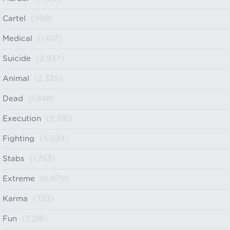
Cartel
(998)
Medical
(1,617)
Suicide
(2,937)
Animal
(2,335)
Dead
(1,848)
Execution
(2,316)
Fighting
(5,034)
Stabs
(1,753)
Extreme
(6,879)
Karma
(753)
Fun
(7,216)