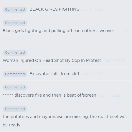
BLACK GIRLS FIGHTING
- Jul 17, 2022
Commented
Commented
Black girls fighting and pulling off each other's weaves
- Jul 17,
2022
Commented
Woman Injured On Head Shot By Cop In Protest
- Jul 17, 2022
Excavator falls from cliff
- Jul 17, 2022
Commented
Commented
****** discovers fire and then is beat offscreen
- Jul 17, 2022
Commented
the potatoes and mayonnaise are missing, the roast beef will
be ready