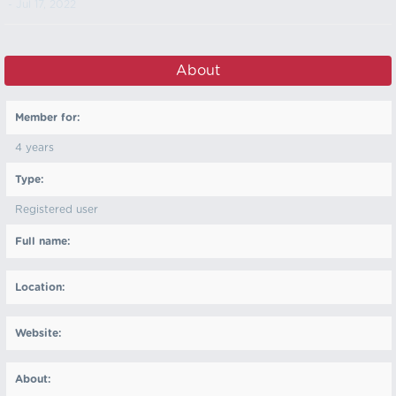
- Jul 17, 2022
About
Member for:
4 years
Type:
Registered user
Full name:
Location:
Website:
About: