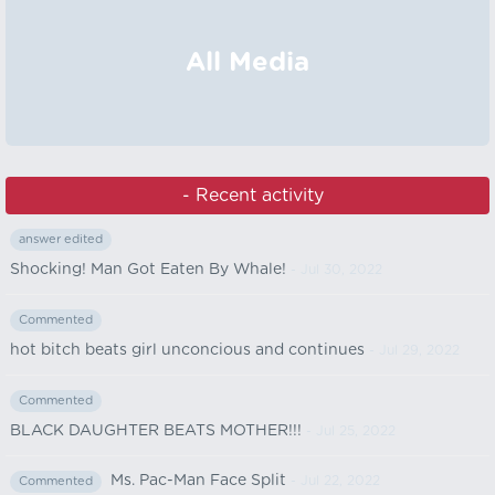
All Media
‏‏‎ ‎ - Recent activity
answer edited
Shocking! Man Got Eaten By Whale!
- Jul 30, 2022
Commented
hot bitch beats girl unconcious and continues
- Jul 29, 2022
Commented
BLACK DAUGHTER BEATS MOTHER!!!
- Jul 25, 2022
Ms. Pac-Man Face Split
- Jul 22, 2022
Commented