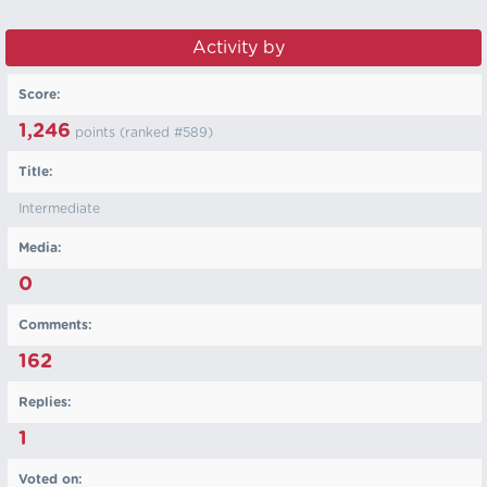
Activity by ‏‏‎ ‎
Score:
1,246
points (ranked #
589
)
Title:
Intermediate
Media:
0
Comments:
162
Replies:
1
Voted on: