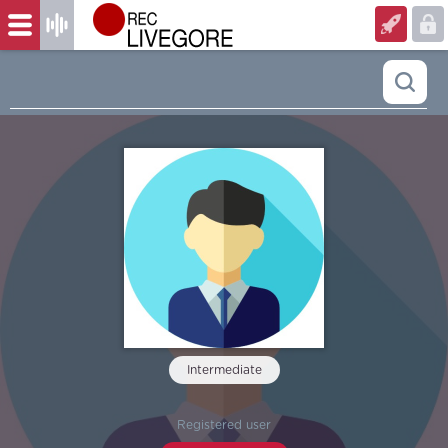
Intermediate
‏‏‎ ‎
Registered user