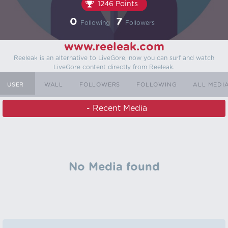
1246 Points
0
7
Following
Followers
www.reeleak.com
Reeleak is an alternative to LiveGore, now you can surf and watch
LiveGore content directly from Reeleak.
USER ‏‏‎ ‎
WALL
FOLLOWERS
FOLLOWING
ALL MEDI
‏‏‎ ‎ - Recent Media
No Media found