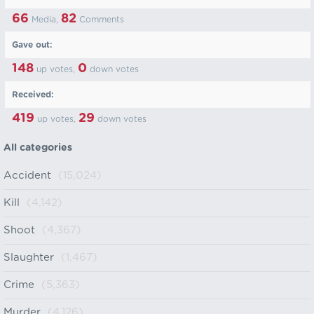
66
82
Media,
Comments
Gave out:
148
0
up votes,
down votes
Received:
419
29
up votes,
down votes
All categories
Accident
(15,024)
Kill
(4,142)
Shoot
(4,367)
Slaughter
(1,467)
Crime
(5,363)
Murder
(4,126)