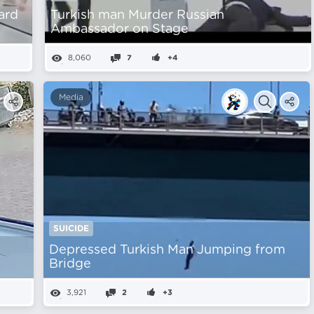
ard
Turkish man Murder Russian
Ambassador on Stage
8,060
7
+4
Media
SUICIDE
Depressed Turkish Man Jumping from
Bridge
3,921
2
+3