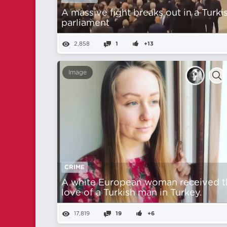
A massive fight breaks out in a Turki
parliament
2,858
1
+13
Image
CRIME
A white European woman received t
love of a Turkish man in Turkey.
17,819
19
+6