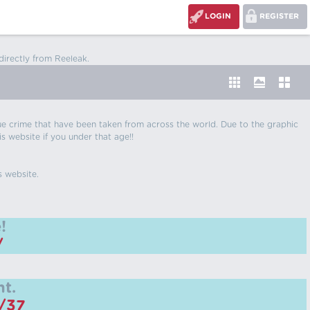
LOGIN
REGISTER
directly from Reeleak.
 true crime that have been taken from across the world. Due to the graphic
is website if you under that age!!
s website.
!
/
t.
m/37