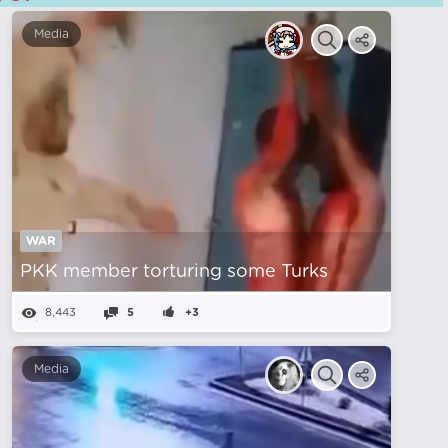
Media
WAR
PKK member torturing some Turks
8,443
5
+3
Media