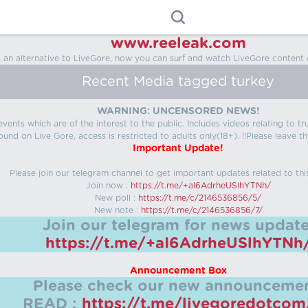
www.reeleak.com
s an alternative to LiveGore, now you can surf and watch LiveGore content 
Recent Media tagged turkey
WARNING: UNCENSORED NEWS!
 events which are of the interest to the public. Includes videos relating to
ound on Live Gore, access is restricted to adults only(18+). !!Please leave th
Important Update!
Please join our telegram channel to get important updates related to thi
Join now :
https://t.me/+aI6AdrheUSlhYTNh/
New poll :
https://t.me/c/2146536856/5/
New note :
https://t.me/c/2146536856/7/
Join our telegram for news update
https://t.me/+aI6AdrheUSlhYTNh
Announcement Box
Please check our new announcemen
READ :
https://t.me/livegoredotco