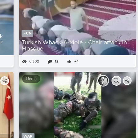
FUN
k
r
Turkish Whack-A-Mole - Chair attack in
Mosque.
6,302
12
+4
Media
WAR