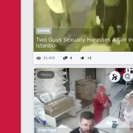
CRIME
Two Guys Sexually Harasses A Girl I
Istanbul
22,405
6
+2
Media
FIGHTING