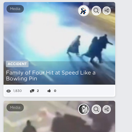
Media
ACCIDENT
Family of Four Hit at Speed ​​Like a
Bowling Pin
1,830
2
0
Media