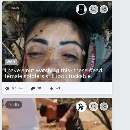
Image
WAR
I have a nut watching this- these dead
female soldiers still look fuckable.
67,849
10
+3
Media