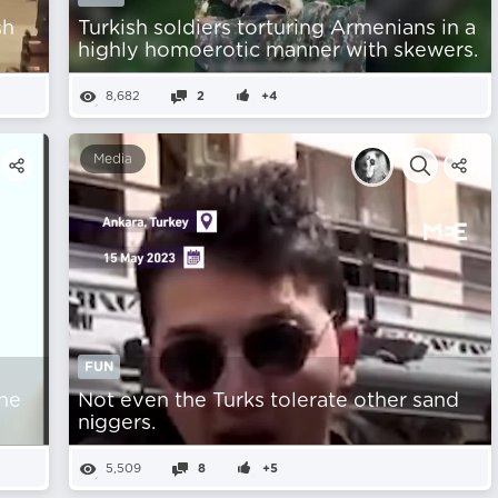
sh
Turkish soldiers torturing Armenians in a
highly homoerotic manner with skewers.
8,682
2
+4
Media
FUN
he
Not even the Turks tolerate other sand
nіggers.
5,509
8
+5