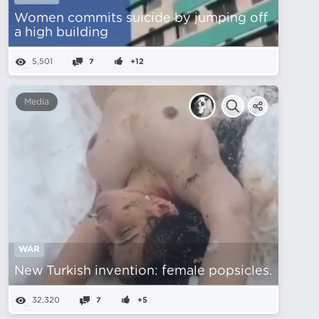
Women commits suicide by jumping off
a high building
5,501
7
+12
Media
WAR
New Turkish invention: female popsicles.
32,320
7
+5