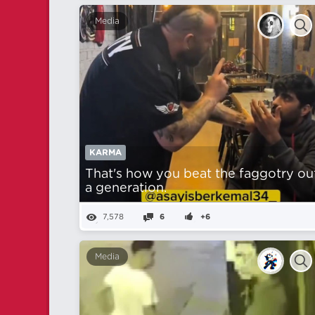
Media
KARMA
That's how you beat the faggotry ou
a generation.
7,578
6
+6
Media