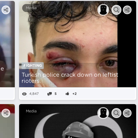
Media
FIGHTING
ie
Turkish police crack down on leftist
rioters.
4,847
5
+2
Media