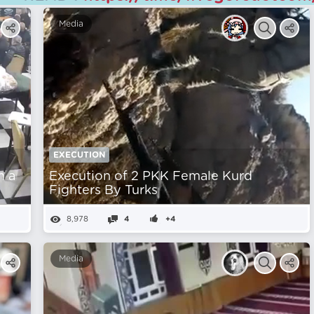
Media
EXECUTION
m a
Execution of 2 PKK Female Kurd
Fighters By Turks
8,978
4
+4
Media