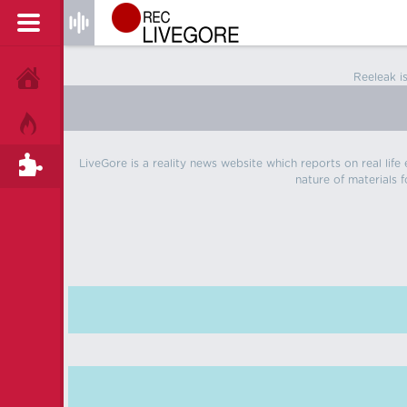
Reeleak i
HOME
HOT!
LiveGore is a reality news website which reports on real life
TAGS
nature of materials f