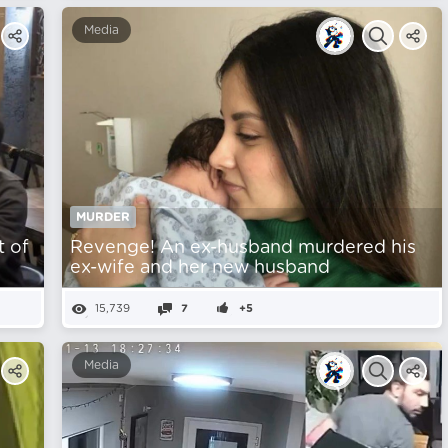
Media
MURDER
t of
Revenge! An ex-husband murdered his
ex-wife and her new husband
15,739
7
+5
Media