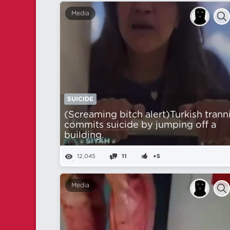
Media
SUICIDE
(Screaming bitch alert)Turkish trann
commits suicide by jumping off a
building.
12,045
11
+5
Media