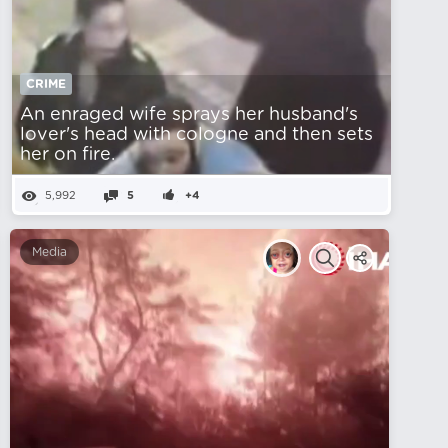
CRIME
An enraged wife sprays her husband's
lover's head with cologne and then sets
her on fire.
5,992
5
+4
Media