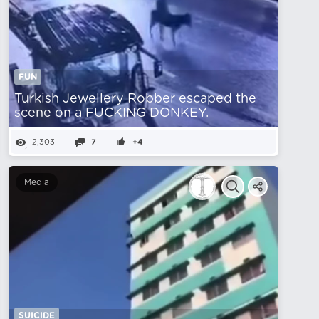
FUN
Turkish Jewellery Robber escaped the
scene on a FUCKING DONKEY.
2,303
7
+4
Media
SUICIDE