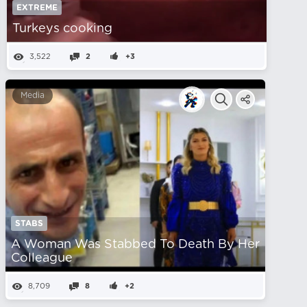
EXTREME
Turkeys cooking
3,522
2
+3
Media
STABS
A Woman Was Stabbed To Death By Her
Colleague
8,709
8
+2