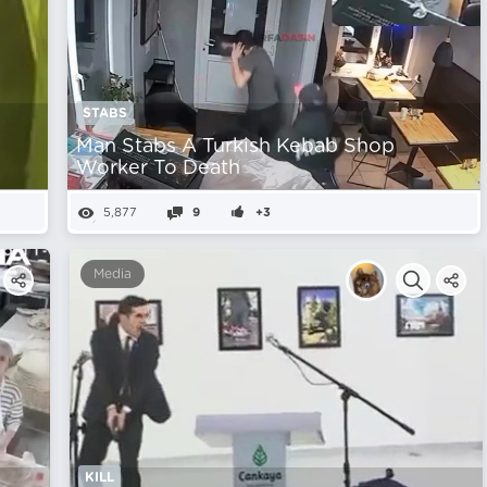
STABS
n
Man Stabs A Turkish Kebab Shop
Worker To Death
5,877
9
+3
Media
KILL