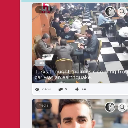
Media
FUN
Turks thought the music coming fro
car was an earthquake.
2,469
5
+4
Media