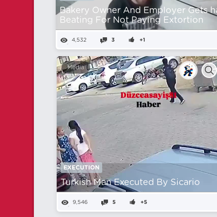
Bakery Owner And Employer Gets h
Beating For Not Paying Extortion
4,532
3
+1
Media
EXECUTION
Turkish Man Executed By Sicario
9,546
5
+5