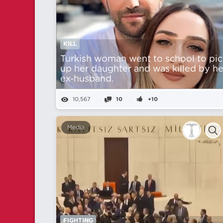
KILL
Turkish woman went to school to pic
up her daughter and was killed by he
ex-husband.
10,567
10
+10
Media
FIGHTING