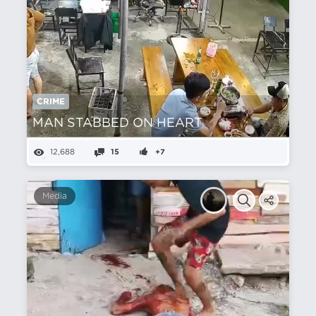
CRIME
MAN STABBED ON HEART
12,688
15
+7
Media