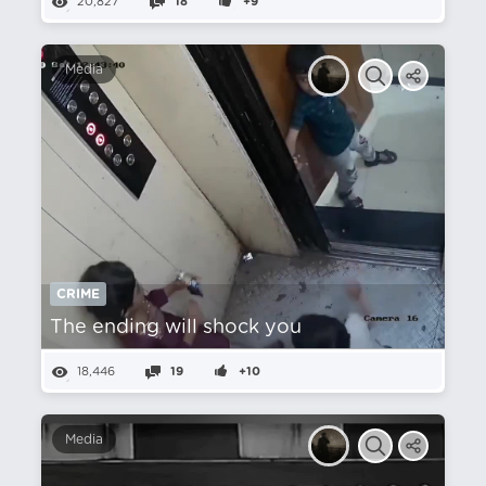
20,827
18
+9
Media
CRIME
The ending will shock you
18,446
19
+10
Media