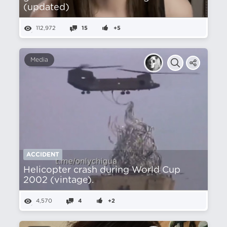
(updated)
112,972
15
+5
Media
ACCIDENT
Helicopter crash during World Cup
2002 (vintage).
4,570
4
+2