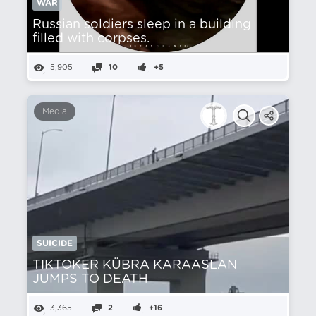
WAR
Russian soldiers sleep in a building
filled with corpses.
5,905
10
+5
Media
SUICIDE
TIKTOKER KÜBRA KARAASLAN
JUMPS TO DEATH
3,365
2
+16