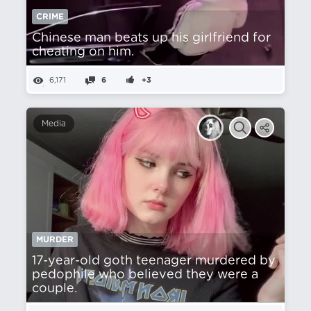
CRIME
Chinese man beats up his girlfriend for
cheating on him.
6,171
6
+3
Media
MURDER
17-year-old goth teenager murdered by
pedophile who believed they were a
couple.