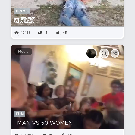
CRIME
l̸̲͕͎̘̊̆̓́̃ͅỳ̶͚̺͚͉̂̇̈́͛́͊̽f̴̺͑̏̂ȩ̸͕̲̣͕̟̈̉̃̿͛̋̕ͅͅs̴̩̘̗͕̦͉͛̚t̵̛̪͙̬̯͇̪͗̋̓͊̐͆̀̎̌y̴̮͎̬͉̏̿̋͝ļ̸͇͖̕e̶̞̬̐͌̑͗̿
12,181
5
+5
Media
FUN
1 MAN VS 50 WOMEN