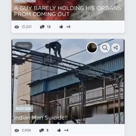
A GUY BARELY HOLDING HIS ORGANS
FROM COMING OUT
13,201
12
+6
Media
SUICIDE
Indian Man Suicide!!
3,936
5
+4