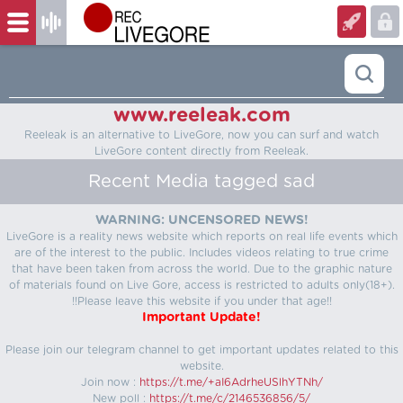
www.reeleak.com
Reeleak is an alternative to LiveGore, now you can surf and watch
LiveGore content directly from Reeleak.
Recent Media tagged sad
WARNING: UNCENSORED NEWS!
LiveGore is a reality news website which reports on real life events which
are of the interest to the public. Includes videos relating to true crime
that have been taken from across the world. Due to the graphic nature
of materials found on Live Gore, access is restricted to adults only(18+).
!!Please leave this website if you under that age!!
Important Update!
Please join our telegram channel to get important updates related to this
website.
Join now :
https://t.me/+aI6AdrheUSlhYTNh/
New poll :
https://t.me/c/2146536856/5/