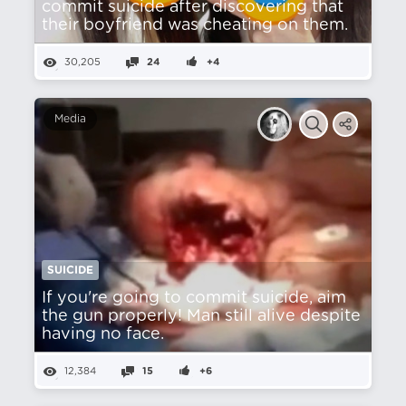
commit suicide after discovering that
their boyfriend was cheating on them.
30,205
24
+4
Media
SUICIDE
If you're going to commit suicide, aim
the gun properly! Man still alive despite
having no face.
12,384
15
+6