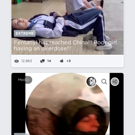
EXTREME
Fentanyl has reached China!!! Poor girl
having an overdose!!!
12,863
14
+3
Media