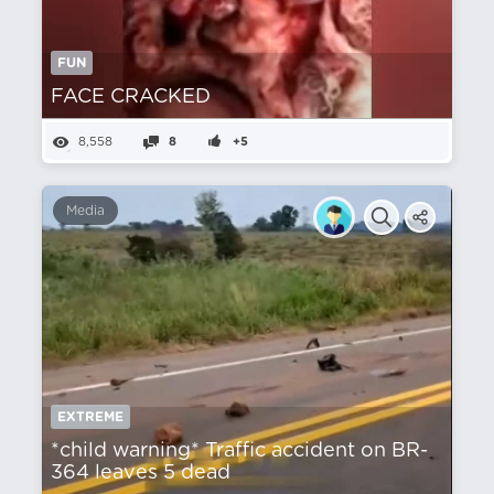
FUN
FACE CRACKED
8,558
8
+5
Media
EXTREME
*child warning* Traffic accident on BR-
364 leaves 5 dead