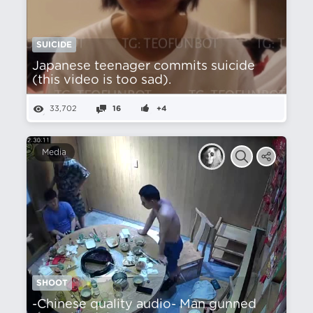
SUICIDE
Japanese teenager commits suicide
(this video is too sad).
33,702
16
+4
Media
SHOOT
-Chinese quality audio- Man gunned