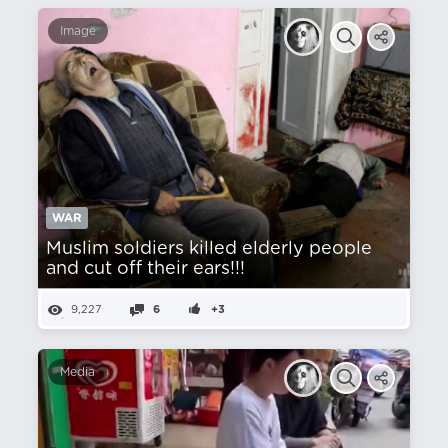
Image
WAR
Muslim soldiers killed elderly people
and cut off their ears!!!
9,227
6
+3
Media