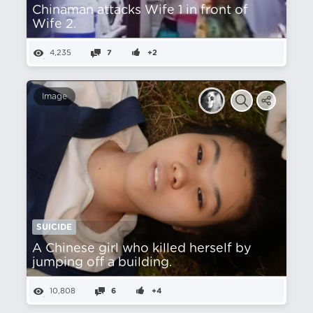
Chinaman attacks Wife 1 in front of
Wife 2.
4,235
7
+2
Image
SUICIDE
A Chinese girl who killed herself by
jumping off a building.
10,808
6
+4