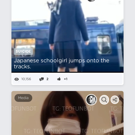
SUICIDE
Japanese schoolgirl jumps onto the
tracks.
10,156
2
+1
Media