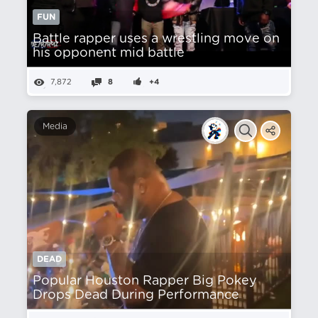
FUN
Battle rapper uses a wrestling move on
his opponent mid battle
7,872
8
+4
Media
DEAD
Popular Houston Rapper Big Pokey
Drops Dead During Performance