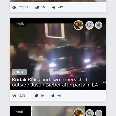
52,832
10
+12
Media
SHOOT
Kodak Black and two others shot
outside Justin Bieber afterparty in LA
12,334
10
+8
Media