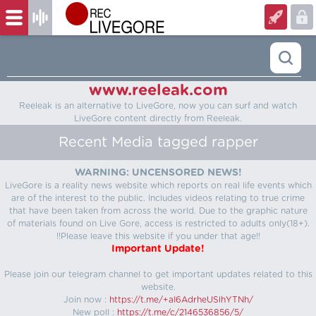
www.reeleak.com
Reeleak is an alternative to LiveGore, now you can surf and watch
LiveGore content directly from Reeleak.
Recent Media tagged rapper
WARNING: UNCENSORED NEWS!
LiveGore is a reality news website which reports on real life events which
are of the interest to the public. Includes videos relating to true crime
that have been taken from across the world. Due to the graphic nature
of materials found on Live Gore, access is restricted to adults only(18+).
!!Please leave this website if you under that age!!
Important Update!
Please join our telegram channel to get important updates related to this
website.
Join now :
https://t.me/+aI6AdrheUSlhYTNh/
New poll :
https://t.me/c/2146536856/5/