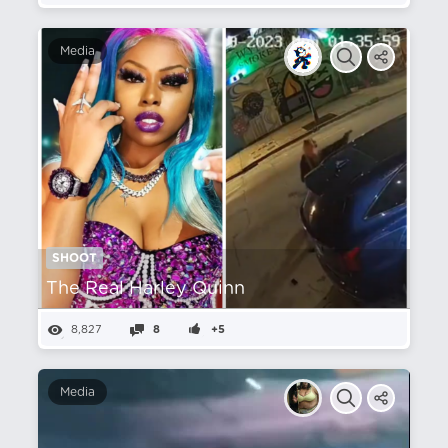
Media
SHOOT
The Real Harley Quinn
8,827
8
+5
Media