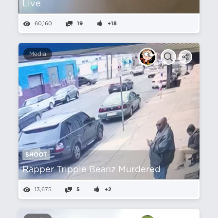
Live
60,160
19
+18
Media
SHOOT
Rapper Tripple Beanz Murdered
13,675
5
+2