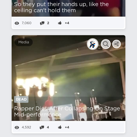
So they put their hands up, like the
ceiling can't hold them
7,060
2
+4
Media
DEAD
Rapper Dies After Collapsing On Stage
Mid-performance
4,592
4
+4