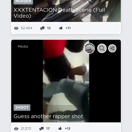
MURDER
XXXTENTACION Death Scene (Full
Video)
52,424
12
+11
Media
SHOOT
Guess another rapper shot
21,272
17
+12