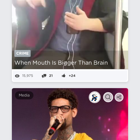
CRIME
When Mouth Is Bigger Than Brain
15,975
21
+24
Media