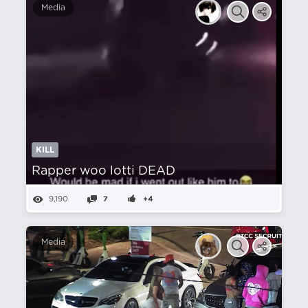
Media
KILL
Rapper woo lotti DEAD
9,190
7
+4
Media