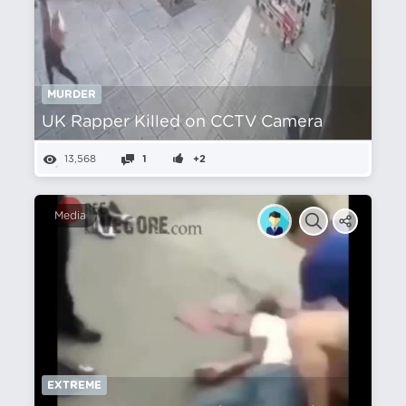
MURDER
UK Rapper Killed on CCTV Camera
13,568
1
+2
Media
EXTREME