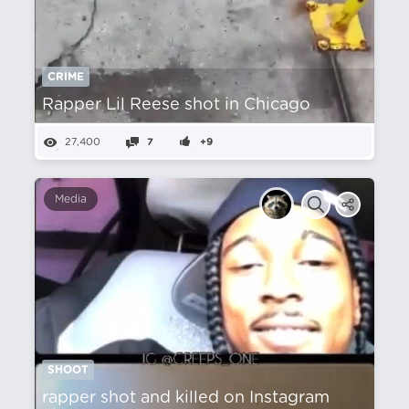
CRIME
Rapper Lil Reese shot in Chicago
27,400
7
+9
Media
SHOOT
rapper shot and killed on Instagram