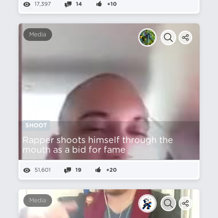
17,397
14
+10
Media
SHOOT
Rapper shoots himself through the
mouth as a bid for fame
51,601
19
+20
Media