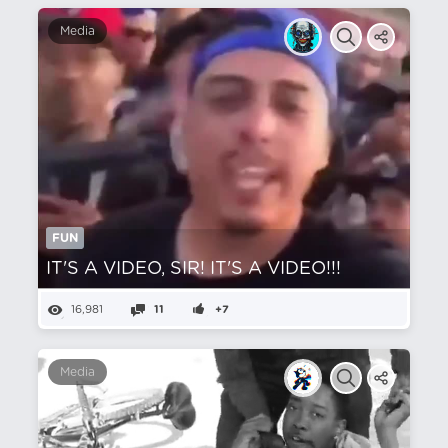
Media
FUN
IT'S A VIDEO, SIR! IT'S A VIDEO!!!
16,981
11
+7
Media