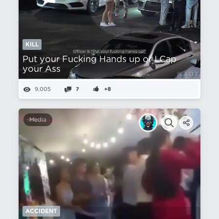
KILL
Put your Fucking Hands up or I Cap
your Ass
9,005
7
+8
Media
ACCIDENT