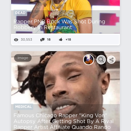
DEAD
Rapper PNB Rock Was Shot During
Robbery In Restaurant
30,553
18
+18
Image
MEDICAL
Famous Chicago Rapper "King Von"
Autopsy After Getting Shot By A Rival
Rapper Artist Affiliate Quando Rando