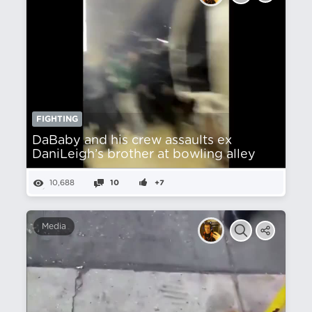
FIGHTING
DaBaby and his crew assaults ex
DaniLeigh’s brother at bowling alley
10,688
10
+7
Media