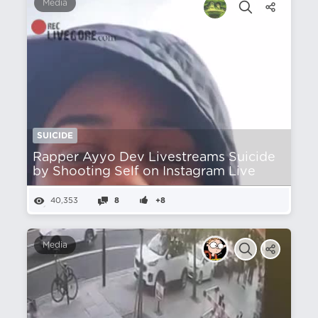
Media
SUICIDE
Rapper Ayyo Dev Livestreams Suicide
by Shooting Self on Instagram Live
40,353
8
+8
Media