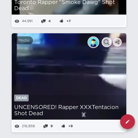
Toronto Rapper "Smoke Dawg" Shot
Dead
44,991
4
+7
Media
DEAD
UNCENSORED! Rapper XXXTentacion
Shot Dead
216,858
9
+9