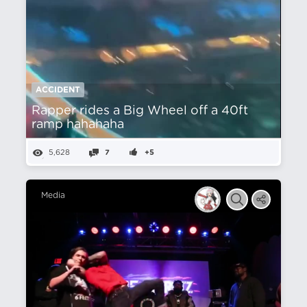
ACCIDENT
Rapper rides a Big Wheel off a 40ft
ramp hahahaha
5,628
7
+5
Media