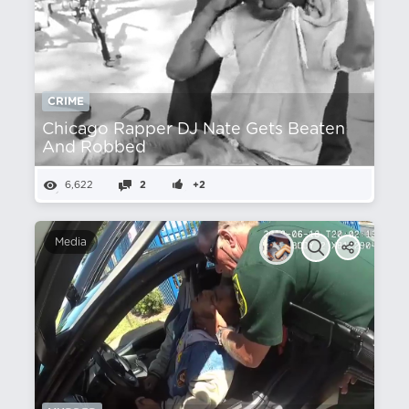
CRIME
Chicago Rapper DJ Nate Gets Beaten
And Robbed
6,622
2
+2
Media