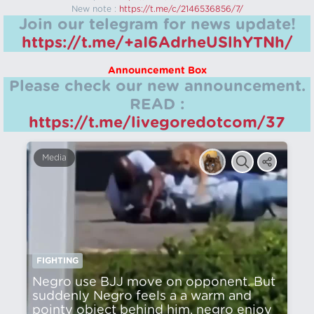
New note :
https://t.me/c/2146536856/7/
Join our telegram for news update!
https://t.me/+aI6AdrheUSlhYTNh/
Announcement Box
Please check our new announcement.
READ :
https://t.me/livegoredotcom/37
Media
FIGHTING
Negro use BJJ move on opponent. But
suddenly Negro feels a a warm and
pointy object behind him, negro enjoy