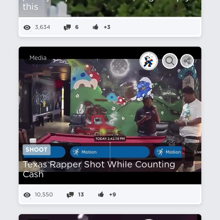
this
3,634
6
+3
Media
SHOOT
Texas Rapper Shot While Counting
Cash
10,550
13
+9