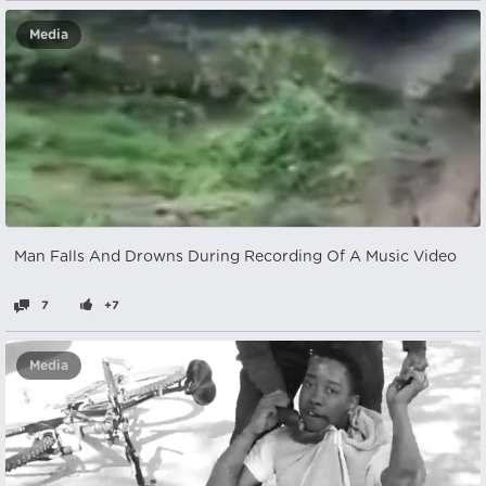
Media
Man Falls And Drowns During Recording Of A Music Video
7
+7
Media