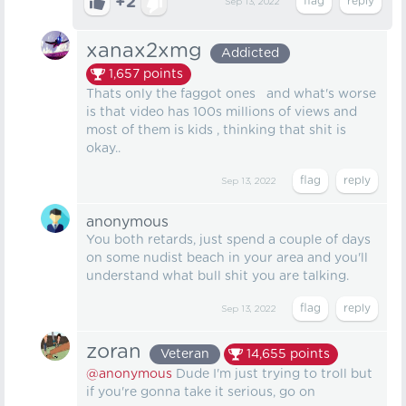
+2
Sep 13, 2022
xanax2xmg
Addicted
1,657
points
Thats only the faggot ones and what's worse
is that video has 100s millions of views and
most of them is kids , thinking that shit is
okay..
Sep 13, 2022
anonymous
You both retards, just spend a couple of days
on some nudist beach in your area and you'll
understand what bull shit you are talking.
Sep 13, 2022
zoran
Veteran
14,655
points
@anonymous
Dude I'm just trying to troll but
if you're gonna take it serious, go on