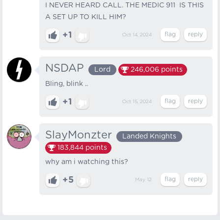
I NEVER HEARD CALL. THE MEDIC 911 IS THIS
A SET UP TO KILL HIM?
+1
Oct 14, 2024
NSDAP
Lord
246,006
points
Bling, blink ..
+1
Oct 15, 2024
SlayMonzter
Landed Knights
183,844
points
why am i watching this?
+5
May 12