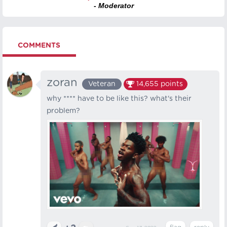
- Moderator
COMMENTS
zoran
Veteran
14,655
points
why **** have to be like this? what's their
problem?