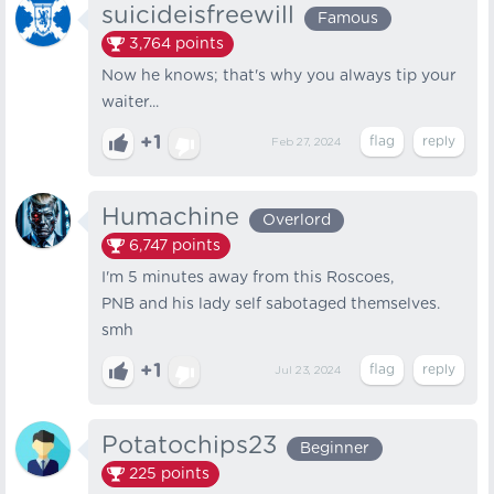
suicideisfreewill
Famous
3,764
points
Now he knows; that's why you always tip your
waiter...
+1
Feb 27, 2024
Humachine
Overlord
6,747
points
I'm 5 minutes away from this Roscoes,
PNB and his lady self sabotaged themselves.
smh
+1
Jul 23, 2024
Potatochips23
Beginner
225
points