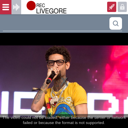
The video could not be loaded, either because the server or network
failed or because the format is not supported.