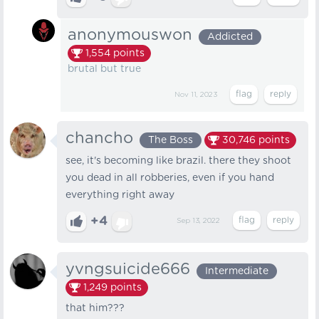
anonymouswon
Addicted
1,554
points
brutal but true
Nov 11, 2023
chancho
The Boss
30,746
points
see, it's becoming like brazil. there they shoot
you dead in all robberies, even if you hand
everything right away
+4
Sep 13, 2022
yvngsuicide666
Intermediate
1,249
points
that him???