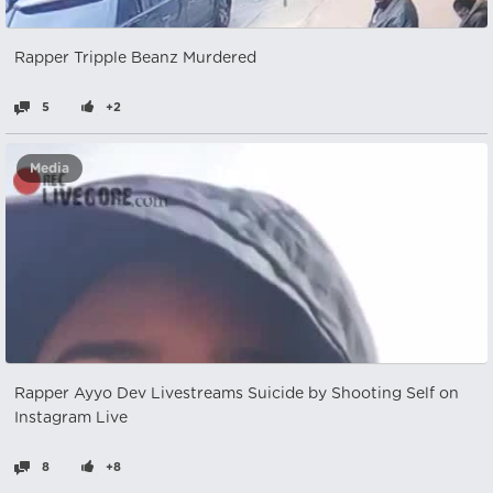
Rapper Tripple Beanz Murdered
5
+2
Media
Rapper Ayyo Dev Livestreams Suicide by Shooting Self on
Instagram Live
8
+8