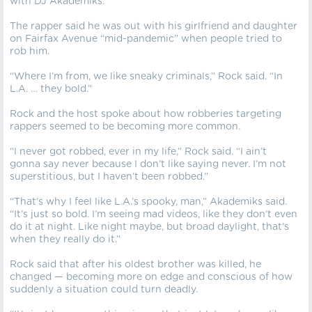
with DJ Akademiks.”
The rapper said he was out with his girlfriend and daughter
on Fairfax Avenue “mid-pandemic” when people tried to
rob him.
“Where I’m from, we like sneaky criminals,” Rock said. “In
L.A. … they bold.”
Rock and the host spoke about how robberies targeting
rappers seemed to be becoming more common.
“I never got robbed, ever in my life,” Rock said. “I ain’t
gonna say never because I don’t like saying never. I’m not
superstitious, but I haven’t been robbed.”
“That’s why I feel like L.A.’s spooky, man,” Akademiks said.
“It’s just so bold. I’m seeing mad videos, like they don’t even
do it at night. Like night maybe, but broad daylight, that’s
when they really do it.”
Rock said that after his oldest brother was killed, he
changed — becoming more on edge and conscious of how
suddenly a situation could turn deadly.