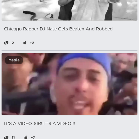
Chicago Rapper DJ Nate Gets Beaten And Robbed
2
+2
Media
IT'S A VIDEO, SIR! IT'S A VIDEO!!!
11
+7