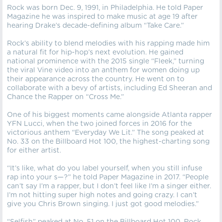
Rock was born Dec. 9, 1991, in Philadelphia. He told Paper
Magazine he was inspired to make music at age 19 after
hearing Drake’s decade-defining album “Take Care.”
Rock’s ability to blend melodies with his rapping made him
a natural fit for hip-hop’s next evolution. He gained
national prominence with the 2015 single “Fleek,” turning
the viral Vine video into an anthem for women doing up
their appearance across the country. He went on to
collaborate with a bevy of artists, including Ed Sheeran and
Chance the Rapper on “Cross Me.”
One of his biggest moments came alongside Atlanta rapper
YFN Lucci, when the two joined forces in 2016 for the
victorious anthem “Everyday We Lit.” The song peaked at
No. 33 on the Billboard Hot 100, the highest-charting song
for either artist.
“It’s like, what do you label yourself, when you still infuse
rap into your s—?” he told Paper Magazine in 2017. “People
can’t say I’m a rapper, but I don’t feel like I’m a singer either.
I’m not hitting super high notes and going crazy. I can’t
give you Chris Brown singing. I just got good melodies.”