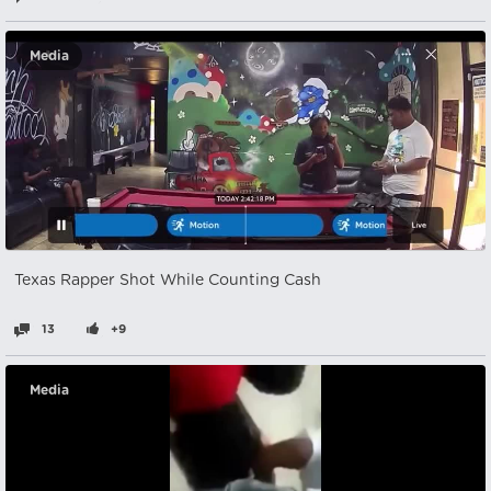
Media
Texas Rapper Shot While Counting Cash
13
+9
Media