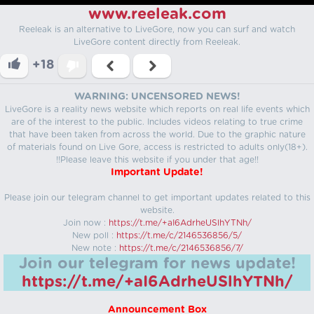
www.reeleak.com
Reeleak is an alternative to LiveGore, now you can surf and watch
LiveGore content directly from Reeleak.
+18
WARNING: UNCENSORED NEWS!
LiveGore is a reality news website which reports on real life events which
are of the interest to the public. Includes videos relating to true crime
that have been taken from across the world. Due to the graphic nature
of materials found on Live Gore, access is restricted to adults only(18+).
!!Please leave this website if you under that age!!
Important Update!
Please join our telegram channel to get important updates related to this
website.
Join now :
https://t.me/+aI6AdrheUSlhYTNh/
New poll :
https://t.me/c/2146536856/5/
New note :
https://t.me/c/2146536856/7/
Join our telegram for news update!
https://t.me/+aI6AdrheUSlhYTNh/
Announcement Box