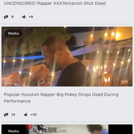
UNCENSORED! Rapper XXXTentacion Shot Dead
9
+9
Media
Popular Houston Rapper Big Pokey Drops Dead During
Performance
14
+10
Media