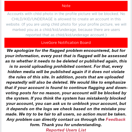
Note
Accounts with child photo in the profile picture will be blocked. No
CHILD/KID/UNDERAGE is allowed to create an account in this
website. (If you are using child photo for your profile picture, we will
marked you as a child/kid/underage, because there are users
reported that as child/kid/underage account.)
LiveGore Notification Board
We apologize for the flagged problem encountered, but for
your information, every post that is flagged will be assessed
as to whether it needs to be deleted or published again, this
is to avoid uploading prohibited content. For that, every
hidden media will be published again if it does not violate
the rules of this site. In addition, posts that are uploaded
repeatedly will also be deleted. We would like to emphasize
that if your account is found to continue flagging and down-
voting posts for no reason, your account will be blocked by
the system. If you think the system has mistakenly blocked
your account, you can ask us to unblock your account, but
it depends on the logs we check based on the mistake you
made. We try to be fair to all users, so action must be taken.
Any problem can directly contact us through the
Feedback
form. Thank you for understanding.
Reported Users List