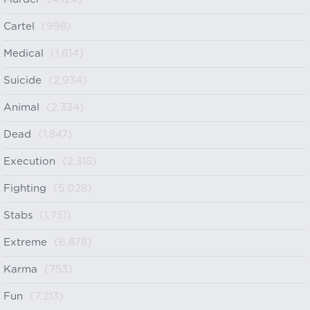
Cartel
(998)
Medical
(1,614)
Suicide
(2,934)
Animal
(2,334)
Dead
(1,847)
Execution
(2,315)
Fighting
(5,028)
Stabs
(1,751)
Extreme
(6,878)
Karma
(753)
Fun
(7,213)