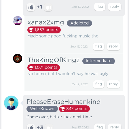
+1
Sep 13, 2022
xanax2xmg
Addicted
1,657
points
Made some good fucking music tho
Sep 13, 2022
TheKingOfKingz
Intermediate
1,071
points
No homo, but I wouldn't say he was ugly
Oct 2, 2022
PleaseEraseHumankind
Well-Known
847
points
Game over, better luck next time
+3
Sep 13, 2022