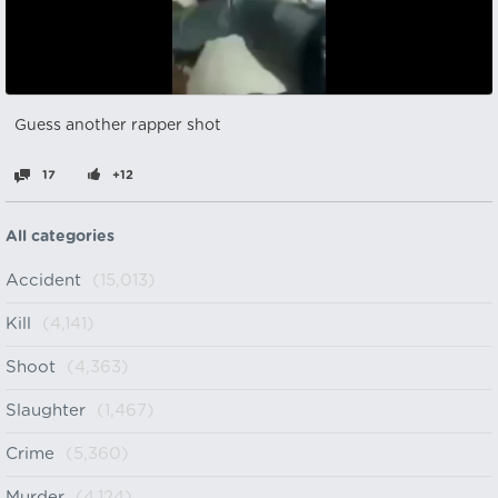
Guess another rapper shot
17
+12
All categories
Accident
(15,013)
Kill
(4,141)
Shoot
(4,363)
Slaughter
(1,467)
Crime
(5,360)
Murder
(4,124)