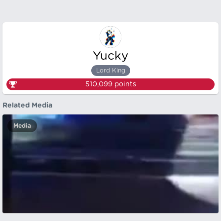
Yucky
Lord King
510,099
points
Related Media
Media