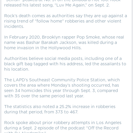
“Selfish” peaked at No. 51 on the Billboard Hot 100. Rock
released his latest song, “Luv Me Again,” on Sept. 2.
Rock’s death comes as authorities say they are up against a
rising trend of “follow home” robberies and other violent
incidents.
In February 2020, Brooklyn rapper Pop Smoke, whose real
name was Bashar Barakah Jackson, was killed during a
home invasion in the Hollywood Hills.
Authorities believe social media posts, including one of a
black gift bag tagged with his address, led the assailants to
his location.
The LAPD’s Southeast Community Police Station, which
covers the area where Monday’s shooting occurred, has
seen 34 homicides this year through Sept. 3, compared
with 35 over the same period last year.
The statistics also noted a 25.2% increase in robberies
during that period, from 373 to 467.
Rock spoke about prior robbery attempts in Los Angeles
during a Sept. 2 episode of the podcast “Off the Record