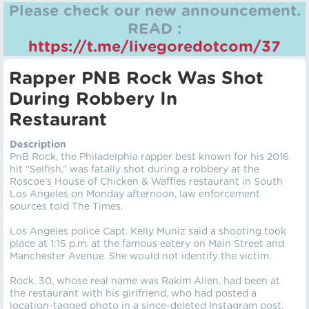
Please check our new announcement.
READ :
https://t.me/livegoredotcom/37
Rapper PNB Rock Was Shot
During Robbery In
Restaurant
Description
PnB Rock, the Philadelphia rapper best known for his 2016
hit “Selfish,” was fatally shot during a robbery at the
Roscoe’s House of Chicken & Waffles restaurant in South
Los Angeles on Monday afternoon, law enforcement
sources told The Times.
Los Angeles police Capt. Kelly Muniz said a shooting took
place at 1:15 p.m. at the famous eatery on Main Street and
Manchester Avenue. She would not identify the victim.
Rock, 30, whose real name was Rakim Allen, had been at
the restaurant with his girlfriend, who had posted a
location-tagged photo in a since-deleted Instagram post.