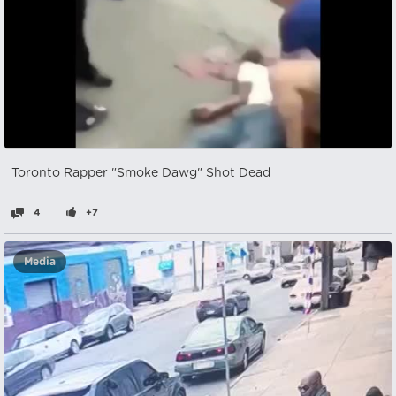
Toronto Rapper "Smoke Dawg" Shot Dead
4
+7
Media