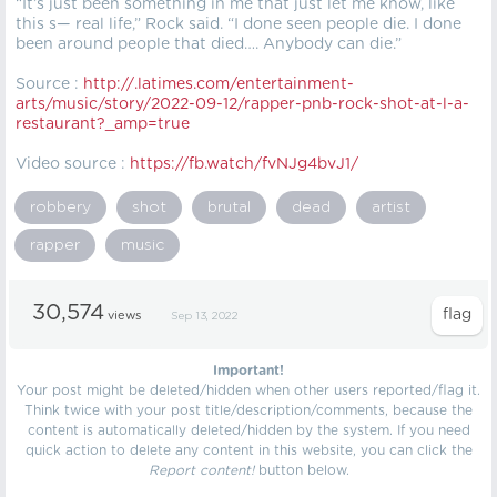
“It’s just been something in me that just let me know, like
this s— real life,” Rock said. “I done seen people die. I done
been around people that died…. Anybody can die.”
Source :
http://.latimes.com/entertainment-
arts/music/story/2022-09-12/rapper-pnb-rock-shot-at-l-a-
restaurant?_amp=true
Video source :
https://fb.watch/fvNJg4bvJ1/
robbery
shot
brutal
dead
artist
rapper
music
30,574
views
Sep 13, 2022
Important!
Your post might be deleted/hidden when other users reported/flag it.
Think twice with your post title/description/comments, because the
content is automatically deleted/hidden by the system. If you need
quick action to delete any content in this website, you can click the
Report content!
button below.