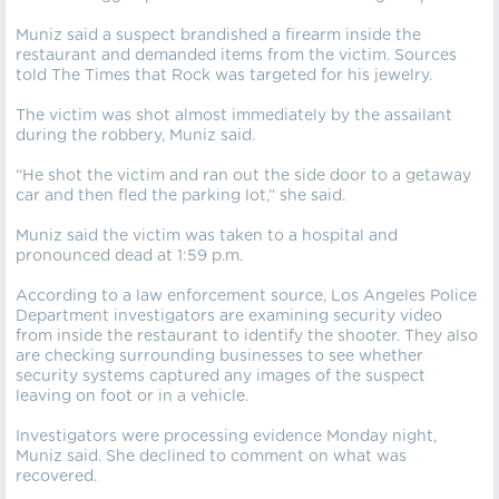
Muniz said a suspect brandished a firearm inside the
restaurant and demanded items from the victim. Sources
told The Times that Rock was targeted for his jewelry.
The victim was shot almost immediately by the assailant
during the robbery, Muniz said.
“He shot the victim and ran out the side door to a getaway
car and then fled the parking lot,” she said.
Muniz said the victim was taken to a hospital and
pronounced dead at 1:59 p.m.
According to a law enforcement source, Los Angeles Police
Department investigators are examining security video
from inside the restaurant to identify the shooter. They also
are checking surrounding businesses to see whether
security systems captured any images of the suspect
leaving on foot or in a vehicle.
Investigators were processing evidence Monday night,
Muniz said. She declined to comment on what was
recovered.