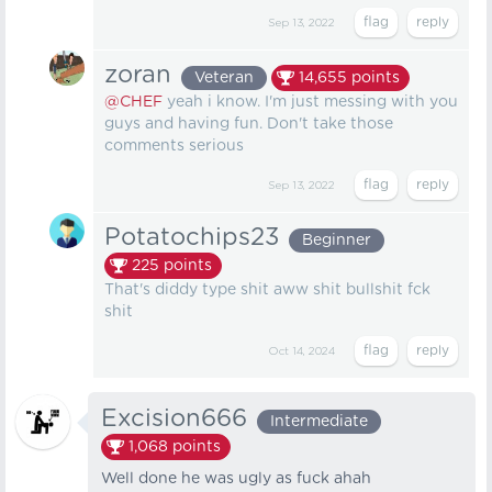
Sep 13, 2022
zoran
Veteran
14,655
points
@CHEF
yeah i know. I'm just messing with you
guys and having fun. Don't take those
comments serious
Sep 13, 2022
Potatochips23
Beginner
225
points
That's diddy type shit aww shit bullshit fck
shit
Oct 14, 2024
Excision666
Intermediate
1,068
points
Well done he was ugly as fuck ahah