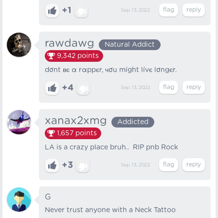
+1
Sep 13, 2022
rawdawg
Natural Addict
9,342
points
dσnt вє α rαppєr, чσu míght lívє lσngєr.
+4
Sep 13, 2022
xanax2xmg
Addicted
1,657
points
LA is a crazy place bruh.. RIP pnb Rock
+3
Sep 13, 2022
G
Never trust anyone with a Neck Tattoo