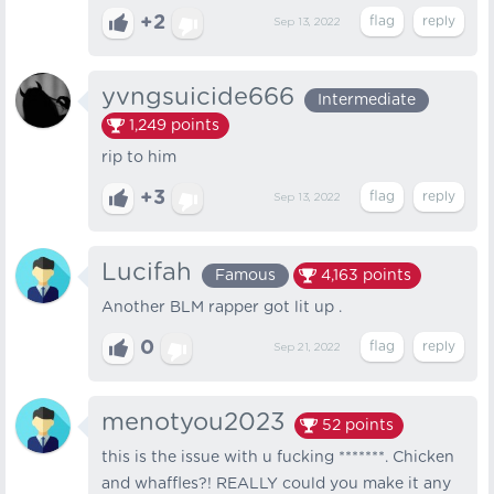
+2
Sep 13, 2022
yvngsuicide666
Intermediate
1,249
points
rip to him
+3
Sep 13, 2022
Lucifah
Famous
4,163
points
Another BLM rapper got lit up .
0
Sep 21, 2022
menotyou2023
52
points
this is the issue with u fucking *******. Chicken
and whaffles?! REALLY could you make it any