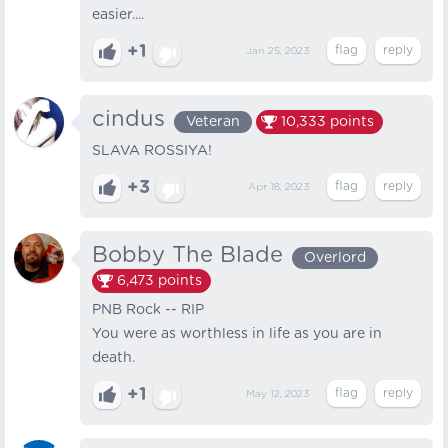
easier....
+1
Jan 25, 2023
cindus
Veteran
10,333
points
SLAVA ROSSIYA!
+3
Apr 18, 2023
Bobby The Blade
Overlord
6,473
points
PNB Rock -- RIP
You were as worthless in life as you are in
death.
+1
May 12, 2023