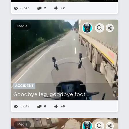
8,343
2
+2
Media
ACCIDENT
Goodbye leg, goodbye foot...
5,649
6
+6
Media