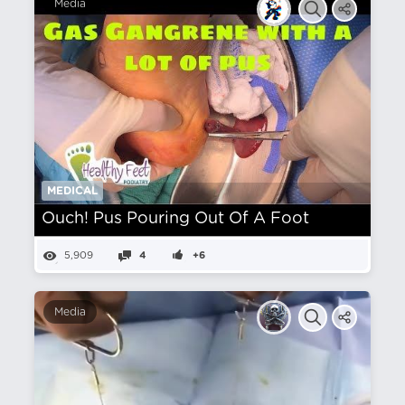
Media
MEDICAL
Ouch! Pus Pouring Out Of A Foot
5,909
4
+6
Media