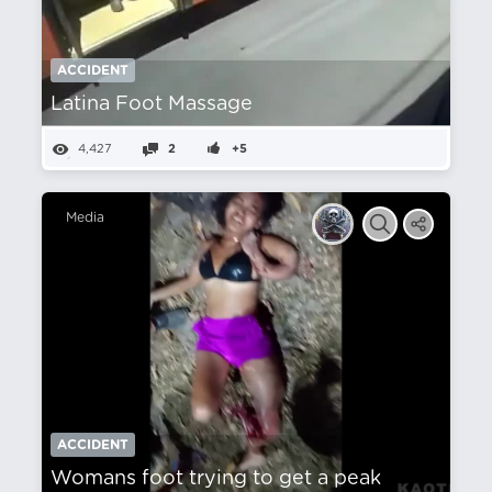
ACCIDENT
Latina Foot Massage
4,427
2
+5
Media
ACCIDENT
Womans foot trying to get a peak