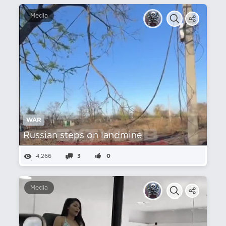
Media
WAR
Russian steps on landmine
4,266
3
0
Media