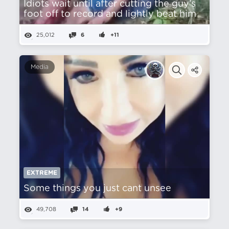
Idiots wait until after cutting the guy's
foot off to record and lightly beat him
25,012
6
+11
Media
EXTREME
Some things you just cant unsee
49,708
14
+9