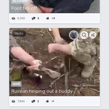
ACCIDENT
Foot fell off
6,092
5
+3
Media
WAR
Russian helping out a buddy
7,840
2
+1