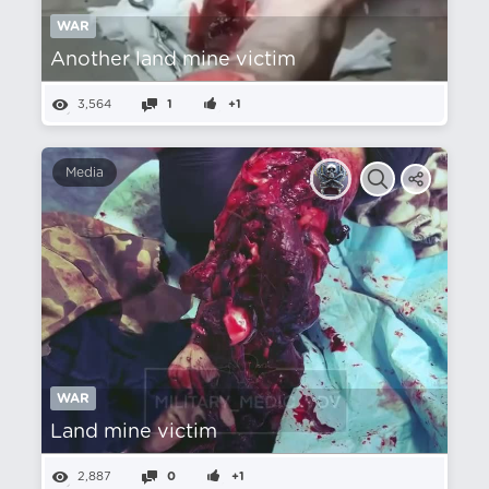
WAR
Another land mine victim
3,564
1
+1
Media
WAR
Land mine victim
2,887
0
+1