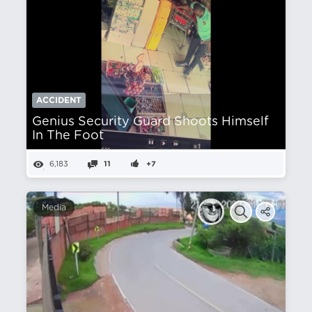
ACCIDENT
Genius Security Guard Shoots Himself
In The Foot
6,183
11
+7
Media