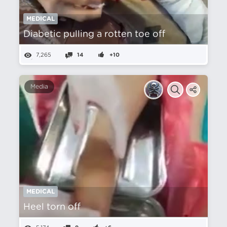
MEDICAL
Diabetic pulling a rotten toe off
7,265
14
+10
Media
MEDICAL
Heel torn off