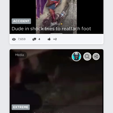
ACCIDENT
Dude in shock tries to reattach foot
7,659
4
+2
Media
EXTREME