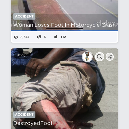
ACCIDENT
Woman Loses Foot In Motorcycle Crash
8,744
5
+12
Image
ACCIDENT
DestroyedFoot