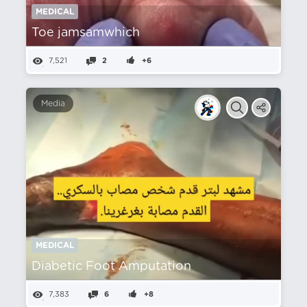
MEDICAL
Toe jamsamwhich
7,521
2
+6
Media
MEDICAL
Diabetic Foot Amputation
7,383
6
+8