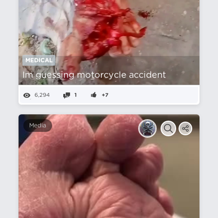
MEDICAL
Im guessing motorcycle accident
6,294
1
+7
Media