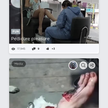
FUN
Pedicure pleasure
17,945
9
+3
Media