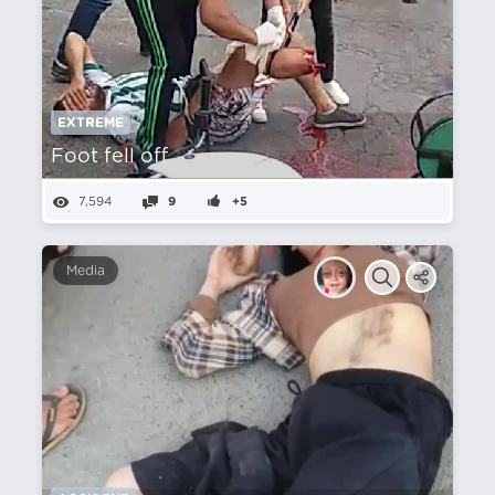
EXTREME
Foot fell off
7,594
9
+5
Media