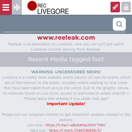
www.reeleak.com
Reeleak is an alternative to LiveGore, now you can surf and watch
LiveGore content directly from Reeleak.
Recent Media tagged foot
WARNING: UNCENSORED NEWS!
LiveGore is a reality news website which reports on real life events which
are of the interest to the public. Includes videos relating to true crime
that have been taken from across the world. Due to the graphic nature
of materials found on Live Gore, access is restricted to adults only(18+).
!!Please leave this website if you under that age!!
Important Update!
Please join our telegram channel to get important updates related to this
website.
Join now :
https://t.me/+aI6AdrheUSlhYTNh/
New poll :
https://t.me/c/2146536856/5/