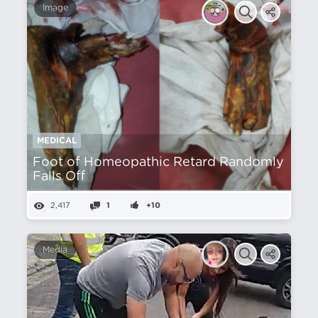
Image
MEDICAL
Foot of Homeopathic Retard Randomly
Falls Off
2,417
1
+10
Media