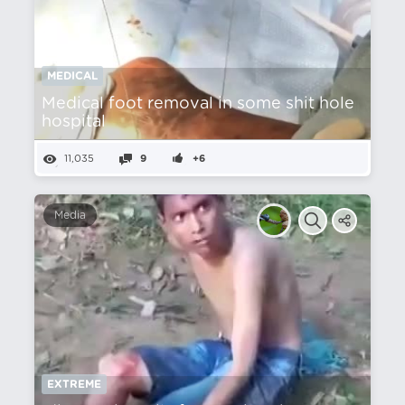
MEDICAL
Medical foot removal in some shit hole
hospital
11,035
9
+6
Media
EXTREME