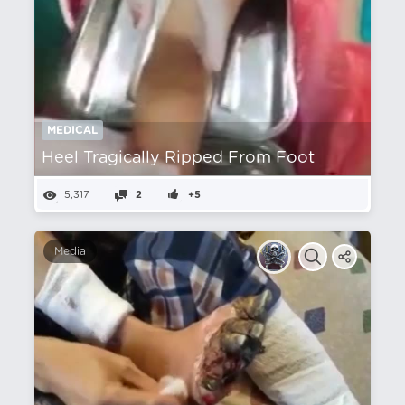
MEDICAL
Heel Tragically Ripped From Foot
5,317
2
+5
Media