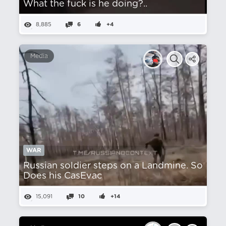
What the fuck is he doing?..
8,885
6
+4
Media
WAR
Russian soldier steps on a Landmine. So
Does his CasEvac
15,091
10
+14