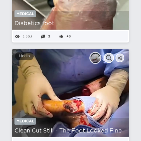
MEDICAL
Diabetics foot
3,363
2
+3
Media
MEDICAL
Clean Cut Still - The Foot Looked Fine