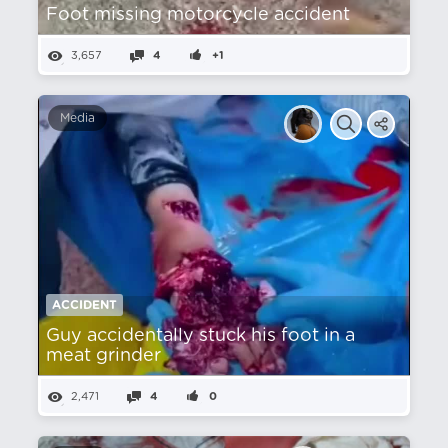
Foot missing motorcycle accident
3,657
4
+1
Media
ACCIDENT
Guy accidentally stuck his foot in a
meat grinder
2,471
4
0