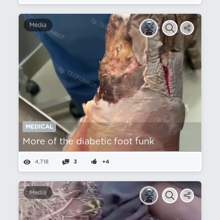
Media
MEDICAL
More of the diabetic foot funk
4,718
3
+4
Media