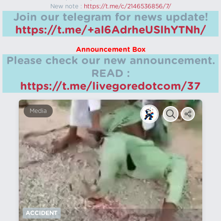
New note :
https://t.me/c/2146536856/7/
Join our telegram for news update!
https://t.me/+aI6AdrheUSlhYTNh/
Announcement Box
Please check our new announcement.
READ :
https://t.me/livegoredotcom/37
Media
ACCIDENT