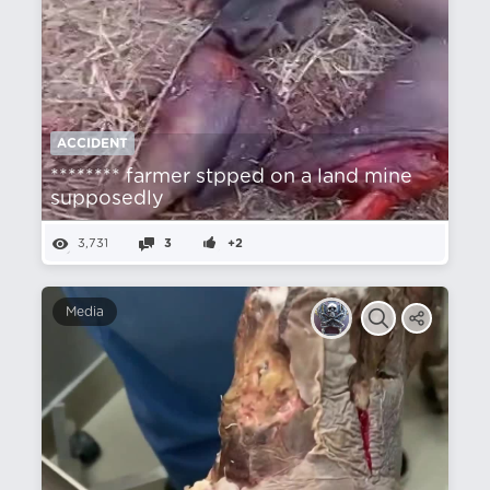
ACCIDENT
******** farmer stpped on a land mine
supposedly
3,731
3
+2
Media