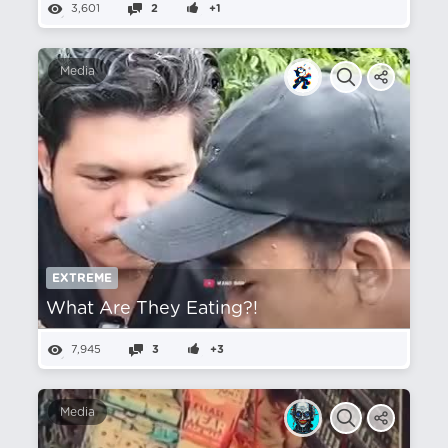
3,601
2
+1
Media
EXTREME
What Are They Eating?!
7,945
3
+3
Media