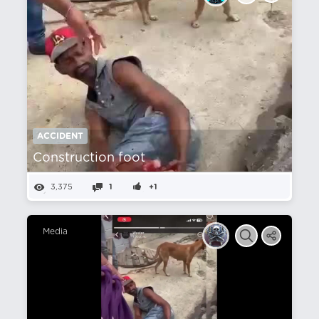
ACCIDENT
Construction foot
3,375
1
+1
Media