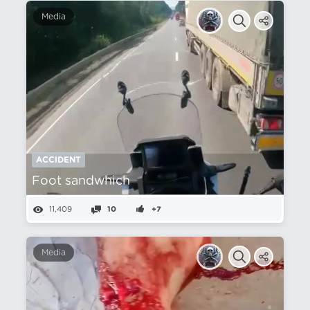
Media
ACCIDENT
Foot sandwhich
11,409
10
+7
Media