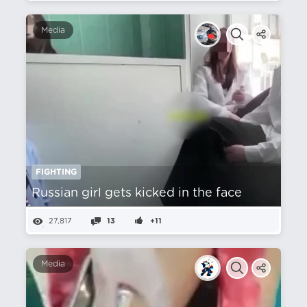
Media
FIGHTING
Russian girl gets kicked in the face
27,817
13
+11
Media