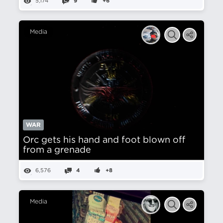
5,174
9
+6
Media
WAR
Orc gets his hand and foot blown off
from a grenade
6,576
4
+8
Media