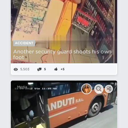
ACCIDENT
Another security guard shoots his own
foot
5,503
5
+5
Media