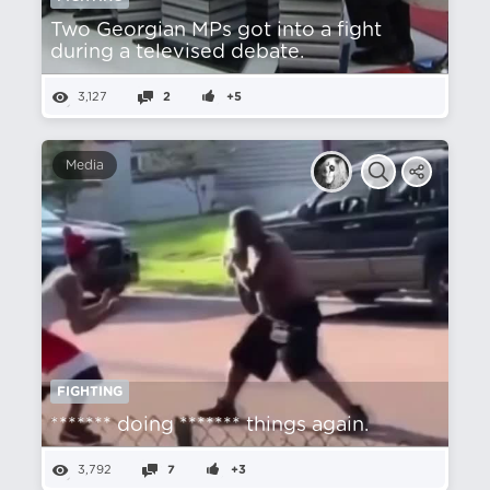
Two Georgian MPs got into a fight
during a televised debate.
3,127
2
+5
Media
FIGHTING
******* doing ******* things again.
3,792
7
+3