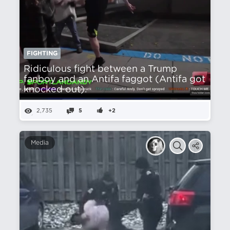
FIGHTING
Ridiculous fight between a Trump
fanboy and an Antifa faggot (Antifa got
knocked out).
2,735
5
+2
Media