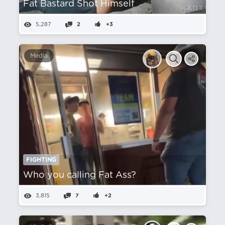
Fat Bastard Shot Himself
5,287
2
+3
Media
FIGHTING
Who you calling Fat Ass?
3,815
7
+2