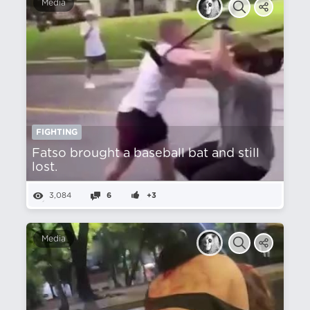
Media
FIGHTING
Fatso brought a baseball bat and still
lost.
3,084
6
+3
Media