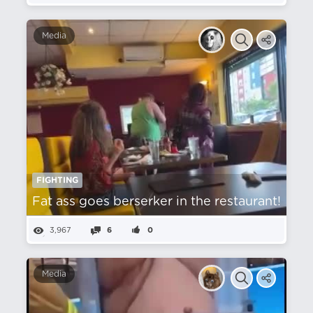
Media
FIGHTING
Fat ass goes berserker in the restaurant!
3,967
6
0
Media