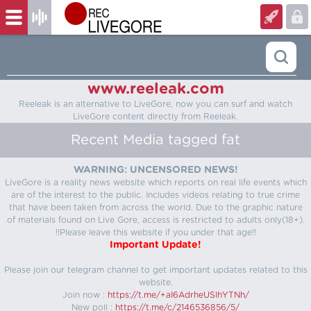
www.reeleak.com
Reeleak is an alternative to LiveGore, now you can surf and watch
LiveGore content directly from Reeleak.
Recent Media tagged fat
WARNING: UNCENSORED NEWS!
LiveGore is a reality news website which reports on real life events which
are of the interest to the public. Includes videos relating to true crime
that have been taken from across the world. Due to the graphic nature
of materials found on Live Gore, access is restricted to adults only(18+).
!!Please leave this website if you under that age!!
Important Update!
Please join our telegram channel to get important updates related to this
website.
Join now :
https://t.me/+aI6AdrheUSlhYTNh/
New poll :
https://t.me/c/2146536856/5/