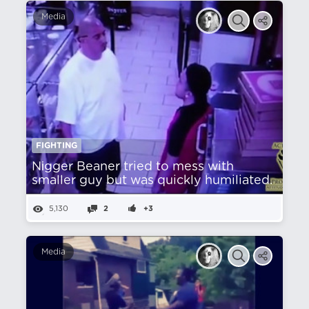
Media
FIGHTING
Nіgger Beaner tried to mess with
smaller guy but was quickly humiliated.
5,130
2
+3
Media