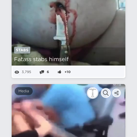
STABS
Fatass stabs himself
3,795
6
+10
Media