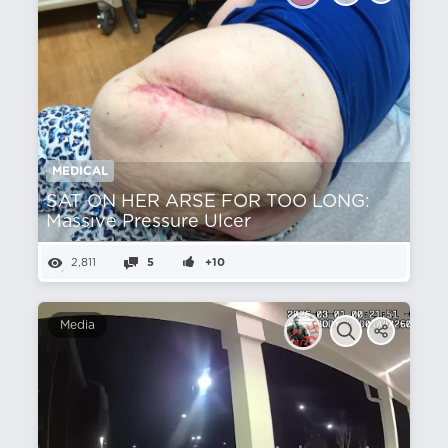
MEDICAL
SAT ON HER ARSE FOR TOO LONG:
Massive Pressure Ulcer
2,811
5
+10
Media