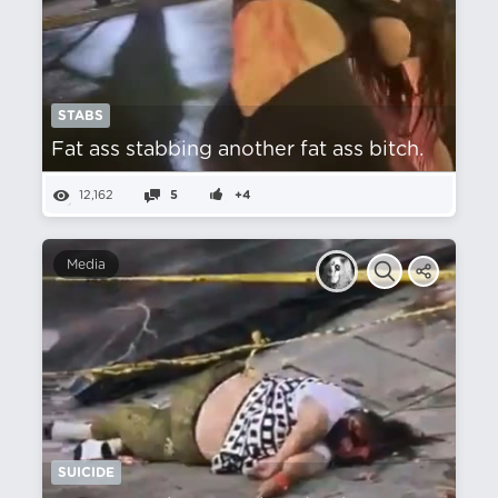
STABS
Fat ass stabbing another fat ass bitch.
12,162
5
+4
Media
SUICIDE