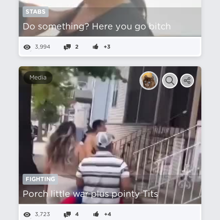
STABS
Do something? Here you go bitch
3,994
2
+3
Media
FIGHTING
Porch little war plus pointy Tits
3,723
4
+4