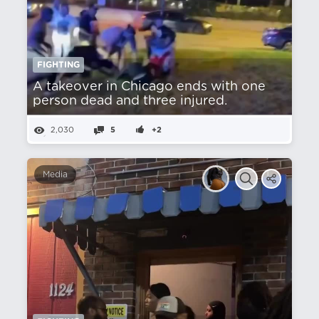
FIGHTING
A takeover in Chicago ends with one
person dead and three injured.
2,030
5
+2
Media