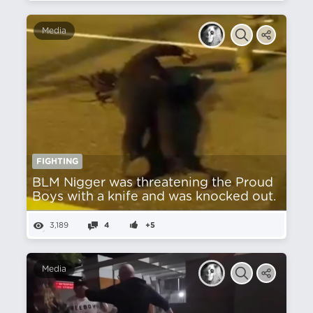
Media
FIGHTING
BLM Nіgger was threatening the Proud
Boys with a knife and was knocked out.
3,189
4
+5
Media