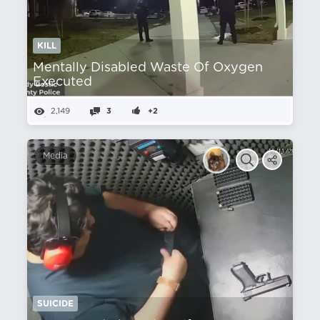
KILL
Mentally Disabled Waste Of Oxygen
Executed
2,149
3
+2
Media
SUICIDE