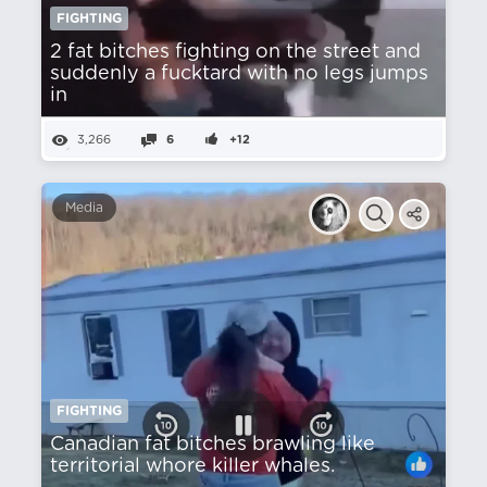
FIGHTING
2 fat bitches fighting on the street and
suddenly a fucktard with no legs jumps
in
3,266
6
+12
Media
FIGHTING
Canadian fat bitches brawling like
territorial whore killer whales.