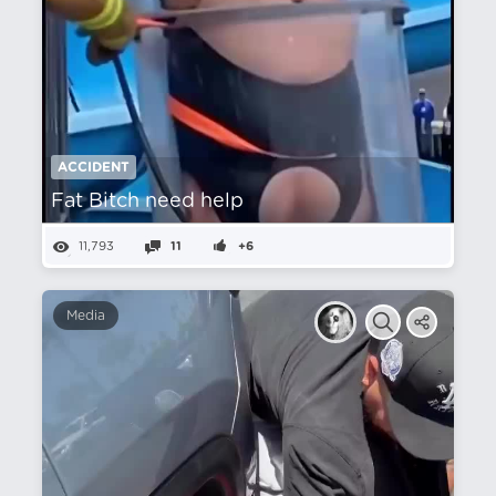
ACCIDENT
Fat Bitch need help
11,793
11
+6
Media