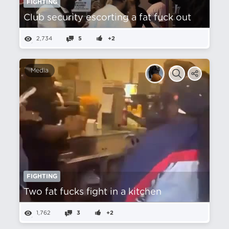
FIGHTING
Club security escorting a fat fuck out
2,734
5
+2
Media
FIGHTING
Two fat fucks fight in a kitchen
1,762
3
+2