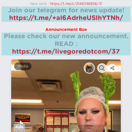
New note :
https://t.me/c/2146536856/7/
Join our telegram for news update!
https://t.me/+aI6AdrheUSlhYTNh/
Announcement Box
Please check our new announcement.
READ :
https://t.me/livegoredotcom/37
Media
FUN