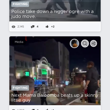
FIGHTING
Police take down a nіgger ogre with a
judo move.
2,145
4
+2
Media
FIGHTING
Next Mama Baloomba beats up a skinny
little guy