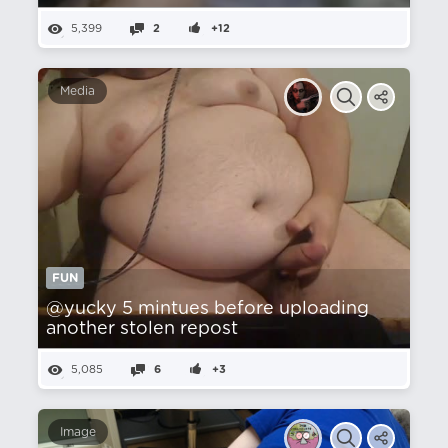
5,399
2
+12
Media
FUN
@yucky 5 mintues before uploading
another stolen repost
5,085
6
+3
Image