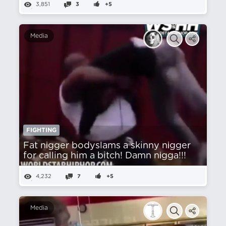
3,851
3
+5
Media
FIGHTING
Fat nіgger bodyslams a skinny nіgger
for calling him a bitch! Damn nіgga!!!
4,232
7
+5
Media