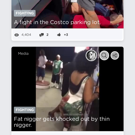
FIGHTING
A fight in the Costco parking lot.
4,404
2
+3
Media
FIGHTING
Fat nіgger gets knocked out by thin
nіgger.