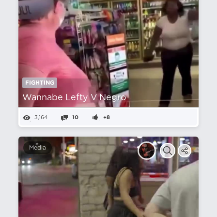
FIGHTING
Wannabe Lefty V Negro
3,164
10
+8
Media