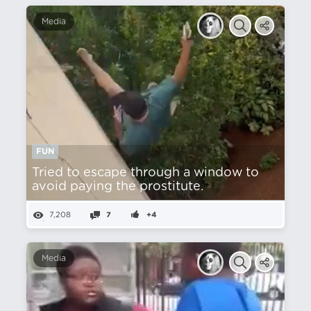
Media
FUN
Tried to escape through a window to
avoid paying the prostitute.
7,208
7
+4
Media