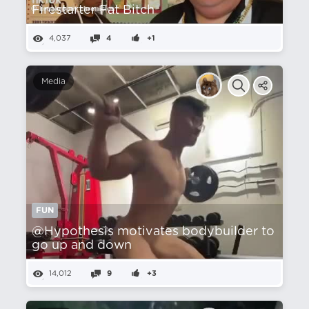
Firestarter Fat Bitch
4,037
4
+1
Media
FUN
@Hypothesis motivates bodybuilder to
go up and down
14,012
9
+3