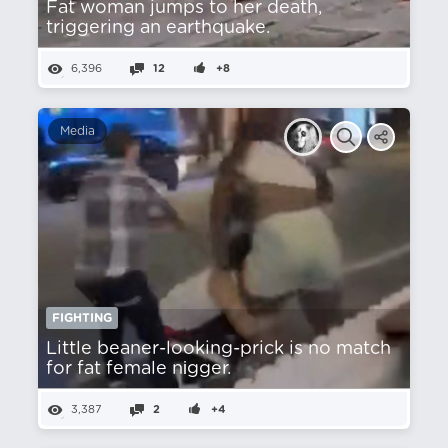
Fat woman jumps to her death,
triggering an earthquake.
6,396
12
+8
Media
FIGHTING
Little beaner-looking-prick is no match
for fat female nіgger.
3,387
2
+4