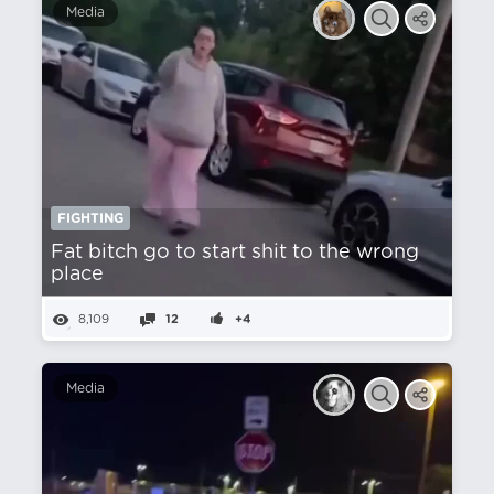
Media
FIGHTING
Fat bitch go to start shit to the wrong
place
8,109
12
+4
Media