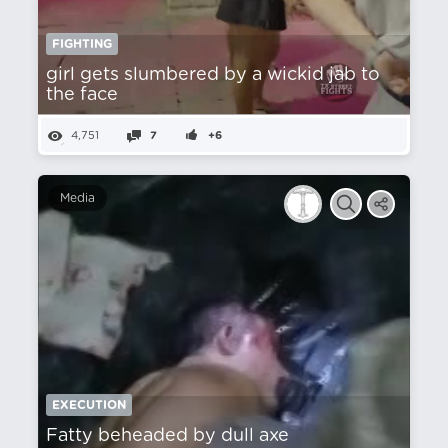
FIGHTING
girl gets slumbered by a wickid jab to
the face
4,751
7
+6
Media
EXECUTION
Fatty beheaded by dull axe