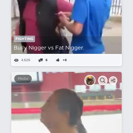
FIGHTING
Bully Nіgger vs Fat Nіgger.
4,626
6
+6
Media