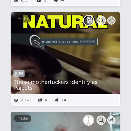
1,727
2
+1
Media
FUN
These motherfuckers identify as
Pajeets.
2,867
6
+4
Media