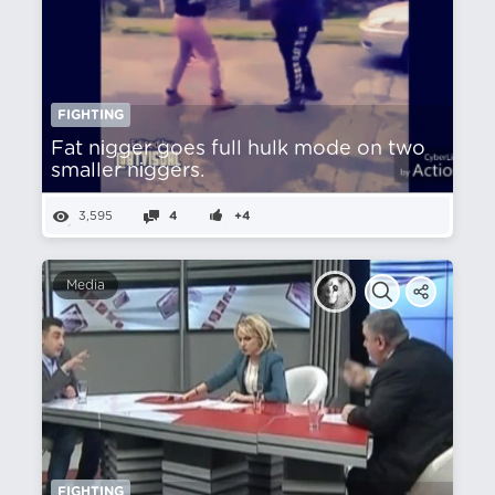
FIGHTING
Fat nіgger goes full hulk mode on two
smaller nіggers.
3,595
4
+4
Media
FIGHTING