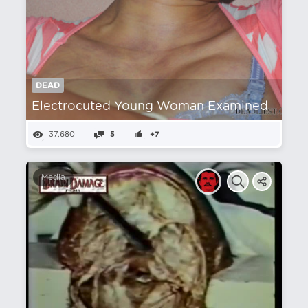
DEAD
Electrocuted Young Woman Examined
37,680
5
+7
Media