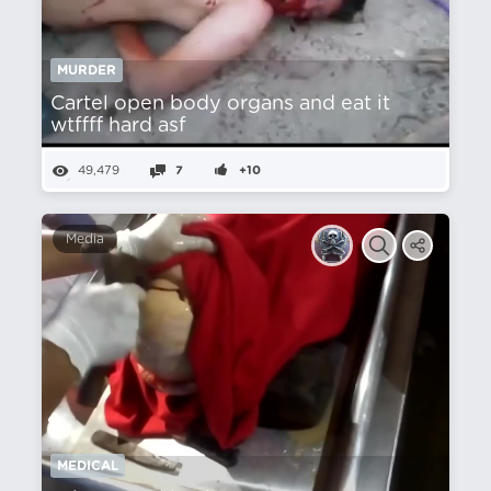
MURDER
Cartel open body organs and eat it
wtffff hard asf
49,479
7
+10
Media
MEDICAL