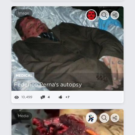
Image
MEDICAL
Federico Perna's autopsy
10,499
4
+7
Media