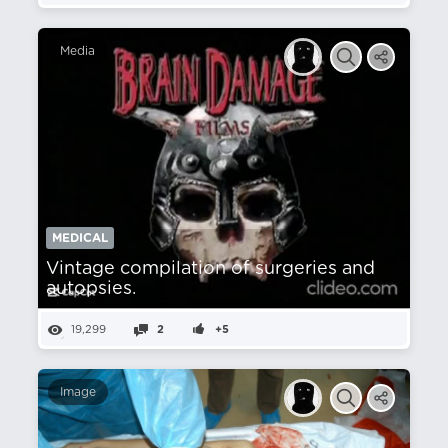
Media
MEDICAL
Vintage compilation of surgeries and
autopsies.
19,299
2
+5
Image