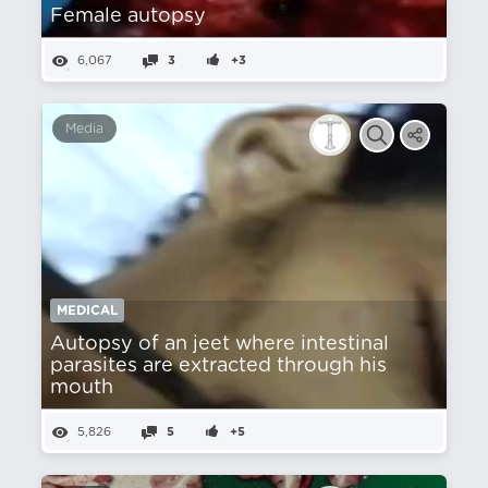
Female autopsy
6,067
3
+3
Media
MEDICAL
Autopsy of an jeet where intestinal
parasites are extracted through his
mouth
5,826
5
+5