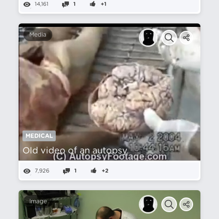
14,161
1
+1
Media
MEDICAL
Old video of an autopsy.
7,926
1
+2
Image