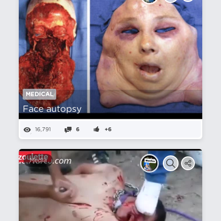
MEDICAL
Face autopsy
16,791
6
+6
Media