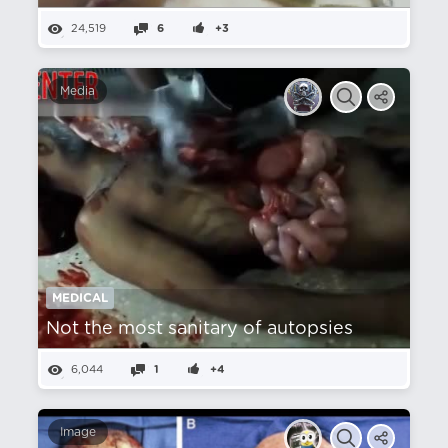
24,519
6
+3
Media
MEDICAL
Not the most sanitary of autopsies
6,044
1
+4
Image