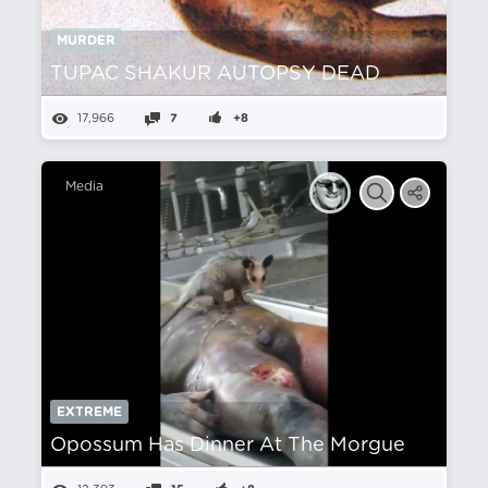
MURDER
TUPAC SHAKUR AUTOPSY DEAD
17,966
7
+8
Media
EXTREME
Opossum Has Dinner At The Morgue