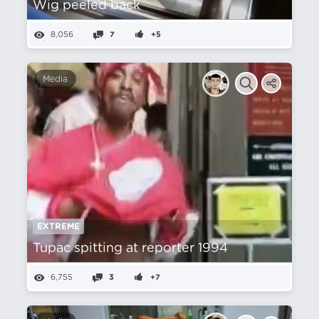
Wig peeled back
8,056
7
+5
Media
EXTREME
Tupac spitting at reporter 1994
6,755
3
+7