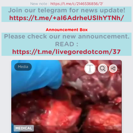
New note :
https://t.me/c/2146536856/7/
Join our telegram for news update!
https://t.me/+aI6AdrheUSlhYTNh/
Announcement Box
Please check our new announcement.
READ :
https://t.me/livegoredotcom/37
Media
MEDICAL