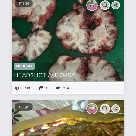
Image
MEDICAL
HEADSHOT AUTOPSY
4,819
8
+10
Image