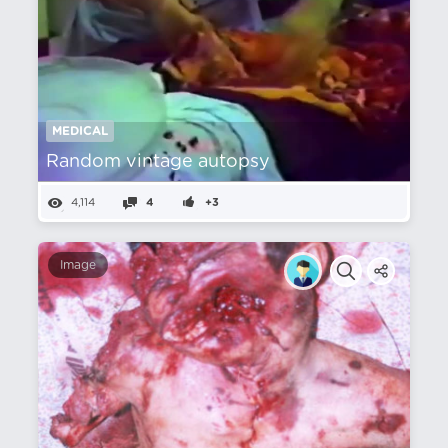
MEDICAL
Random vintage autopsy
4,114
4
+3
Image