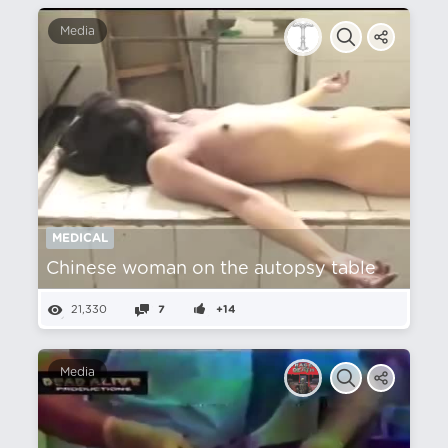
Media
MEDICAL
Chinese woman on the autopsy table
21,330
7
+14
Media