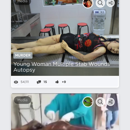
Media
MURDER
Young Woman Multiple Stab Wounds
Autopsy
54,111
15
+9
Media