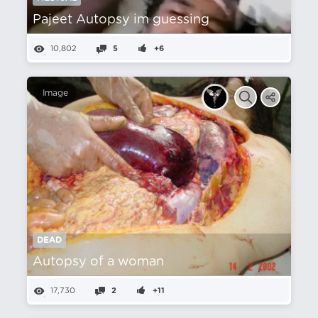
Pajeet Autopsy im guessing
10,802
5
+6
Image
DEAD
Autopsy of a woman
17,730
2
+11