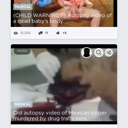
MEDICAL
(CHILD WARNING!!!) Autopsy video of
a dead baby's body.
31,320
11
+5
Media
MEDICAL
Old autopsy video of Mexican singer
murdered by drug traffickers.