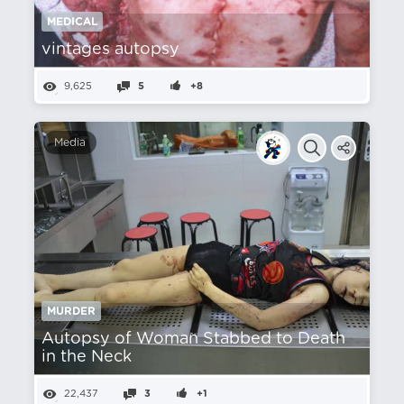
MEDICAL
vintages autopsy
9,625
5
+8
Media
MURDER
Autopsy of Woman Stabbed to Death
in the Neck
22,437
3
+1