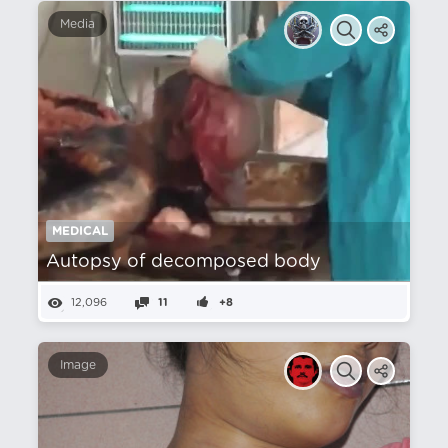
Media
MEDICAL
Autopsy of decomposed body
12,096
11
+8
Image