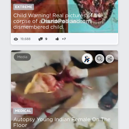
EXTREME
Child Warning! Real pictures of the
corpse of a murdered and
dismembered child.
19,688
9
+7
Media
MEDICAL
Autopsy Young Indian Female On The
Floor