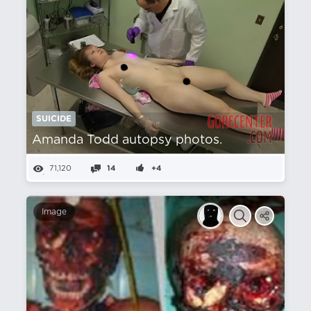
SUICIDE
Amanda Todd autopsy photos.
71,120
14
+4
Image