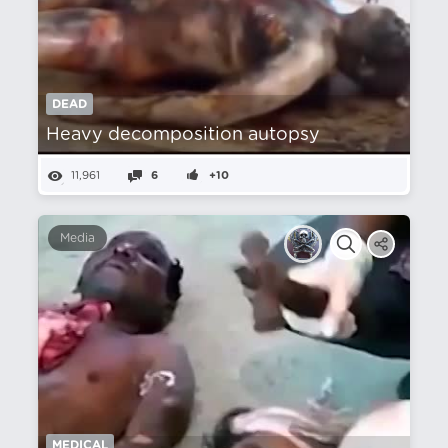
DEAD
Heavy decomposition autopsy
11,961
6
+10
Media
MEDICAL