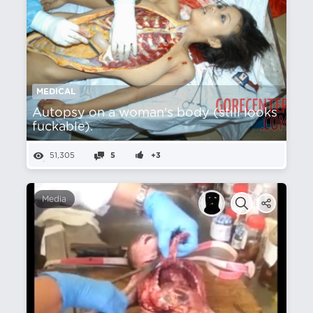
MEDICAL
Autopsy on a woman's body (still looks
fuckable).
51,305
5
+3
Media