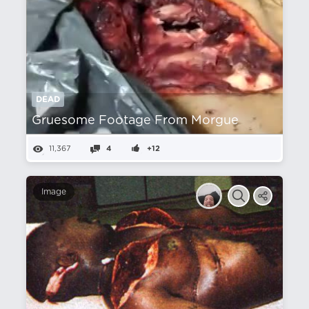
DEAD
Gruesome Footage From Morgue
11,367
4
+12
Image