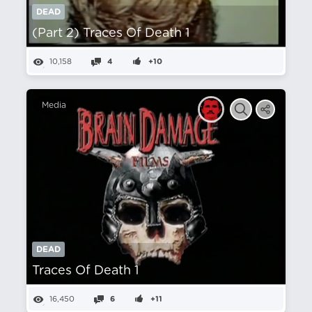
DEAD
(Part 2) Traces Of Death 1
10,158
4
+10
Media
DEAD
Traces Of Death 1
16,450
6
+11