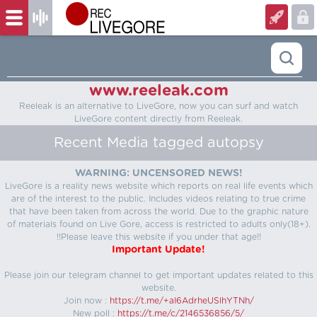
www.reeleak.com
Reeleak is an alternative to LiveGore, now you can surf and watch
LiveGore content directly from Reeleak.
Recent Media tagged autopsy
WARNING: UNCENSORED NEWS!
LiveGore is a reality news website which reports on real life events which
are of the interest to the public. Includes videos relating to true crime
that have been taken from across the world. Due to the graphic nature
of materials found on Live Gore, access is restricted to adults only(18+).
!!Please leave this website if you under that age!!
Important Update!
Please join our telegram channel to get important updates related to this
website.
Join now :
https://t.me/+aI6AdrheUSlhYTNh/
New poll :
https://t.me/c/2146536856/5/