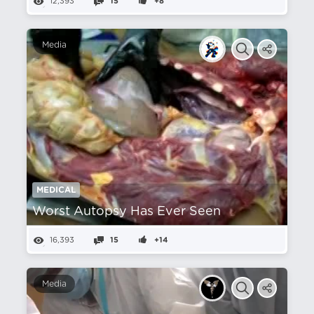
12,393
15
+8
Media
MEDICAL
Worst Autopsy Has Ever Seen
16,393
15
+14
Media