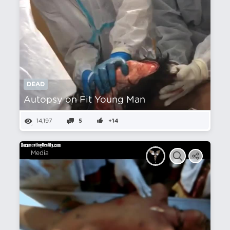
DEAD
Autopsy on Fit Young Man
14,197
5
+14
Media