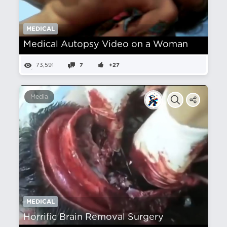
MEDICAL
Medical Autopsy Video on a Woman
73,591
7
+27
Media
MEDICAL
Horrific Brain Removal Surgery