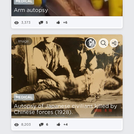
MEDICAL
Arm autopsy
3,373
5
+6
Image
MEDICAL
Autopsy of Japanese civilians killed by
Chinese forces (1928).
8,203
6
+4