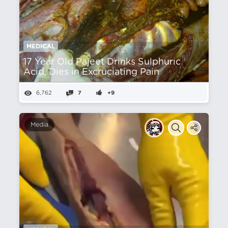
MEDICAL
17 Year Old Pajeet Drinks Sulphuric
Acid, Dies in Excruciating Pain
6,762
7
+9
Media