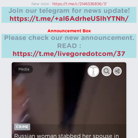
New note :
https://t.me/c/2146536856/7/
Join our telegram for news update!
https://t.me/+aI6AdrheUSlhYTNh/
Announcement Box
Please check our new announcement.
READ :
https://t.me/livegoredotcom/37
Media
CRIME
Russian woman stabbed her spouse in