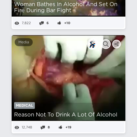
Woman Bathes In Alcohol And Set On
Fire During Bar Fight
7,822
6
+10
Media
MEDICAL
Reason Not To Drink A Lot Of Alcohol
12,748
8
+19