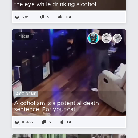
the eye while drinking alcohol
3,855
5
+14
Media
ACCIDENT
Alcoholism is a potential death
sentence. For your cat.
10,483
3
+4