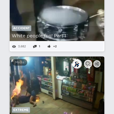
ACCIDENT
White people fun! Part 1
3,682
1
+2
Media
EXTREME