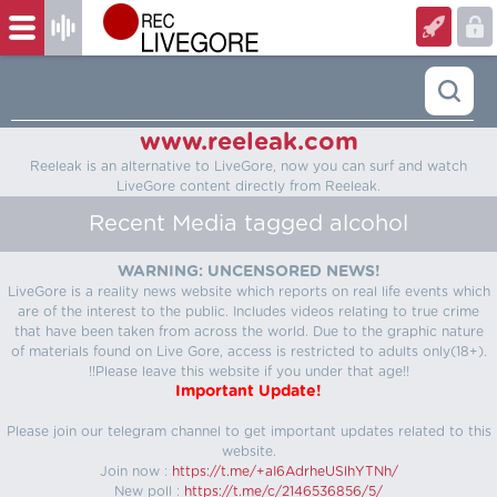
www.reeleak.com
Reeleak is an alternative to LiveGore, now you can surf and watch
LiveGore content directly from Reeleak.
Recent Media tagged alcohol
WARNING: UNCENSORED NEWS!
LiveGore is a reality news website which reports on real life events which
are of the interest to the public. Includes videos relating to true crime
that have been taken from across the world. Due to the graphic nature
of materials found on Live Gore, access is restricted to adults only(18+).
!!Please leave this website if you under that age!!
Important Update!
Please join our telegram channel to get important updates related to this
website.
Join now :
https://t.me/+aI6AdrheUSlhYTNh/
New poll :
https://t.me/c/2146536856/5/