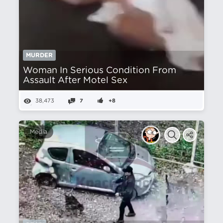
MURDER
Woman In Serious Condition From
Assault After Motel Sex
38,473
7
+8
Media