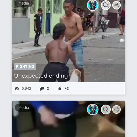
Media
FIGHTING
Unexpected ending
6,842
2
+2
Media