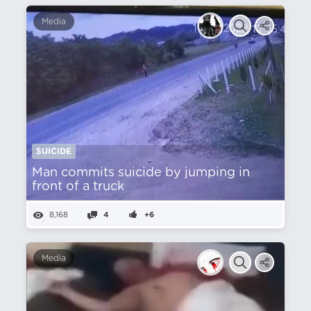
Media
SUICIDE
Man commits suicide by jumping in
front of a truck
8,168
4
+6
Media