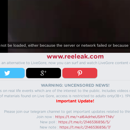
not be loaded, either because the server or network failed or because 
www.reeleak.com
s an alternative to LiveGore, now you can surf and watch LiveGore content 
WARNING: UNCENSORED NEWS!
 on real life events which are of the interest to the public. Includes video
f materials found on Live Gore, access is restricted to adults only(18+). !!Pl
Important Update!
Please join our telegram channel to get important updates related to thi
Join now :
https://t.me/+aI6AdrheUSlhYTNh/
New poll :
https://t.me/c/2146536856/5/
New note :
https://t.me/c/2146536856/7/