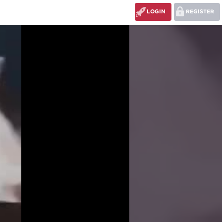
LOGIN
REGISTER