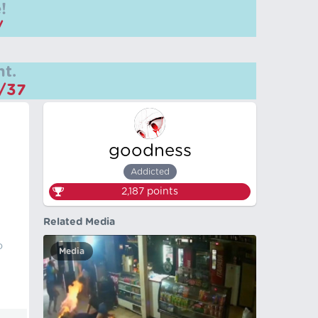
!
/
t.
m/37
goodness
Addicted
2,187
points
Related Media
o
Media