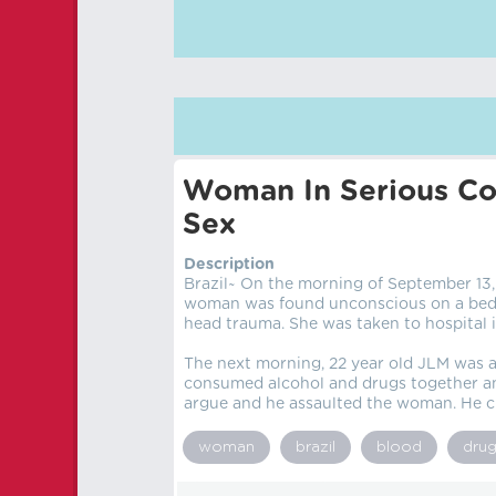
Woman In Serious Con
Sex
Description
Brazil~ On the morning of September 13, 
woman was found unconscious on a bed i
head trauma. She was taken to hospital i
The next morning, 22 year old JLM was a
consumed alcohol and drugs together and
argue and he assaulted the woman. He c
woman
brazil
blood
dru