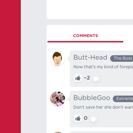
COMMENTS
Butt-Head
The Boss
Now that's my kind of forepl
–2
BubbleGoo
Extreme
Don't save her she don't wan
0