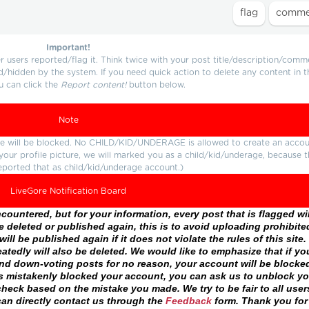
Important!
users reported/flag it. Think twice with your post title/description/comm
d/hidden by the system. If you need quick action to delete any content in t
u can click the
Report content!
button below.
Note
ture will be blocked. No CHILD/KID/UNDERAGE is allowed to create an accou
r your profile picture, we will marked you as a child/kid/underage, because 
eported that as child/kid/underage account.)
LiveGore Notification Board
ountered, but for your information, every post that is flagged wil
 deleted or published again, this is to avoid uploading prohibite
ll be published again if it does not violate the rules of this site. 
atedly will also be deleted. We would like to emphasize that if yo
and down-voting posts for no reason, your account will be blocke
as mistakenly blocked your account, you can ask us to unblock yo
heck based on the mistake you made. We try to be fair to all user
an directly contact us through the
Feedback
form. Thank you for