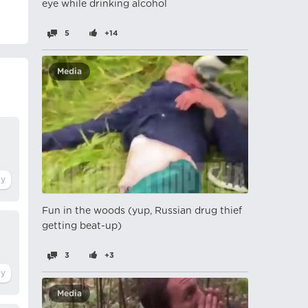
eye while drinking alcohol
5
+14
Media
Fun in the woods (yup, Russian drug thief
getting beat-up)
3
+3
Media