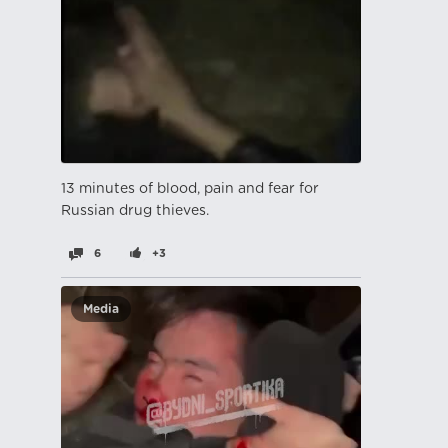
13 minutes of blood, pain and fear for
Russian drug thieves.
6
+3
Media