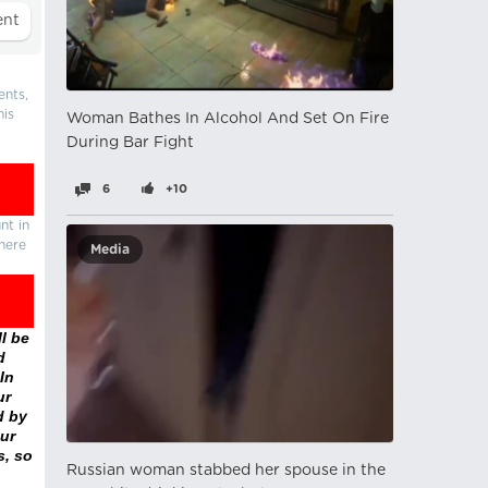
ents,
his
Woman Bathes In Alcohol And Set On Fire
During Bar Fight
6
+10
nt in
there
Media
l be
d
In
ur
d by
ur
s, so
Russian woman stabbed her spouse in the