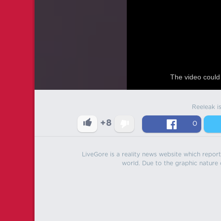
The video could 
Reeleak i
+8
0
LiveGore is a reality news website which reports
world. Due to the graphic nature o