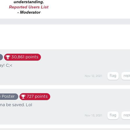
understanding.
Reported Users List
- Moderator
30,861
points
ay! C;<
Nov 12, 2021
 Poster
727
points
na be saved. Lol
Nov 13, 2021