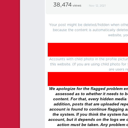
38,474
views
Nov 12, 2021
Your post might be deleted/hidden when other 
because the content is automatically delete
website, yo
Accounts with child photo in the profile pic
this website. (If you are using child photo fo
are users r
We apologize for the flagged problem enc
assessed as to whether it needs to be
content. For that, every hidden media wi
addition, posts that are uploaded repe
account is found to continue flagging 
the system. If you think the system h
account, but it depends on the logs we c
action must be taken. Any problem c