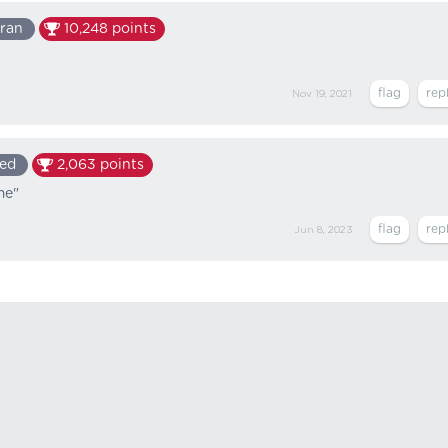
ran
10,248
points
Nov 19, 2021
ed
2,063
points
me"
Jun 8, 2023