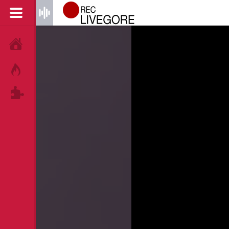
HOME
HOT!
TAGS