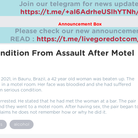
Join our telegram for news update
https://t.me/+aI6AdrheUSlhYTNh
Announcement Box
Please check our new announcemen
READ :
https://t.me/livegoredotco
dition From Assault After Motel
2021, in Bauru, Brazil, a 42 year old woman was beaten up. The
n a motel room. Her face was bloodied and she had suffered
n serious condition.
rrested. He stated that he had met the woman at a bar. The pair
 they went to a motel room. After having sex, the pair began t
laims he does not remember how or why he did it.
gs
alcohol