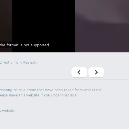
the format is not supported.
directly from Reeleak.
s relating to true crime that have been taken from across the
ease leave this website if you under that age!!
s website.