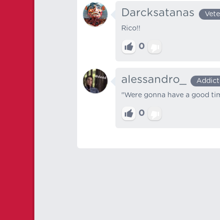
Darcksatanas
Vete
Rico!!
0
alessandro_
Addict
"Were gonna have a good ti
0