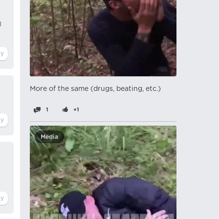
I
More of the same (drugs, beating, etc.)
1
+1
Media
n