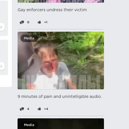
Gay enforcers undress their victim
0
+1
Media
9 minutes of pain and unintelligible audio.
4
+4
Media