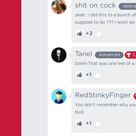
shit on cock
Veter
yeah , i did this to a bunch o
suppose to do ??? i wont go 
+2
Tanel
Advanced
2
Damn.That was one hell of a 
+1
RedStinkyFinger
You don’t remember why you 
bud.
+1