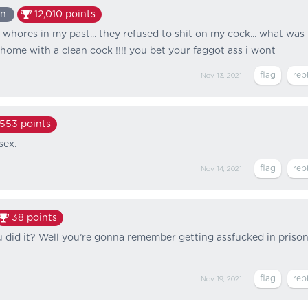
an
12,010
points
f whores in my past... they refused to shit on my cock... what was 
home with a clean cock !!!! you bet your faggot ass i wont
Nov 13, 2021
,553
points
sex.
Nov 14, 2021
38
points
did it? Well you’re gonna remember getting assfucked in priso
Nov 19, 2021