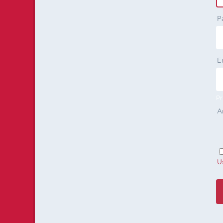
P
E
Pr
A
U