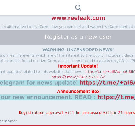
www.reeleak.com
s an alternative to LiveGore, now you can surf and watch LiveGore content 
Register as a new user
WARNING: UNCENSORED NEWS!
 on real life events which are of the interest to the public. Includes video
f materials found on Live Gore, access is restricted to adults only(18+). !!Pl
Important Update!
ant updates related to this website.
Join now :
https://t.me/+aI6AdrheUSl
https://t.me/c/2146536856/7/
telegram for news update!
https://t.me/+aI
Announcement Box
k our new announcement.
READ :
https://t.m
Registration approval will be processed within 24 hours
sername: