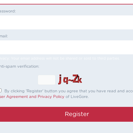
assword:
mail:
ivacy: Your email address will not be shared or sold to third parties.
nti-spam verification:
By clicking 'Register' button you agree that you have read and ac
ser Agreement and Privacy Policy
of LiveGore.