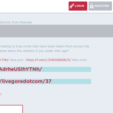
LOGIN
REGISTER
directly from Reeleak.
s relating to true crime that have been taken from across the
ease leave this website if you under that age!!
hYTNh/
New poll :
https://t.me/c/2146536856/5/
New note :
6AdrheUSlhYTNh/
e/livegoredotcom/37
!