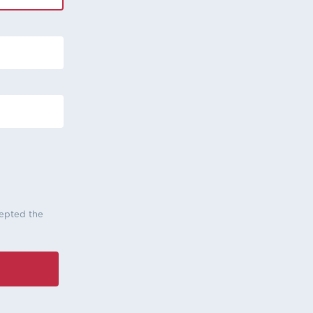
cepted the