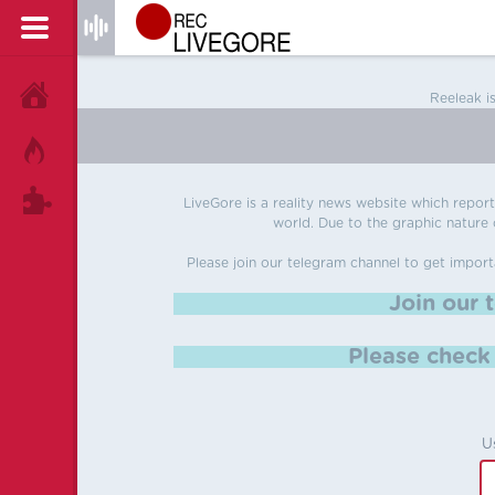
HOME
Reeleak i
HOT!
TAGS
LiveGore is a reality news website which reports
world. Due to the graphic nature o
Please join our telegram channel to get import
Join our 
Please chec
U