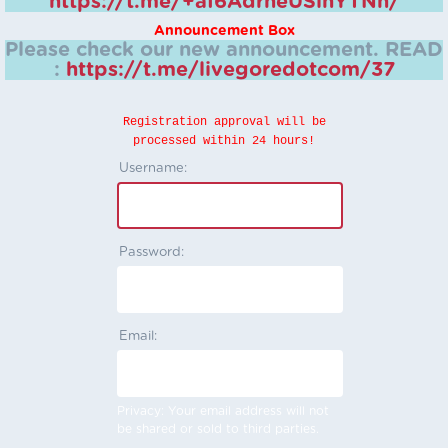
https://t.me/+aI6AdrheUSlhYTNh/
Announcement Box
Please check our new announcement.
READ
:
https://t.me/livegoredotcom/37
Registration approval will be
processed within 24 hours!
Username:
Password:
Email:
Privacy: Your email address will not
be shared or sold to third parties.