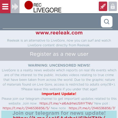
www.reeleak.com
Reeleak is an alternative to LiveGore, now you can surf and watch
LiveGore content directly from Reeleak.
Register as a new user
WARNING: UNCENSORED NEWS!
LiveGore is a reality news website which reports on real life events which
are of the interest to the public. Includes videos relating to true crime
that have been taken from across the world. Due to the graphic nature
of materials found on Live Gore, access is restricted to adults only(18+).
!!Please leave this website if you under that age!!
Important Update!
Please join our telegram channel to get important updates related to this
website.
Join now :
https://t.me/+aI6AdrheUSlhYTNh/
New poll :
https://t.me/c/2146536856/5/
New note :
https://t.me/c/2146536856/7/
Join our telegram for news update!