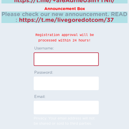
https://t.me/+aI6AdrheUSlhYTNh/
Announcement Box
Please check our new announcement.
READ
:
https://t.me/livegoredotcom/37
Registration approval will be
processed within 24 hours!
Username:
Password:
Email:
Privacy: Your email address will not
be shared or sold to third parties.