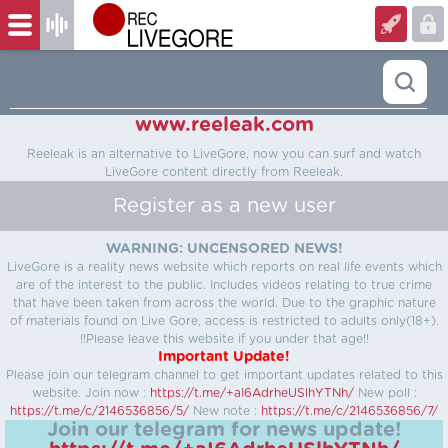
www.reeleak.com
Reeleak is an alternative to LiveGore, now you can surf and watch
LiveGore content directly from Reeleak.
Register as a new user
WARNING: UNCENSORED NEWS!
LiveGore is a reality news website which reports on real life events which
are of the interest to the public. Includes videos relating to true crime
that have been taken from across the world. Due to the graphic nature
of materials found on Live Gore, access is restricted to adults only(18+).
!!Please leave this website if you under that age!!
Important Update!
Please join our telegram channel to get important updates related to this
website.
Join now :
https://t.me/+aI6AdrheUSlhYTNh/
New poll :
https://t.me/c/2146536856/5/
New note :
https://t.me/c/2146536856/7/
Join our telegram for news update!