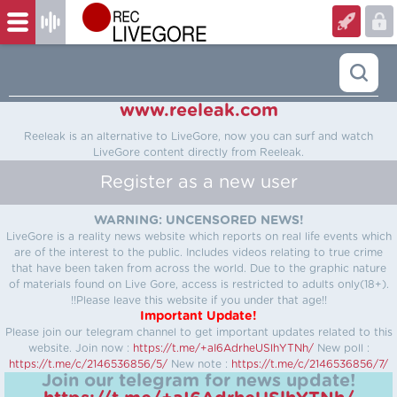
www.reeleak.com
Reeleak is an alternative to LiveGore, now you can surf and watch
LiveGore content directly from Reeleak.
Register as a new user
WARNING: UNCENSORED NEWS!
LiveGore is a reality news website which reports on real life events which
are of the interest to the public. Includes videos relating to true crime
that have been taken from across the world. Due to the graphic nature
of materials found on Live Gore, access is restricted to adults only(18+).
!!Please leave this website if you under that age!!
Important Update!
Please join our telegram channel to get important updates related to this
website.
Join now :
https://t.me/+aI6AdrheUSlhYTNh/
New poll :
https://t.me/c/2146536856/5/
New note :
https://t.me/c/2146536856/7/
Join our telegram for news update!