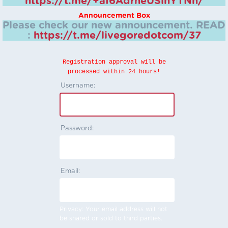
https://t.me/+aI6AdrheUSlhYTNh/
Announcement Box
Please check our new announcement.
READ
:
https://t.me/livegoredotcom/37
Registration approval will be
processed within 24 hours!
Username:
Password:
Email:
Privacy: Your email address will not
be shared or sold to third parties.