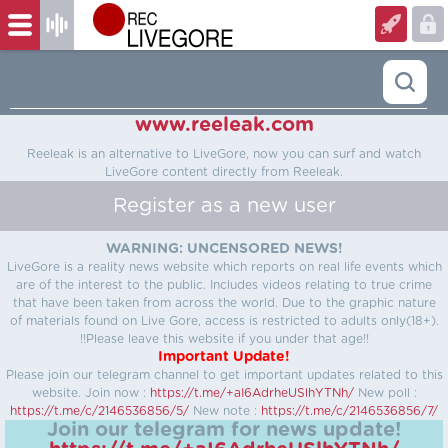
www.reeleak.com
Reeleak is an alternative to LiveGore, now you can surf and watch
LiveGore content directly from Reeleak.
Register as a new user
WARNING: UNCENSORED NEWS!
LiveGore is a reality news website which reports on real life events which
are of the interest to the public. Includes videos relating to true crime
that have been taken from across the world. Due to the graphic nature
of materials found on Live Gore, access is restricted to adults only(18+).
!!Please leave this website if you under that age!!
Important Update!
Please join our telegram channel to get important updates related to this
website.
Join now :
https://t.me/+aI6AdrheUSlhYTNh/
New poll :
https://t.me/c/2146536856/5/
New note :
https://t.me/c/2146536856/7/
Join our telegram for news update!