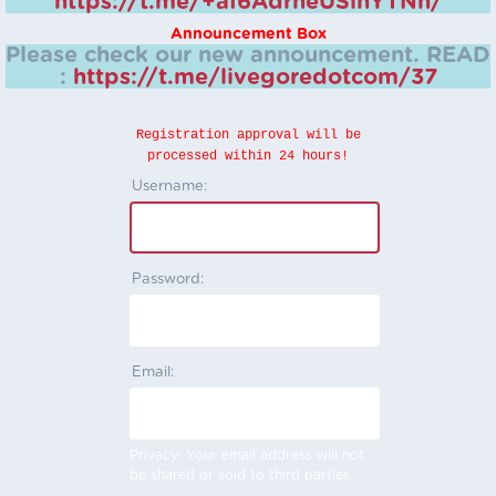
https://t.me/+aI6AdrheUSlhYTNh/
Announcement Box
Please check our new announcement.
READ
:
https://t.me/livegoredotcom/37
Registration approval will be
processed within 24 hours!
Username:
Password:
Email:
Privacy: Your email address will not
be shared or sold to third parties.