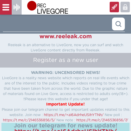
www.reeleak.com
Reeleak is an alternative to LiveGore, now you can surf and watch
LiveGore content directly from Reeleak.
Register as a new user
WARNING: UNCENSORED NEWS!
LiveGore is a reality news website which reports on real life events which
are of the interest to the public. Includes videos relating to true crime
that have been taken from across the world. Due to the graphic nature
of materials found on Live Gore, access is restricted to adults only(18+).
!!Please leave this website if you under that age!!
Important Update!
Please join our telegram channel to get important updates related to this
website.
Join now :
https://t.me/+aI6AdrheUSlhYTNh/
New poll :
https://t.me/c/2146536856/5/
New note :
https://t.me/c/2146536856/7/
Join our telegram for news update!