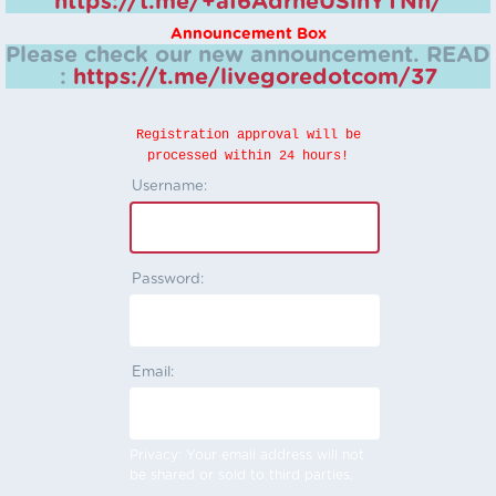
https://t.me/+aI6AdrheUSlhYTNh/
Announcement Box
Please check our new announcement.
READ
:
https://t.me/livegoredotcom/37
Registration approval will be
processed within 24 hours!
Username:
Password:
Email:
Privacy: Your email address will not
be shared or sold to third parties.