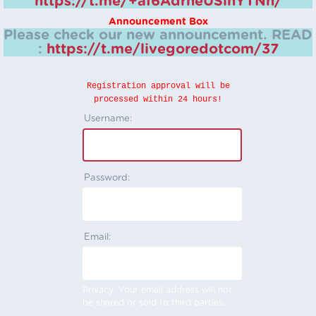
https://t.me/+aI6AdrheUSlhYTNh/
Announcement Box
Please check our new announcement.
READ
:
https://t.me/livegoredotcom/37
Registration approval will be
processed within 24 hours!
Username:
Password:
Email:
Privacy: Your email address will not
be shared or sold to third parties.