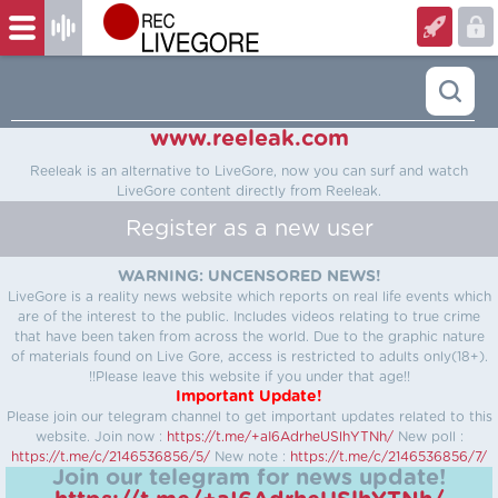
www.reeleak.com
Reeleak is an alternative to LiveGore, now you can surf and watch
LiveGore content directly from Reeleak.
Register as a new user
WARNING: UNCENSORED NEWS!
LiveGore is a reality news website which reports on real life events which
are of the interest to the public. Includes videos relating to true crime
that have been taken from across the world. Due to the graphic nature
of materials found on Live Gore, access is restricted to adults only(18+).
!!Please leave this website if you under that age!!
Important Update!
Please join our telegram channel to get important updates related to this
website.
Join now :
https://t.me/+aI6AdrheUSlhYTNh/
New poll :
https://t.me/c/2146536856/5/
New note :
https://t.me/c/2146536856/7/
Join our telegram for news update!