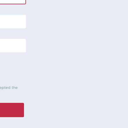
cepted the