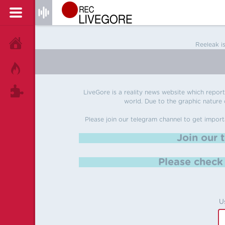
HOME
Reeleak i
HOT!
TAGS
LiveGore is a reality news website which reports
world. Due to the graphic nature o
Please join our telegram channel to get import
Join our 
Please chec
U