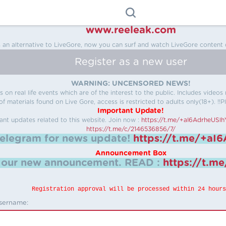
www.reeleak.com
s an alternative to LiveGore, now you can surf and watch LiveGore content 
Register as a new user
WARNING: UNCENSORED NEWS!
 on real life events which are of the interest to the public. Includes video
f materials found on Live Gore, access is restricted to adults only(18+). !!Pl
Important Update!
ant updates related to this website.
Join now :
https://t.me/+aI6AdrheUSl
https://t.me/c/2146536856/7/
telegram for news update!
https://t.me/+aI
Announcement Box
k our new announcement.
READ :
https://t.m
Registration approval will be processed within 24 hours
sername: