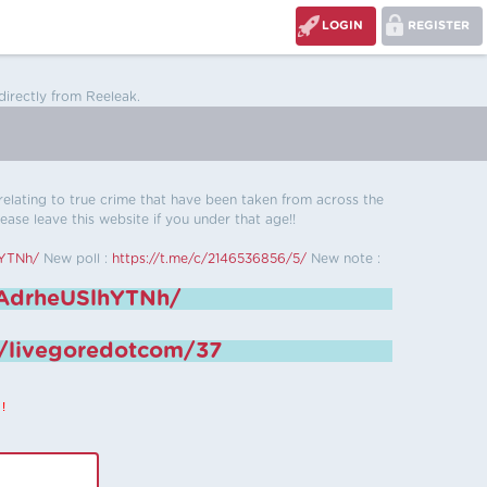
LOGIN
REGISTER
directly from Reeleak.
s relating to true crime that have been taken from across the
ease leave this website if you under that age!!
hYTNh/
New poll :
https://t.me/c/2146536856/5/
New note :
6AdrheUSlhYTNh/
e/livegoredotcom/37
!