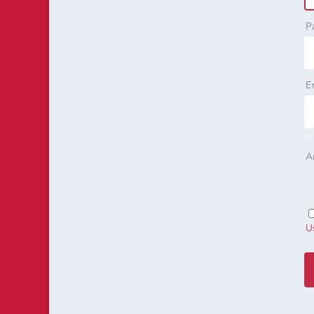
P
E
Pr
A
U