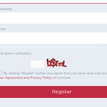
assword:
mail:
ivacy: Your email address will not be shared or sold to third parties.
nti-spam verification:
By clicking 'Register' button you agree that you have read and ac
ser Agreement and Privacy Policy
of LiveGore.