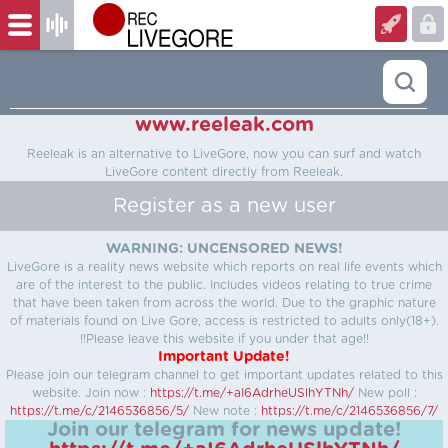
www.reeleak.com
Reeleak is an alternative to LiveGore, now you can surf and watch
LiveGore content directly from Reeleak.
Register as a new user
WARNING: UNCENSORED NEWS!
LiveGore is a reality news website which reports on real life events which
are of the interest to the public. Includes videos relating to true crime
that have been taken from across the world. Due to the graphic nature
of materials found on Live Gore, access is restricted to adults only(18+).
!!Please leave this website if you under that age!!
Important Update!
Please join our telegram channel to get important updates related to this
website.
Join now :
https://t.me/+aI6AdrheUSlhYTNh/
New poll :
https://t.me/c/2146536856/5/
New note :
https://t.me/c/2146536856/7/
Join our telegram for news update!