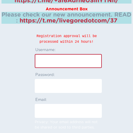
https://t.me/+aI6AdrheUSlhYTNh/
Announcement Box
Please check our new announcement.
READ
:
https://t.me/livegoredotcom/37
Registration approval will be
processed within 24 hours!
Username:
Password:
Email:
Privacy: Your email address will not
be shared or sold to third parties.