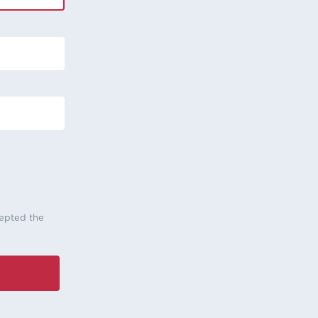
cepted the