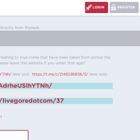
LOGIN
REGISTER
directly from Reeleak.
s relating to true crime that have been taken from across the
ease leave this website if you under that age!!
hYTNh/
New poll :
https://t.me/c/2146536856/5/
New note :
6AdrheUSlhYTNh/
e/livegoredotcom/37
!