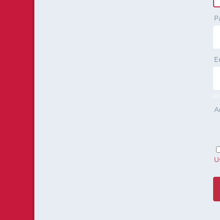
P
E
Pr
A
U