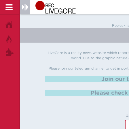
HOME
Reeleak i
HOT!
TAGS
LiveGore is a reality news website which reports
world. Due to the graphic nature o
Please join our telegram channel to get import
Join our 
Please chec
U