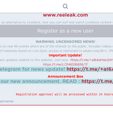
www.reeleak.com
s an alternative to LiveGore, now you can surf and watch LiveGore content 
Register as a new user
WARNING: UNCENSORED NEWS!
 on real life events which are of the interest to the public. Includes video
f materials found on Live Gore, access is restricted to adults only(18+). !!Pl
Important Update!
ant updates related to this website.
Join now :
https://t.me/+aI6AdrheUSl
https://t.me/c/2146536856/7/
telegram for news update!
https://t.me/+aI
Announcement Box
k our new announcement.
READ :
https://t.m
Registration approval will be processed within 24 hours
sername: