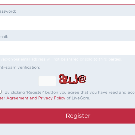
assword:
mail:
ivacy: Your email address will not be shared or sold to third parties.
nti-spam verification:
By clicking 'Register' button you agree that you have read and ac
ser Agreement and Privacy Policy
of LiveGore.