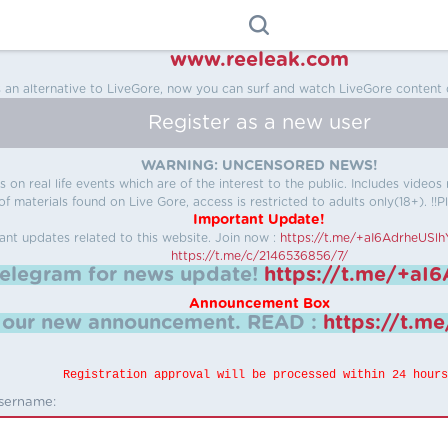
www.reeleak.com
s an alternative to LiveGore, now you can surf and watch LiveGore content 
Register as a new user
WARNING: UNCENSORED NEWS!
 on real life events which are of the interest to the public. Includes video
f materials found on Live Gore, access is restricted to adults only(18+). !!Pl
Important Update!
ant updates related to this website.
Join now :
https://t.me/+aI6AdrheUSl
https://t.me/c/2146536856/7/
telegram for news update!
https://t.me/+aI
Announcement Box
k our new announcement.
READ :
https://t.m
Registration approval will be processed within 24 hours
sername: