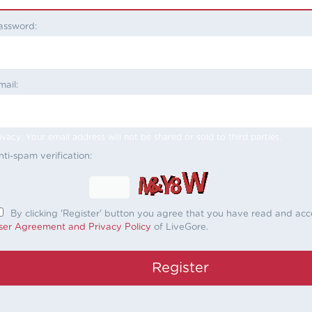
assword:
mail:
ivacy: Your email address will not be shared or sold to third parties.
nti-spam verification:
By clicking 'Register' button you agree that you have read and ac
ser Agreement and Privacy Policy
of LiveGore.