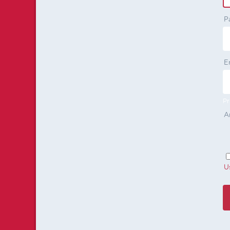
P
E
Pr
A
U