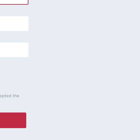
cepted the