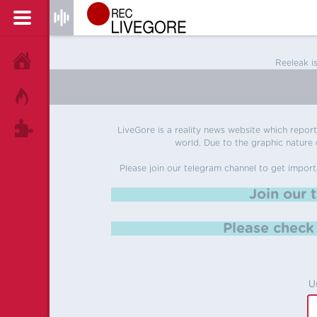
HOME
Reeleak i
HOT!
TAGS
LiveGore is a reality news website which reports
world. Due to the graphic nature o
Please join our telegram channel to get import
Join our 
Please chec
U