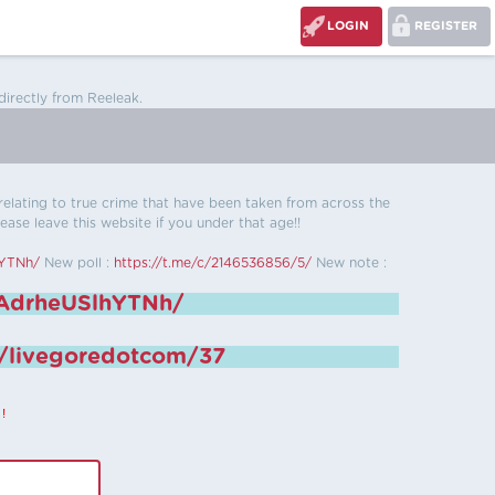
LOGIN
REGISTER
directly from Reeleak.
s relating to true crime that have been taken from across the
ease leave this website if you under that age!!
hYTNh/
New poll :
https://t.me/c/2146536856/5/
New note :
6AdrheUSlhYTNh/
e/livegoredotcom/37
!