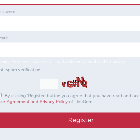
assword:
mail:
ivacy: Your email address will not be shared or sold to third parties.
nti-spam verification:
By clicking 'Register' button you agree that you have read and ac
ser Agreement and Privacy Policy
of LiveGore.