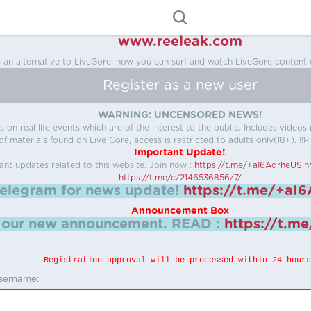
www.reeleak.com
s an alternative to LiveGore, now you can surf and watch LiveGore content 
Register as a new user
WARNING: UNCENSORED NEWS!
 on real life events which are of the interest to the public. Includes video
f materials found on Live Gore, access is restricted to adults only(18+). !!Pl
Important Update!
ant updates related to this website.
Join now :
https://t.me/+aI6AdrheUSl
https://t.me/c/2146536856/7/
telegram for news update!
https://t.me/+aI
Announcement Box
k our new announcement.
READ :
https://t.m
Registration approval will be processed within 24 hours
sername: