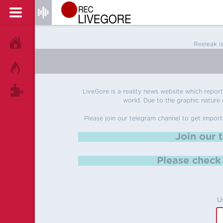
HOME
Reeleak i
HOT!
TAGS
LiveGore is a reality news website which reports
world. Due to the graphic nature o
Please join our telegram channel to get import
Join our 
Please chec
U