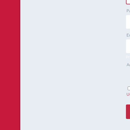
P
E
Pr
A
U