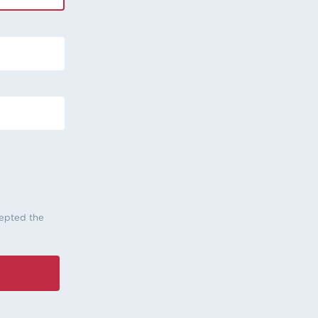
cepted the