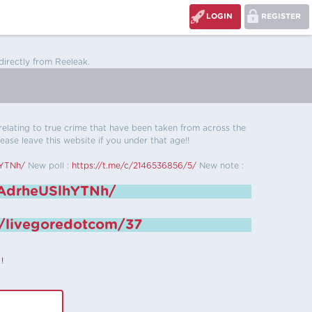
LOGIN
REGISTER
directly from Reeleak.
s relating to true crime that have been taken from across the
ease leave this website if you under that age!!
hYTNh/
New poll :
https://t.me/c/2146536856/5/
New note :
6AdrheUSlhYTNh/
e/livegoredotcom/37
!