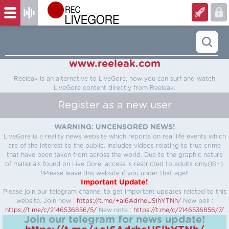
www.reeleak.com
Reeleak is an alternative to LiveGore, now you can surf and watch
LiveGore content directly from Reeleak.
Register as a new user
WARNING: UNCENSORED NEWS!
LiveGore is a reality news website which reports on real life events which
are of the interest to the public. Includes videos relating to true crime
that have been taken from across the world. Due to the graphic nature
of materials found on Live Gore, access is restricted to adults only(18+).
!!Please leave this website if you under that age!!
Important Update!
Please join our telegram channel to get important updates related to this
website.
Join now :
https://t.me/+aI6AdrheUSlhYTNh/
New poll :
https://t.me/c/2146536856/5/
New note :
https://t.me/c/2146536856/7/
Join our telegram for news update!