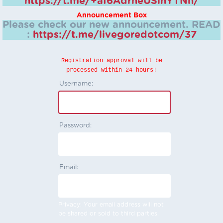
https://t.me/+aI6AdrheUSlhYTNh/
Announcement Box
Please check our new announcement.
READ
:
https://t.me/livegoredotcom/37
Registration approval will be
processed within 24 hours!
Username:
Password:
Email:
Privacy: Your email address will not
be shared or sold to third parties.