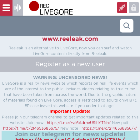
www.reeleak.com
Reeleak is an alternative to LiveGore, now you can surf and watch
LiveGore content directly from Reeleak.
Register as a new user
WARNING: UNCENSORED NEWS!
LiveGore is a reality news website which reports on real life events which
are of the interest to the public. Includes videos relating to true crime
that have been taken from across the world. Due to the graphic nature
of materials found on Live Gore, access is restricted to adults only(18+).
!!Please leave this website if you under that age!!
Important Update!
Please join our telegram channel to get important updates related to this
website.
Join now :
https://t.me/+aI6AdrheUSlhYTNh/
New poll :
https://t.me/c/2146536856/5/
New note :
https://t.me/c/2146536856/7/
Join our telegram for news update!