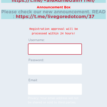
https://t.me/+aI6AdrheUSlhYTNh/
Announcement Box
Please check our new announcement.
READ
:
https://t.me/livegoredotcom/37
Registration approval will be
processed within 24 hours!
Username:
Password:
Email:
Privacy: Your email address will not
be shared or sold to third parties.