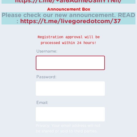
https://t.me/+aI6AdrheUSlhYTNh/
Announcement Box
Please check our new announcement.
READ
:
https://t.me/livegoredotcom/37
Registration approval will be
processed within 24 hours!
Username:
Password:
Email:
Privacy: Your email address will not
be shared or sold to third parties.