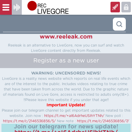
www.reeleak.com
Reeleak is an alternative to LiveGore, now you can surf and watch
LiveGore content directly from Reeleak.
Register as a new user
WARNING: UNCENSORED NEWS!
LiveGore is a reality news website which reports on real life events which
are of the interest to the public. Includes videos relating to true crime
that have been taken from across the world. Due to the graphic nature
of materials found on Live Gore, access is restricted to adults only(18+).
!!Please leave this website if you under that age!!
Important Update!
Please join our telegram channel to get important updates related to this
website.
Join now :
https://t.me/+aI6AdrheUSlhYTNh/
New poll :
https://t.me/c/2146536856/5/
New note :
https://t.me/c/2146536856/7/
Join our telegram for news update!