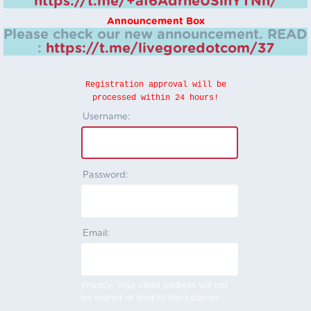
https://t.me/+aI6AdrheUSlhYTNh/
Announcement Box
Please check our new announcement.
READ
:
https://t.me/livegoredotcom/37
Registration approval will be
processed within 24 hours!
Username:
Password:
Email:
Privacy: Your email address will not
be shared or sold to third parties.