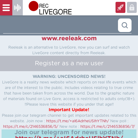
www.reeleak.com
Reeleak is an alternative to LiveGore, now you can surf and watch
LiveGore content directly from Reeleak.
Register as a new user
WARNING: UNCENSORED NEWS!
LiveGore is a reality news website which reports on real life events which
are of the interest to the public. Includes videos relating to true crime
that have been taken from across the world. Due to the graphic nature
of materials found on Live Gore, access is restricted to adults only(18+).
!!Please leave this website if you under that age!!
Important Update!
Please join our telegram channel to get important updates related to this
website.
Join now :
https://t.me/+aI6AdrheUSlhYTNh/
New poll :
https://t.me/c/2146536856/5/
New note :
https://t.me/c/2146536856/7/
Join our telegram for news update!