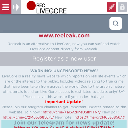
www.reeleak.com
Reeleak is an alternative to LiveGore, now you can surf and watch
LiveGore content directly from Reeleak.
Register as a new user
WARNING: UNCENSORED NEWS!
LiveGore is a reality news website which reports on real life events which
are of the interest to the public. Includes videos relating to true crime
that have been taken from across the world. Due to the graphic nature
of materials found on Live Gore, access is restricted to adults only(18+).
!!Please leave this website if you under that age!!
Important Update!
Please join our telegram channel to get important updates related to this
website.
Join now :
https://t.me/+aI6AdrheUSlhYTNh/
New poll :
https://t.me/c/2146536856/5/
New note :
https://t.me/c/2146536856/7/
Join our telegram for news update!