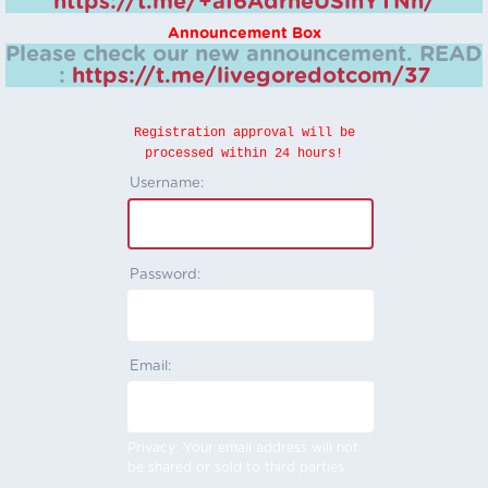
https://t.me/+aI6AdrheUSlhYTNh/
Announcement Box
Please check our new announcement.
READ
:
https://t.me/livegoredotcom/37
Registration approval will be
processed within 24 hours!
Username:
Password:
Email:
Privacy: Your email address will not
be shared or sold to third parties.