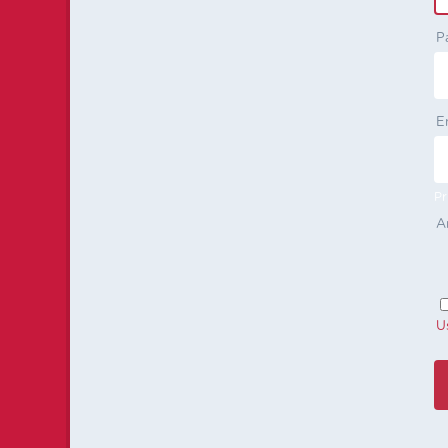
P
E
Pr
A
U