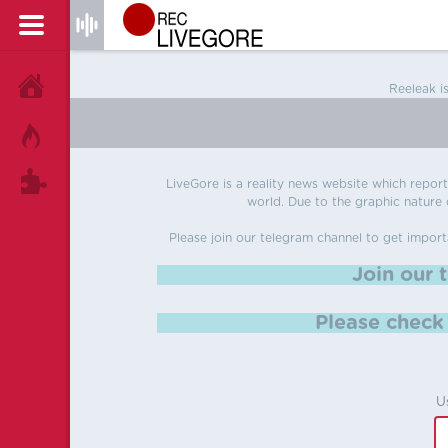
HOME
Reeleak i
HOT!
TAGS
LiveGore is a reality news website which reports
world. Due to the graphic nature o
Please join our telegram channel to get import
Join our 
Please chec
U