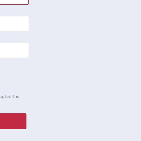
cepted the