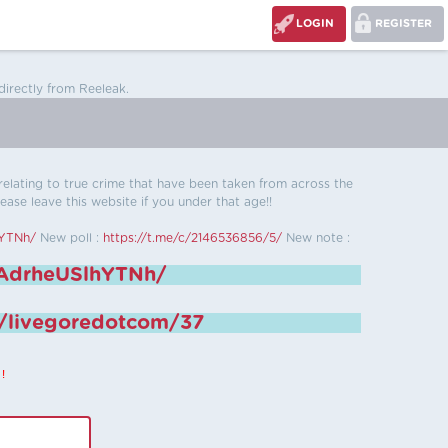
LOGIN
REGISTER
directly from Reeleak.
s relating to true crime that have been taken from across the
ease leave this website if you under that age!!
hYTNh/
New poll :
https://t.me/c/2146536856/5/
New note :
6AdrheUSlhYTNh/
e/livegoredotcom/37
!