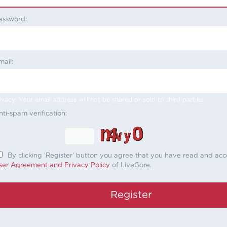
assword:
mail:
ivacy: Your email address will not be shared or sold to third parties.
nti-spam verification:
By clicking 'Register' button you agree that you have read and ac
ser Agreement and Privacy Policy
of LiveGore.