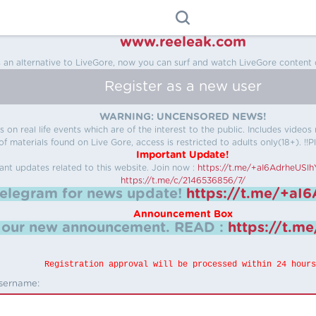
www.reeleak.com
s an alternative to LiveGore, now you can surf and watch LiveGore content 
Register as a new user
WARNING: UNCENSORED NEWS!
 on real life events which are of the interest to the public. Includes video
f materials found on Live Gore, access is restricted to adults only(18+). !!Pl
Important Update!
ant updates related to this website.
Join now :
https://t.me/+aI6AdrheUSl
https://t.me/c/2146536856/7/
telegram for news update!
https://t.me/+aI
Announcement Box
k our new announcement.
READ :
https://t.m
Registration approval will be processed within 24 hours
sername: