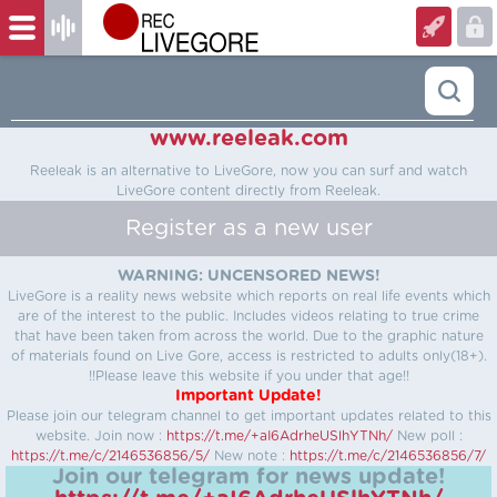
www.reeleak.com
Reeleak is an alternative to LiveGore, now you can surf and watch
LiveGore content directly from Reeleak.
Register as a new user
WARNING: UNCENSORED NEWS!
LiveGore is a reality news website which reports on real life events which
are of the interest to the public. Includes videos relating to true crime
that have been taken from across the world. Due to the graphic nature
of materials found on Live Gore, access is restricted to adults only(18+).
!!Please leave this website if you under that age!!
Important Update!
Please join our telegram channel to get important updates related to this
website.
Join now :
https://t.me/+aI6AdrheUSlhYTNh/
New poll :
https://t.me/c/2146536856/5/
New note :
https://t.me/c/2146536856/7/
Join our telegram for news update!