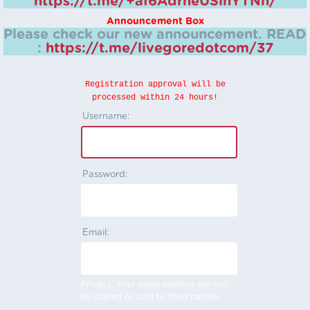
https://t.me/+aI6AdrheUSlhYTNh/
Announcement Box
Please check our new announcement.
READ
:
https://t.me/livegoredotcom/37
Registration approval will be
processed within 24 hours!
Username:
Password:
Email:
Privacy: Your email address will not
be shared or sold to third parties.