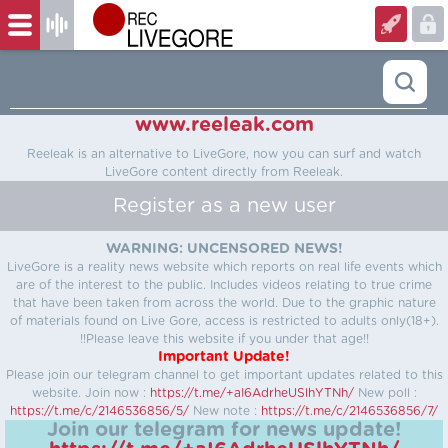
www.reeleak.com
Reeleak is an alternative to LiveGore, now you can surf and watch
LiveGore content directly from Reeleak.
Register as a new user
WARNING: UNCENSORED NEWS!
LiveGore is a reality news website which reports on real life events which
are of the interest to the public. Includes videos relating to true crime
that have been taken from across the world. Due to the graphic nature
of materials found on Live Gore, access is restricted to adults only(18+).
!!Please leave this website if you under that age!!
Important Update!
Please join our telegram channel to get important updates related to this
website.
Join now :
https://t.me/+aI6AdrheUSlhYTNh/
New poll :
https://t.me/c/2146536856/5/
New note :
https://t.me/c/2146536856/7/
Join our telegram for news update!