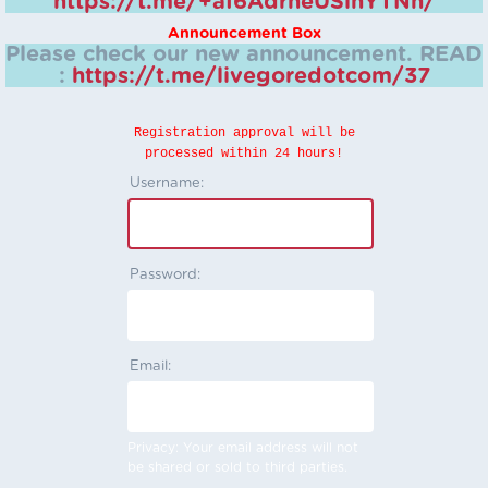
https://t.me/+aI6AdrheUSlhYTNh/
Announcement Box
Please check our new announcement.
READ
:
https://t.me/livegoredotcom/37
Registration approval will be
processed within 24 hours!
Username:
Password:
Email:
Privacy: Your email address will not
be shared or sold to third parties.