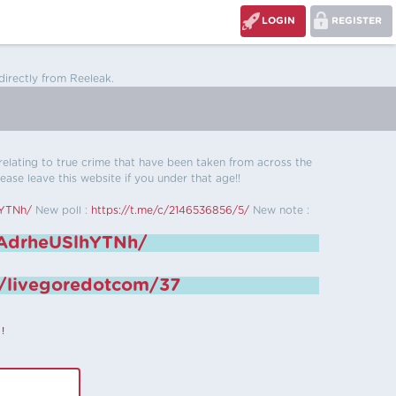
LOGIN
REGISTER
directly from Reeleak.
s relating to true crime that have been taken from across the
ease leave this website if you under that age!!
hYTNh/
New poll :
https://t.me/c/2146536856/5/
New note :
6AdrheUSlhYTNh/
e/livegoredotcom/37
!