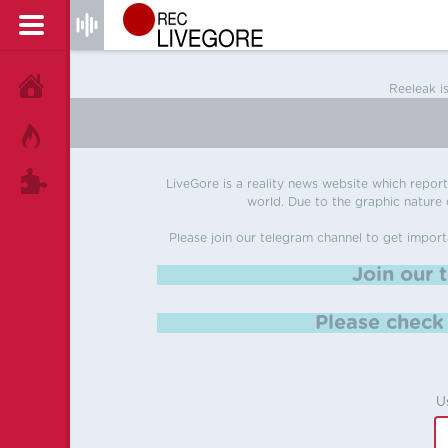
HOME
Reeleak i
HOT!
TAGS
LiveGore is a reality news website which reports
world. Due to the graphic nature o
Please join our telegram channel to get import
Join our 
Please chec
U