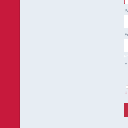
P
E
Pr
A
U