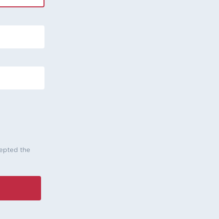
cepted the