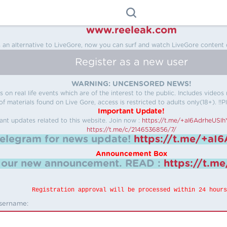
www.reeleak.com
s an alternative to LiveGore, now you can surf and watch LiveGore content 
Register as a new user
WARNING: UNCENSORED NEWS!
 on real life events which are of the interest to the public. Includes video
f materials found on Live Gore, access is restricted to adults only(18+). !!Pl
Important Update!
ant updates related to this website.
Join now :
https://t.me/+aI6AdrheUSl
https://t.me/c/2146536856/7/
telegram for news update!
https://t.me/+aI
Announcement Box
k our new announcement.
READ :
https://t.m
Registration approval will be processed within 24 hours
sername: