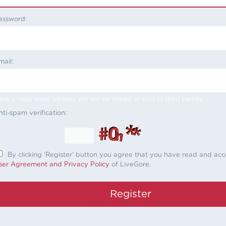
assword:
mail:
ivacy: Your email address will not be shared or sold to third parties.
nti-spam verification:
By clicking 'Register' button you agree that you have read and ac
ser Agreement and Privacy Policy
of LiveGore.