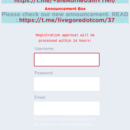
https://t.me/+aI6AdrheUSlhYTNh/
Announcement Box
Please check our new announcement.
READ
:
https://t.me/livegoredotcom/37
Registration approval will be
processed within 24 hours!
Username:
Password:
Email:
Privacy: Your email address will not
be shared or sold to third parties.