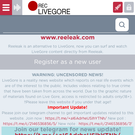
www.reeleak.com
Reeleak is an alternative to LiveGore, now you can surf and watch
LiveGore content directly from Reeleak.
Register as a new user
WARNING: UNCENSORED NEWS!
LiveGore is a reality news website which reports on real life events which
are of the interest to the public. Includes videos relating to true crime
that have been taken from across the world. Due to the graphic nature
of materials found on Live Gore, access is restricted to adults only(18+).
!!Please leave this website if you under that age!!
Important Update!
Please join our telegram channel to get important updates related to this
website.
Join now :
https://t.me/+aI6AdrheUSlhYTNh/
New poll :
https://t.me/c/2146536856/5/
New note :
https://t.me/c/2146536856/7/
Join our telegram for news update!