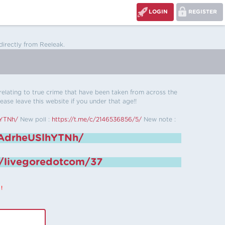
LOGIN
REGISTER
directly from Reeleak.
s relating to true crime that have been taken from across the
ease leave this website if you under that age!!
hYTNh/
New poll :
https://t.me/c/2146536856/5/
New note :
6AdrheUSlhYTNh/
e/livegoredotcom/37
!