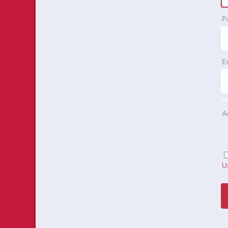
P
E
Pr
A
U