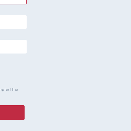
cepted the