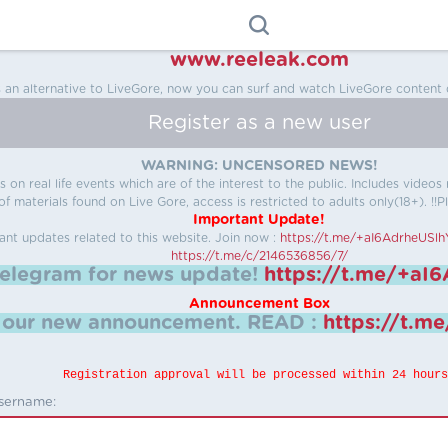
www.reeleak.com
s an alternative to LiveGore, now you can surf and watch LiveGore content 
Register as a new user
WARNING: UNCENSORED NEWS!
 on real life events which are of the interest to the public. Includes video
f materials found on Live Gore, access is restricted to adults only(18+). !!Pl
Important Update!
ant updates related to this website.
Join now :
https://t.me/+aI6AdrheUSl
https://t.me/c/2146536856/7/
telegram for news update!
https://t.me/+aI
Announcement Box
k our new announcement.
READ :
https://t.m
Registration approval will be processed within 24 hours
sername: