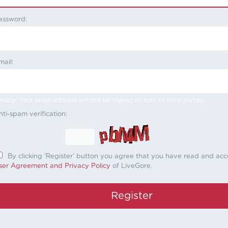
assword:
mail:
ivacy: Your email address will not be shared or sold to third parties.
nti-spam verification:
By clicking 'Register' button you agree that you have read and ac
ser Agreement and Privacy Policy
of LiveGore.