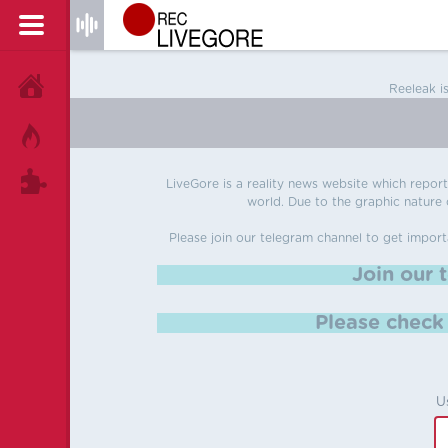
HOME
Reeleak i
HOT!
TAGS
LiveGore is a reality news website which reports
world. Due to the graphic nature o
Please join our telegram channel to get import
Join our 
Please chec
U