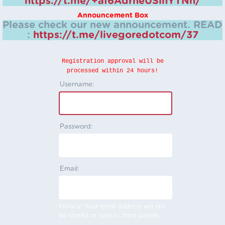
https://t.me/+aI6AdrheUSlhYTNh/
Announcement Box
Please check our new announcement.
READ
:
https://t.me/livegoredotcom/37
Registration approval will be
processed within 24 hours!
Username:
Password:
Email:
Privacy: Your email address will not
be shared or sold to third parties.