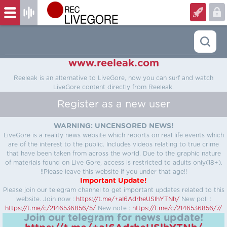
www.reeleak.com
Reeleak is an alternative to LiveGore, now you can surf and watch
LiveGore content directly from Reeleak.
Register as a new user
WARNING: UNCENSORED NEWS!
LiveGore is a reality news website which reports on real life events which
are of the interest to the public. Includes videos relating to true crime
that have been taken from across the world. Due to the graphic nature
of materials found on Live Gore, access is restricted to adults only(18+).
!!Please leave this website if you under that age!!
Important Update!
Please join our telegram channel to get important updates related to this
website.
Join now :
https://t.me/+aI6AdrheUSlhYTNh/
New poll :
https://t.me/c/2146536856/5/
New note :
https://t.me/c/2146536856/7/
Join our telegram for news update!