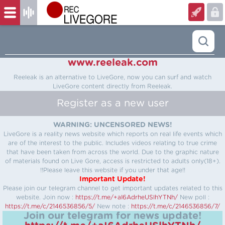
www.reeleak.com
Reeleak is an alternative to LiveGore, now you can surf and watch
LiveGore content directly from Reeleak.
Register as a new user
WARNING: UNCENSORED NEWS!
LiveGore is a reality news website which reports on real life events which
are of the interest to the public. Includes videos relating to true crime
that have been taken from across the world. Due to the graphic nature
of materials found on Live Gore, access is restricted to adults only(18+).
!!Please leave this website if you under that age!!
Important Update!
Please join our telegram channel to get important updates related to this
website.
Join now :
https://t.me/+aI6AdrheUSlhYTNh/
New poll :
https://t.me/c/2146536856/5/
New note :
https://t.me/c/2146536856/7/
Join our telegram for news update!