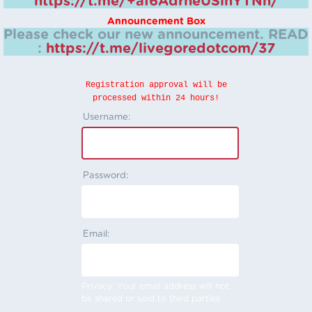
https://t.me/+aI6AdrheUSlhYTNh/
Announcement Box
Please check our new announcement.
READ
:
https://t.me/livegoredotcom/37
Registration approval will be
processed within 24 hours!
Username:
Password:
Email:
Privacy: Your email address will not
be shared or sold to third parties.