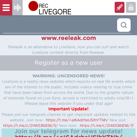
www.reeleak.com
Reeleak is an alternative to LiveGore, now you can surf and watch
LiveGore content directly from Reeleak.
Register as a new user
WARNING: UNCENSORED NEWS!
LiveGore is a reality news website which reports on real life events which
are of the interest to the public. Includes videos relating to true crime
that have been taken from across the world. Due to the graphic nature
of materials found on Live Gore, access is restricted to adults only(18+).
!!Please leave this website if you under that age!!
Important Update!
Please join our telegram channel to get important updates related to this
website.
Join now :
https://t.me/+aI6AdrheUSlhYTNh/
New poll :
https://t.me/c/2146536856/5/
New note :
https://t.me/c/2146536856/7/
Join our telegram for news update!