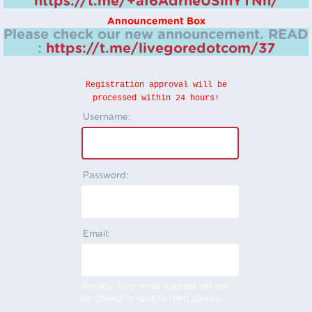
https://t.me/+aI6AdrheUSlhYTNh/
Announcement Box
Please check our new announcement.
READ
:
https://t.me/livegoredotcom/37
Registration approval will be
processed within 24 hours!
Username:
Password:
Email:
Privacy: Your email address will not
be shared or sold to third parties.