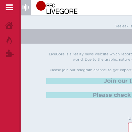
HOME
Reeleak i
HOT!
TAGS
LiveGore is a reality news website which reports
world. Due to the graphic nature o
Please join our telegram channel to get import
Join our 
Please chec
U