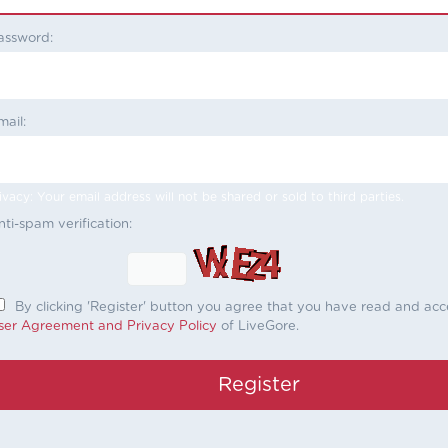
assword:
mail:
ivacy: Your email address will not be shared or sold to third parties.
nti-spam verification:
By clicking 'Register' button you agree that you have read and ac
ser Agreement and Privacy Policy
of LiveGore.