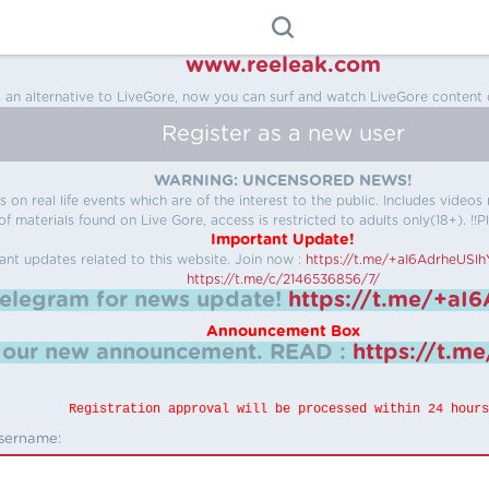
www.reeleak.com
s an alternative to LiveGore, now you can surf and watch LiveGore content 
Register as a new user
WARNING: UNCENSORED NEWS!
 on real life events which are of the interest to the public. Includes video
f materials found on Live Gore, access is restricted to adults only(18+). !!Pl
Important Update!
ant updates related to this website.
Join now :
https://t.me/+aI6AdrheUSl
https://t.me/c/2146536856/7/
telegram for news update!
https://t.me/+aI
Announcement Box
k our new announcement.
READ :
https://t.m
Registration approval will be processed within 24 hours
sername: