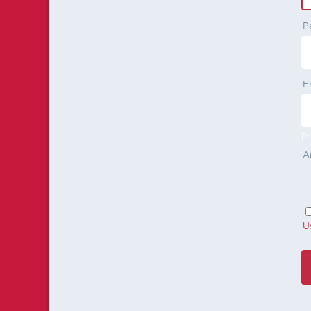
P
E
Pr
A
U