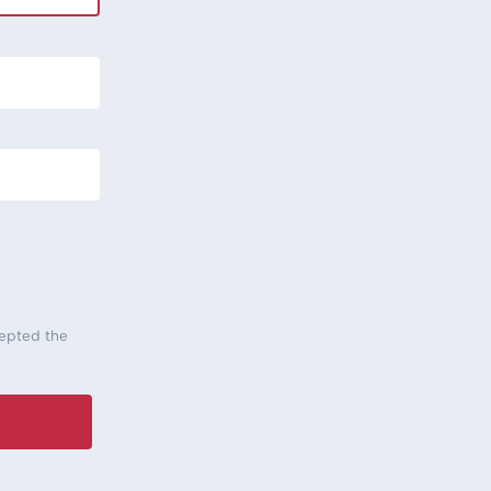
cepted the