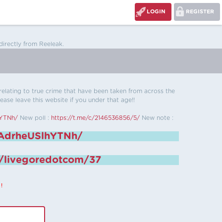
LOGIN
REGISTER
directly from Reeleak.
s relating to true crime that have been taken from across the
ease leave this website if you under that age!!
hYTNh/
New poll :
https://t.me/c/2146536856/5/
New note :
6AdrheUSlhYTNh/
e/livegoredotcom/37
!