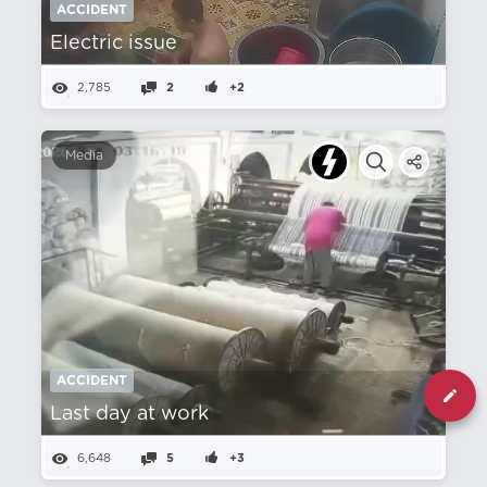
ACCIDENT
Electric issue
2,785
2
+2
Media
ACCIDENT
Last day at work
6,648
5
+3