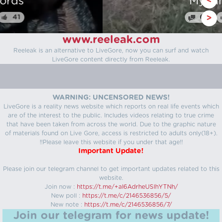
Myanmar
<
64
25
>
www.reeleak.com
Reeleak is an alternative to LiveGore, now you can surf and watch
LiveGore content directly from Reeleak.
WARNING: UNCENSORED NEWS!
LiveGore is a reality news website which reports on real life events which
are of the interest to the public. Includes videos relating to true crime
that have been taken from across the world. Due to the graphic nature
of materials found on Live Gore, access is restricted to adults only(18+).
!!Please leave this website if you under that age!!
Important Update!
Please join our telegram channel to get important updates related to this
website.
Join now :
https://t.me/+aI6AdrheUSlhYTNh/
New poll :
https://t.me/c/2146536856/5/
New note :
https://t.me/c/2146536856/7/
Join our telegram for news update!