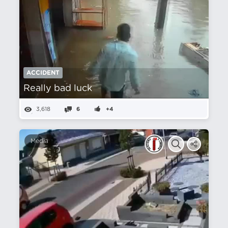
ACCIDENT
Really bad luck
3,618
6
+4
Media