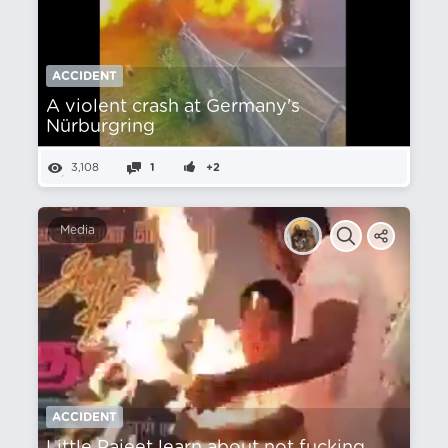
ACCIDENT
A violent crash at Germany's
Nürburgring
3,108
1
+2
Media
ACCIDENT