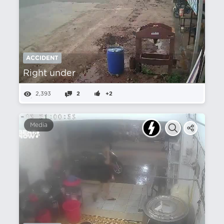
ACCIDENT
Right under
2,393
2
+2
Media