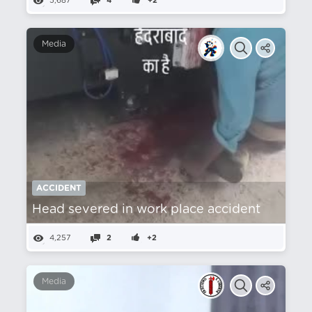
5,687
4
+2
Media
ACCIDENT
Head severed in work place accident
4,257
2
+2
Media