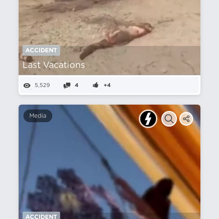
ACCIDENT
Last Vacations
5,529
4
+4
Media
ACCIDENT