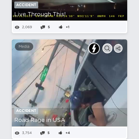
ACCIDENT
Live Through This!
2,069
5
+1
Media
ACCIDENT
Road Rage in USA
3,754
5
+4