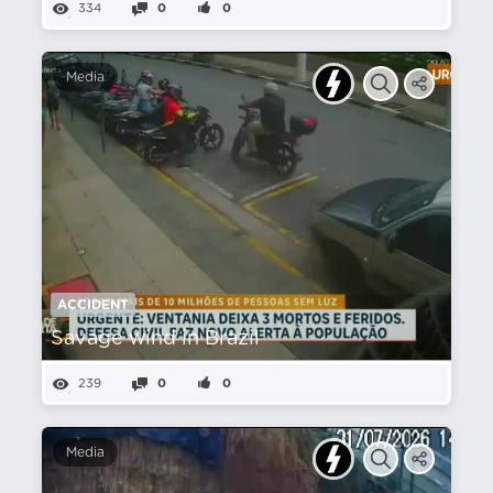
334
0
0
Media
ACCIDENT
Savage wind in Brazil
239
0
0
Media