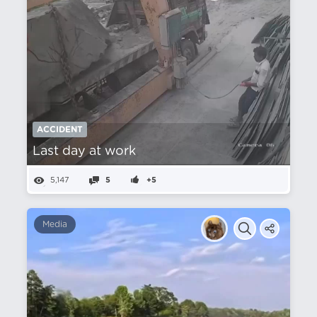
ACCIDENT
Last day at work
5,147
5
+5
Media