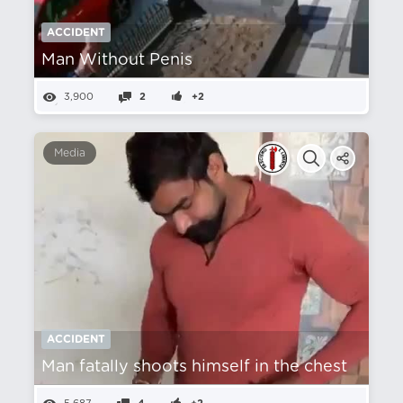
ACCIDENT
Man Without Penis
3,900
2
+2
Media
ACCIDENT
Man fatally shoots himself in the chest