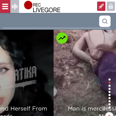
Man is mercilessly murdered in