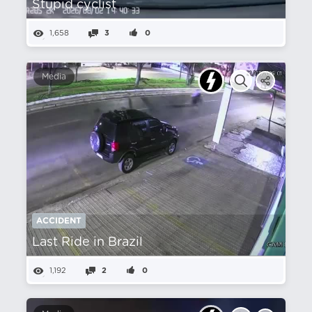
Stupid cyclist
1,658
3
0
Media
ACCIDENT
Last Ride in Brazil
1,192
2
0