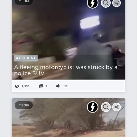
Media
ACCIDENT
A fleeing motorcyclist was struck by a
police SUV
1,995
1
+2
Media