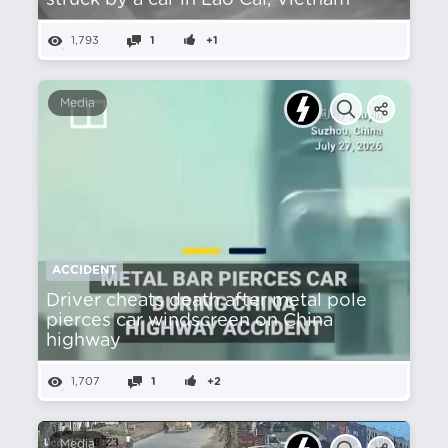
struck by a car in Lào Cai, Vietnam
1,793
1
+1
Media
ACCIDENT
Driver cheats death after metal pole
pierces car windscreen on China
highway
1,707
1
+2
Media