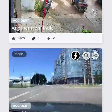
ACCIDENT
Another from India
1,805
4
+1
Media
ACCIDENT