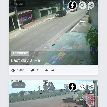
Media
ACCIDENT
Last day alive
3,485
5
+4
Media