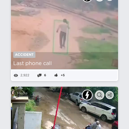
ACCIDENT
Last phone call
2,922
6
+5
Media