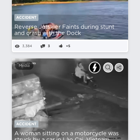
ACCIDENT
Reverse Jetskier Faints during stunt
and crash with the Dock
3,384
3
+5
Media
ACCIDENT
A woman sitting on a motorcycle was