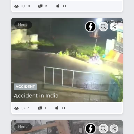
2,091
2
+1
Media
ACCIDENT
Accident in India
1,253
1
+1
Media