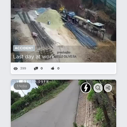
ACCIDENT
Last day at work
399
0
0
Media