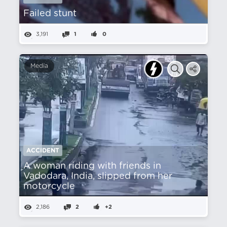
Failed stunt
3,191
1
0
Media
ACCIDENT
A woman riding with friends in
Vadodara, India, slipped from her
motorcycle
2,186
2
+2