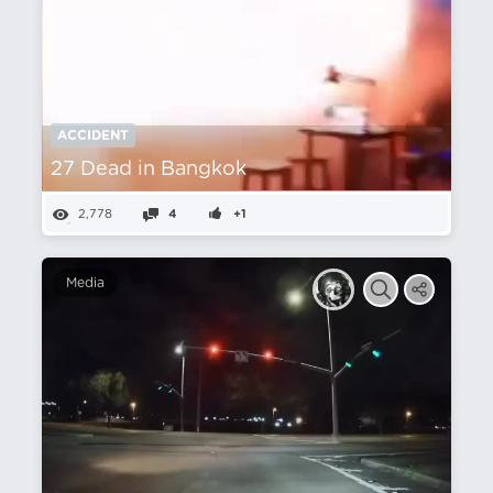
ACCIDENT
27 Dead in Bangkok
2,778
4
+1
Media