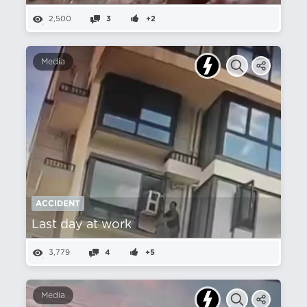
2,500
3
+2
Media
ACCIDENT
Last day at work
3,779
4
+5
Media