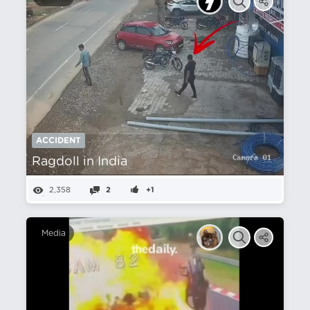
ACCIDENT
Ragdoll in India
2,358
2
+1
Media