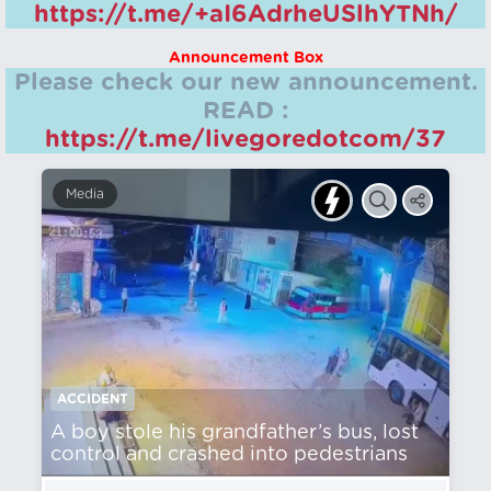
https://t.me/+aI6AdrheUSlhYTNh/
Announcement Box
Please check our new announcement.
READ :
https://t.me/livegoredotcom/37
Media
ACCIDENT
A boy stole his grandfather’s bus, lost
control and crashed into pedestrians