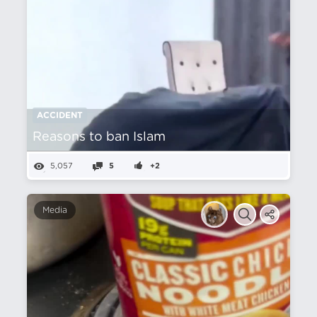
ACCIDENT
Reasons to ban Islam
5,057
5
+2
Media