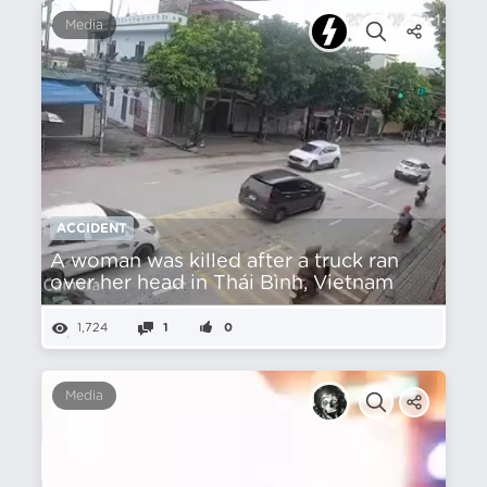
Media
ACCIDENT
A woman was killed after a truck ran
over her head in Thái Bình, Vietnam
1,724
1
0
Media