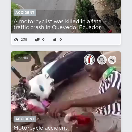
ACCIDENT
A motorcyclist was killed in a fatal
traffic crash in Quevedo, Ecuador.
238
0
0
Media
ACCIDENT
Motorcycle accident