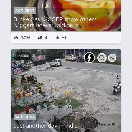
ACCIDENT
Broke Ass N1GGER show others
N1ggers how stupid he is
3,756
6
+6
Media
ACCIDENT
Just another day in India