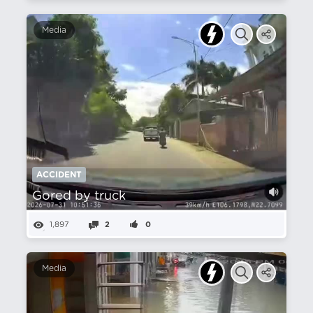
Media
ACCIDENT
Gored by truck
1,897
2
0
Media