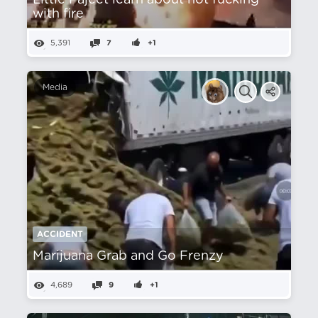
Little Pajeet learn about not fucking
with fire
5,391
7
+1
Media
ACCIDENT
Marijuana Grab and Go Frenzy
4,689
9
+1