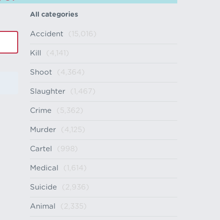
All categories
Accident
(15,016)
Kill
(4,141)
Shoot
(4,364)
Slaughter
(1,467)
Crime
(5,362)
Murder
(4,125)
Cartel
(998)
Medical
(1,614)
Suicide
(2,936)
Animal
(2,335)