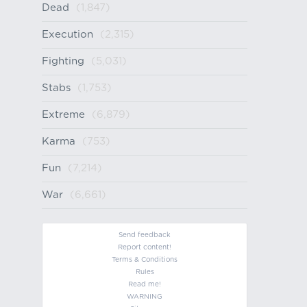
Dead
(1,847)
Execution
(2,315)
Fighting
(5,031)
Stabs
(1,753)
Extreme
(6,879)
Karma
(753)
Fun
(7,214)
War
(6,661)
Send feedback
Report content!
Terms & Conditions
Rules
Read me!
WARNING