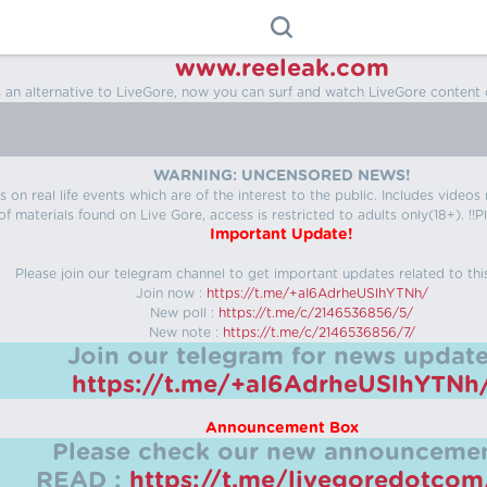
www.reeleak.com
s an alternative to LiveGore, now you can surf and watch LiveGore content 
WARNING: UNCENSORED NEWS!
 on real life events which are of the interest to the public. Includes video
f materials found on Live Gore, access is restricted to adults only(18+). !!Pl
Important Update!
Please join our telegram channel to get important updates related to thi
Join now :
https://t.me/+aI6AdrheUSlhYTNh/
New poll :
https://t.me/c/2146536856/5/
New note :
https://t.me/c/2146536856/7/
Join our telegram for news update
https://t.me/+aI6AdrheUSlhYTNh
Announcement Box
Please check our new announcemen
READ :
https://t.me/livegoredotco