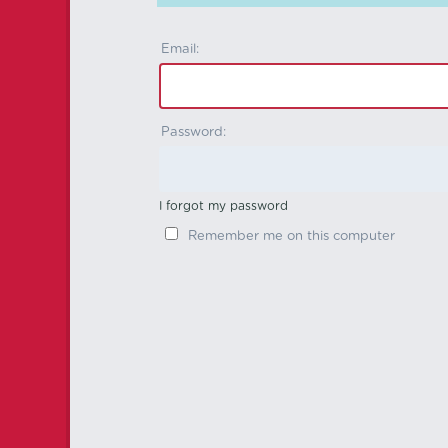
Email:
Password:
I forgot my password
Remember me on this computer