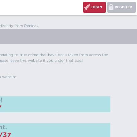
LOGIN
REGISTER
directly from Reeleak.
s relating to true crime that have been taken from across the
ease leave this website if you under that age!!
s website.
!
/
t.
m/37