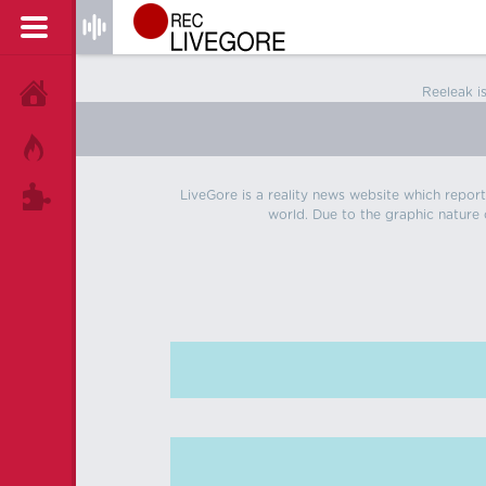
Reeleak i
HOME
HOT!
LiveGore is a reality news website which reports
TAGS
world. Due to the graphic nature o