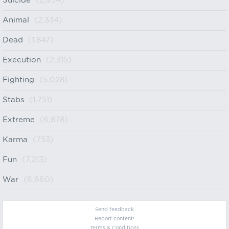
Suicide
(2,934)
Animal
(2,334)
Dead
(1,847)
Execution
(2,315)
Fighting
(5,028)
Stabs
(1,751)
Extreme
(6,878)
Karma
(753)
Fun
(7,213)
War
(6,660)
Send feedback
Report content!
Terms & Conditions