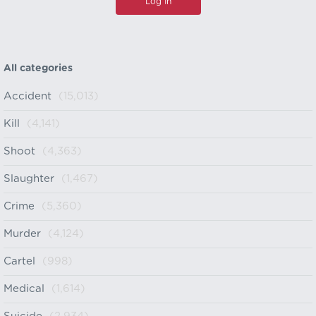
All categories
Accident
(15,013)
Kill
(4,141)
Shoot
(4,363)
Slaughter
(1,467)
Crime
(5,360)
Murder
(4,124)
Cartel
(998)
Medical
(1,614)