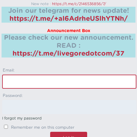
New note :
https://t.me/c/2146536856/7/
Join our telegram for news update!
https://t.me/+aI6AdrheUSlhYTNh/
Announcement Box
Please check our new announcement.
READ :
https://t.me/livegoredotcom/37
Email:
Password:
I forgot my password
Remember me on this computer