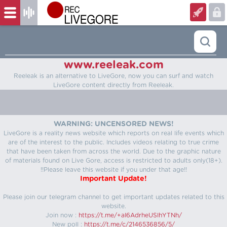
www.reeleak.com
Reeleak is an alternative to LiveGore, now you can surf and watch
LiveGore content directly from Reeleak.
WARNING: UNCENSORED NEWS!
LiveGore is a reality news website which reports on real life events which
are of the interest to the public. Includes videos relating to true crime
that have been taken from across the world. Due to the graphic nature
of materials found on Live Gore, access is restricted to adults only(18+).
!!Please leave this website if you under that age!!
Important Update!
Please join our telegram channel to get important updates related to this
website.
Join now :
https://t.me/+aI6AdrheUSlhYTNh/
New poll :
https://t.me/c/2146536856/5/