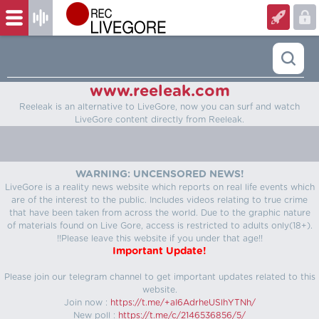
www.reeleak.com
Reeleak is an alternative to LiveGore, now you can surf and watch
LiveGore content directly from Reeleak.
WARNING: UNCENSORED NEWS!
LiveGore is a reality news website which reports on real life events which
are of the interest to the public. Includes videos relating to true crime
that have been taken from across the world. Due to the graphic nature
of materials found on Live Gore, access is restricted to adults only(18+).
!!Please leave this website if you under that age!!
Important Update!
Please join our telegram channel to get important updates related to this
website.
Join now :
https://t.me/+aI6AdrheUSlhYTNh/
New poll :
https://t.me/c/2146536856/5/