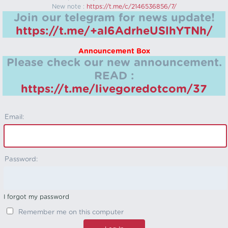
New note :
https://t.me/c/2146536856/7/
Join our telegram for news update!
https://t.me/+aI6AdrheUSlhYTNh/
Announcement Box
Please check our new announcement.
READ :
https://t.me/livegoredotcom/37
Email:
Password:
I forgot my password
Remember me on this computer