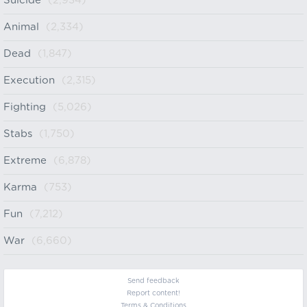
Suicide
(2,934)
Animal
(2,334)
Dead
(1,847)
Execution
(2,315)
Fighting
(5,026)
Stabs
(1,750)
Extreme
(6,878)
Karma
(753)
Fun
(7,212)
War
(6,660)
Send feedback
Report content!
Terms & Conditions