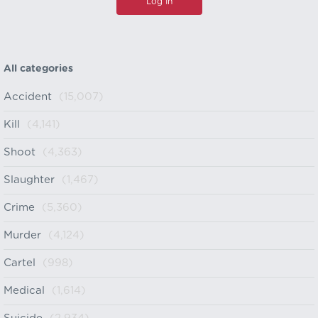
All categories
Accident
(15,007)
Kill
(4,141)
Shoot
(4,363)
Slaughter
(1,467)
Crime
(5,360)
Murder
(4,124)
Cartel
(998)
Medical
(1,614)