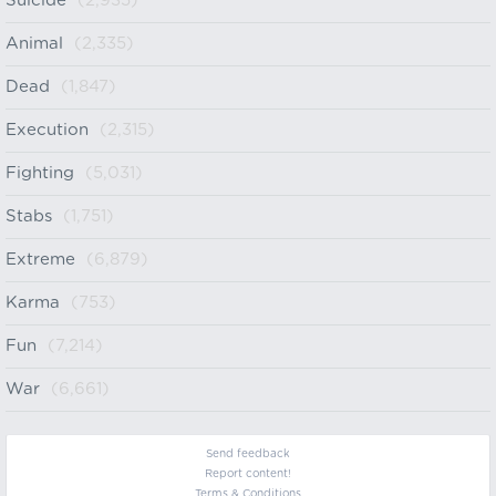
Suicide
(2,935)
Animal
(2,335)
Dead
(1,847)
Execution
(2,315)
Fighting
(5,031)
Stabs
(1,751)
Extreme
(6,879)
Karma
(753)
Fun
(7,214)
War
(6,661)
Send feedback
Report content!
Terms & Conditions