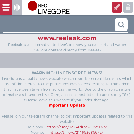
www.reeleak.com
Reeleak is an alternative to LiveGore, now you can surf and watch
LiveGore content directly from Reeleak.
WARNING: UNCENSORED NEWS!
LiveGore is a reality news website which reports on real life events which
are of the interest to the public. Includes videos relating to true crime
that have been taken from across the world. Due to the graphic nature
of materials found on Live Gore, access is restricted to adults only(18+).
!!Please leave this website if you under that age!!
Important Update!
Please join our telegram channel to get important updates related to this
website.
Join now :
https://t.me/+aI6AdrheUSlhYTNh/
New poll :
https://t.me/c/2146536856/5/