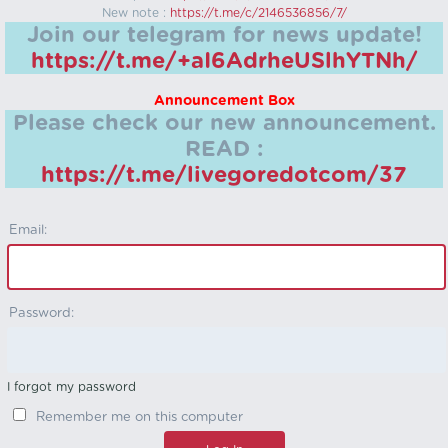
New note :
https://t.me/c/2146536856/7/
Join our telegram for news update!
https://t.me/+aI6AdrheUSlhYTNh/
Announcement Box
Please check our new announcement.
READ :
https://t.me/livegoredotcom/37
Email:
Password:
I forgot my password
Remember me on this computer