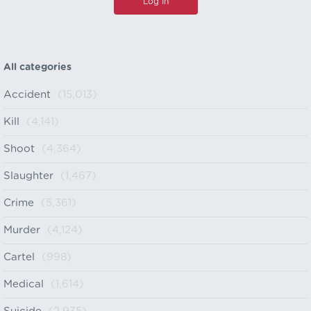
All categories
Accident
(15,013)
Kill
(4,141)
Shoot
(4,364)
Slaughter
(1,467)
Crime
(5,361)
Murder
(4,124)
Cartel
(998)
Medical
(1,614)