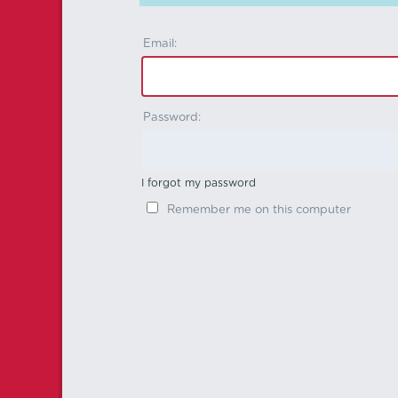
Email:
Password:
I forgot my password
Remember me on this computer