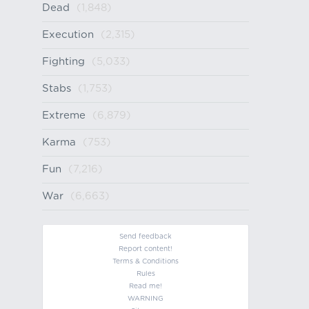
Dead
(1,848)
Execution
(2,315)
Fighting
(5,033)
Stabs
(1,753)
Extreme
(6,879)
Karma
(753)
Fun
(7,216)
War
(6,663)
Send feedback
Report content!
Terms & Conditions
Rules
Read me!
WARNING