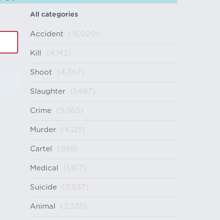
All categories
Accident
(15,020)
Kill
(4,142)
Shoot
(4,367)
Slaughter
(1,467)
Crime
(5,363)
Murder
(4,125)
Cartel
(998)
Medical
(1,617)
Suicide
(2,937)
Animal
(2,335)