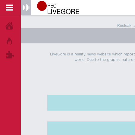
Reeleak i
HOME
HOT!
LiveGore is a reality news website which reports
TAGS
world. Due to the graphic nature o