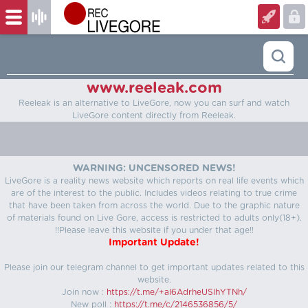
www.reeleak.com
Reeleak is an alternative to LiveGore, now you can surf and watch
LiveGore content directly from Reeleak.
WARNING: UNCENSORED NEWS!
LiveGore is a reality news website which reports on real life events which
are of the interest to the public. Includes videos relating to true crime
that have been taken from across the world. Due to the graphic nature
of materials found on Live Gore, access is restricted to adults only(18+).
!!Please leave this website if you under that age!!
Important Update!
Please join our telegram channel to get important updates related to this
website.
Join now :
https://t.me/+aI6AdrheUSlhYTNh/
New poll :
https://t.me/c/2146536856/5/