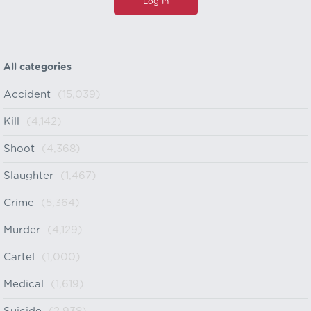
All categories
Accident
(15,039)
Kill
(4,142)
Shoot
(4,368)
Slaughter
(1,467)
Crime
(5,364)
Murder
(4,129)
Cartel
(1,000)
Medical
(1,619)