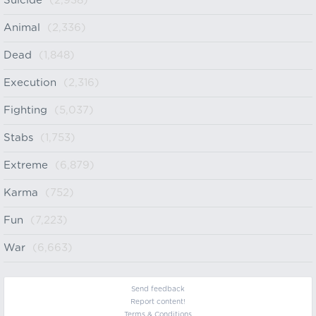
Suicide
(2,938)
Animal
(2,336)
Dead
(1,848)
Execution
(2,316)
Fighting
(5,037)
Stabs
(1,753)
Extreme
(6,879)
Karma
(752)
Fun
(7,223)
War
(6,663)
Send feedback
Report content!
Terms & Conditions