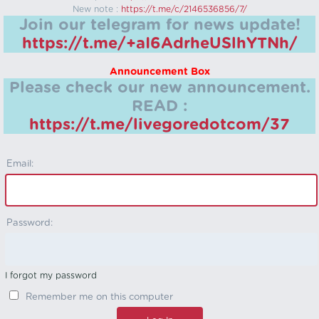
New note :
https://t.me/c/2146536856/7/
Join our telegram for news update!
https://t.me/+aI6AdrheUSlhYTNh/
Announcement Box
Please check our new announcement.
READ :
https://t.me/livegoredotcom/37
Email:
Password:
I forgot my password
Remember me on this computer