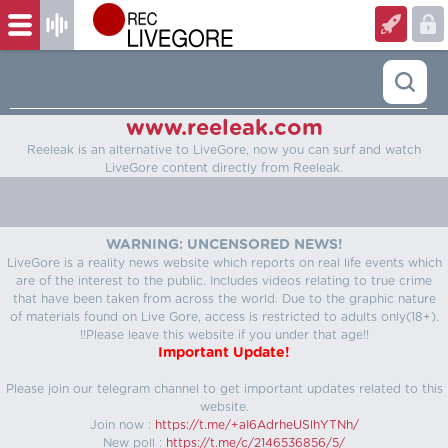
www.reeleak.com
Reeleak is an alternative to LiveGore, now you can surf and watch
LiveGore content directly from Reeleak.
WARNING: UNCENSORED NEWS!
LiveGore is a reality news website which reports on real life events which
are of the interest to the public. Includes videos relating to true crime
that have been taken from across the world. Due to the graphic nature
of materials found on Live Gore, access is restricted to adults only(18+).
!!Please leave this website if you under that age!!
Important Update!
Please join our telegram channel to get important updates related to this
website.
Join now :
https://t.me/+aI6AdrheUSlhYTNh/
New poll :
https://t.me/c/2146536856/5/