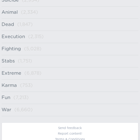
Suicide
(2,934)
Animal
(2,334)
Dead
(1,847)
Execution
(2,315)
Fighting
(5,028)
Stabs
(1,751)
Extreme
(6,878)
Karma
(753)
Fun
(7,213)
War
(6,660)
Send feedback
Report content!
Terms & Conditions