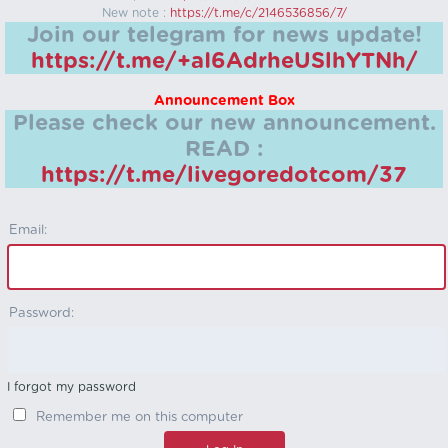
New note :
https://t.me/c/2146536856/7/
Join our telegram for news update!
https://t.me/+aI6AdrheUSlhYTNh/
Announcement Box
Please check our new announcement.
READ :
https://t.me/livegoredotcom/37
Email:
Password:
I forgot my password
Remember me on this computer