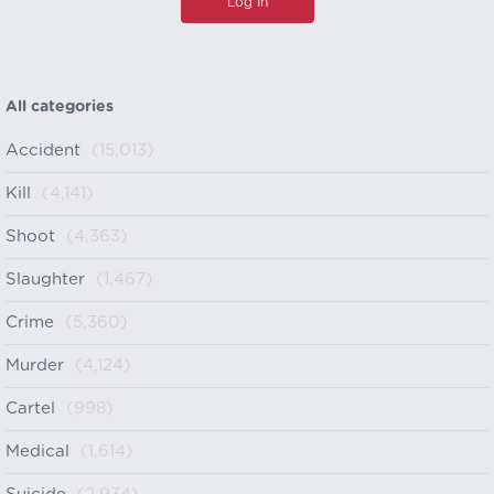
All categories
Accident
(15,013)
Kill
(4,141)
Shoot
(4,363)
Slaughter
(1,467)
Crime
(5,360)
Murder
(4,124)
Cartel
(998)
Medical
(1,614)