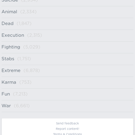
Suicide
(2,934)
Animal
(2,334)
Dead
(1,847)
Execution
(2,315)
Fighting
(5,029)
Stabs
(1,751)
Extreme
(6,878)
Karma
(753)
Fun
(7,213)
War
(6,661)
Send feedback
Report content!
Terms & Conditions