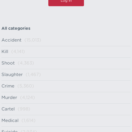
All categories
Accident
(15,013)
Kill
(4,141)
Shoot
(4,363)
Slaughter
(1,467)
Crime
(5,360)
Murder
(4,124)
Cartel
(998)
Medical
(1,614)