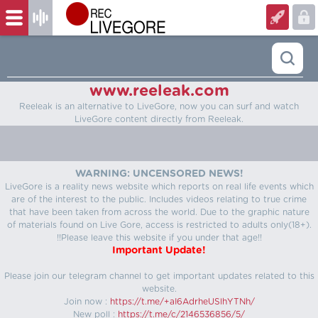
www.reeleak.com
Reeleak is an alternative to LiveGore, now you can surf and watch
LiveGore content directly from Reeleak.
WARNING: UNCENSORED NEWS!
LiveGore is a reality news website which reports on real life events which
are of the interest to the public. Includes videos relating to true crime
that have been taken from across the world. Due to the graphic nature
of materials found on Live Gore, access is restricted to adults only(18+).
!!Please leave this website if you under that age!!
Important Update!
Please join our telegram channel to get important updates related to this
website.
Join now :
https://t.me/+aI6AdrheUSlhYTNh/
New poll :
https://t.me/c/2146536856/5/