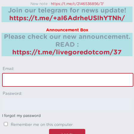
New note :
https://t.me/c/2146536856/7/
Join our telegram for news update!
https://t.me/+aI6AdrheUSlhYTNh/
Announcement Box
Please check our new announcement.
READ :
https://t.me/livegoredotcom/37
Email:
Password:
I forgot my password
Remember me on this computer