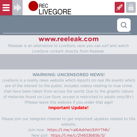
www.reeleak.com
Reeleak is an alternative to LiveGore, now you can surf and watch
LiveGore content directly from Reeleak.
WARNING: UNCENSORED NEWS!
LiveGore is a reality news website which reports on real life events which
are of the interest to the public. Includes videos relating to true crime
that have been taken from across the world. Due to the graphic nature
of materials found on Live Gore, access is restricted to adults only(18+).
!!Please leave this website if you under that age!!
Important Update!
Please join our telegram channel to get important updates related to this
website.
Join now :
https://t.me/+aI6AdrheUSlhYTNh/
New poll :
https://t.me/c/2146536856/5/