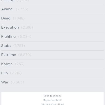
Suicide
(2,937)
Animal
(2,335)
Dead
(1,848)
Execution
(2,316)
Fighting
(5,034)
Stabs
(1,753)
Extreme
(6,879)
Karma
(753)
Fun
(7,216)
War
(6,663)
Send feedback
Report content!
Terms & Conditions