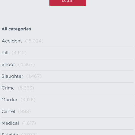
All categories
Accident
(15,024)
Kill
(4,142)
Shoot
(4,367)
Slaughter
(1,467)
Crime
(5,363)
Murder
(4,126)
Cartel
(998)
Medical
(1,617)