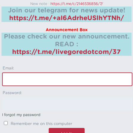
New note :
https://t.me/c/2146536856/7/
Join our telegram for news update!
https://t.me/+aI6AdrheUSlhYTNh/
Announcement Box
Please check our new announcement.
READ :
https://t.me/livegoredotcom/37
Email:
Password:
I forgot my password
Remember me on this computer