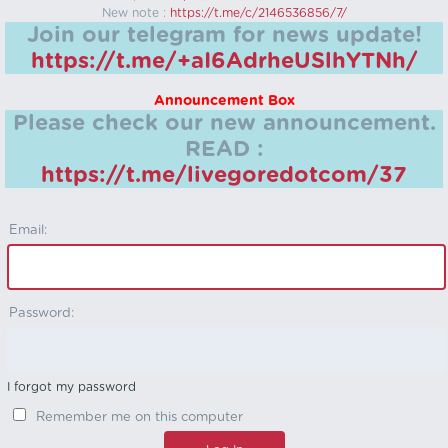
New note :
https://t.me/c/2146536856/7/
Join our telegram for news update!
https://t.me/+aI6AdrheUSlhYTNh/
Announcement Box
Please check our new announcement.
READ :
https://t.me/livegoredotcom/37
Email:
Password:
I forgot my password
Remember me on this computer