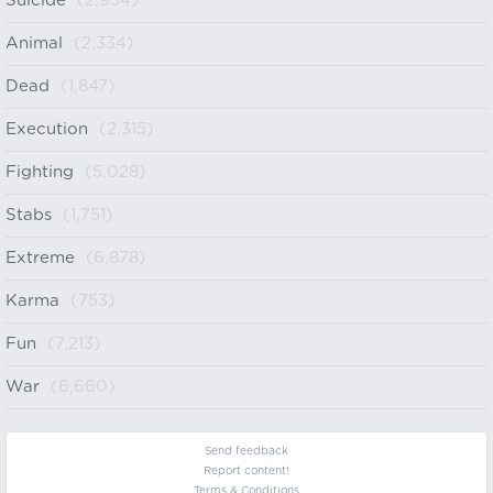
Suicide
(2,934)
Animal
(2,334)
Dead
(1,847)
Execution
(2,315)
Fighting
(5,028)
Stabs
(1,751)
Extreme
(6,878)
Karma
(753)
Fun
(7,213)
War
(6,660)
Send feedback
Report content!
Terms & Conditions