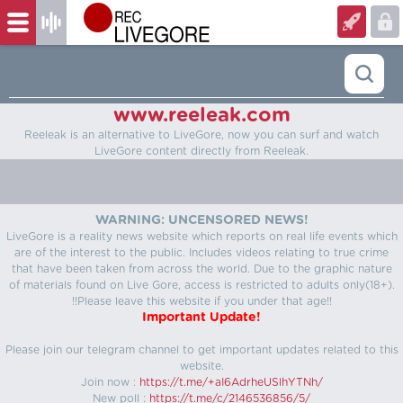
www.reeleak.com
Reeleak is an alternative to LiveGore, now you can surf and watch
LiveGore content directly from Reeleak.
WARNING: UNCENSORED NEWS!
LiveGore is a reality news website which reports on real life events which
are of the interest to the public. Includes videos relating to true crime
that have been taken from across the world. Due to the graphic nature
of materials found on Live Gore, access is restricted to adults only(18+).
!!Please leave this website if you under that age!!
Important Update!
Please join our telegram channel to get important updates related to this
website.
Join now :
https://t.me/+aI6AdrheUSlhYTNh/
New poll :
https://t.me/c/2146536856/5/