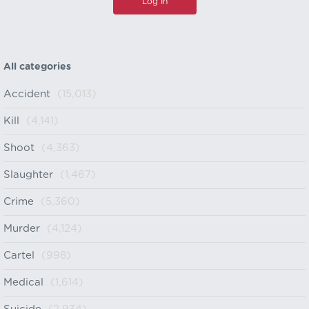
All categories
Accident
(15,013)
Kill
(4,141)
Shoot
(4,363)
Slaughter
(1,467)
Crime
(5,360)
Murder
(4,124)
Cartel
(998)
Medical
(1,614)