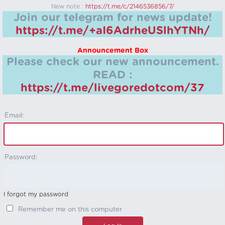
New note :
https://t.me/c/2146536856/7/
Join our telegram for news update!
https://t.me/+aI6AdrheUSlhYTNh/
Announcement Box
Please check our new announcement.
READ :
https://t.me/livegoredotcom/37
Email:
Password:
I forgot my password
Remember me on this computer