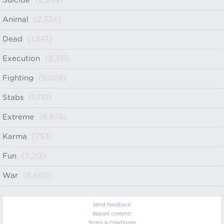
Suicide
(2,934)
Animal
(2,334)
Dead
(1,847)
Execution
(2,315)
Fighting
(5,028)
Stabs
(1,751)
Extreme
(6,878)
Karma
(753)
Fun
(7,213)
War
(6,660)
Send feedback
Report content!
Terms & Conditions