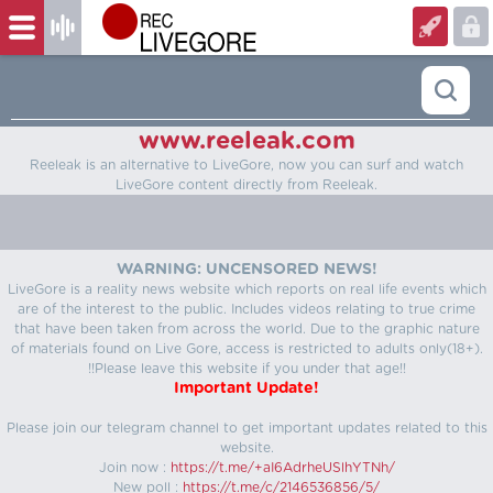
www.reeleak.com
Reeleak is an alternative to LiveGore, now you can surf and watch
LiveGore content directly from Reeleak.
WARNING: UNCENSORED NEWS!
LiveGore is a reality news website which reports on real life events which
are of the interest to the public. Includes videos relating to true crime
that have been taken from across the world. Due to the graphic nature
of materials found on Live Gore, access is restricted to adults only(18+).
!!Please leave this website if you under that age!!
Important Update!
Please join our telegram channel to get important updates related to this
website.
Join now :
https://t.me/+aI6AdrheUSlhYTNh/
New poll :
https://t.me/c/2146536856/5/