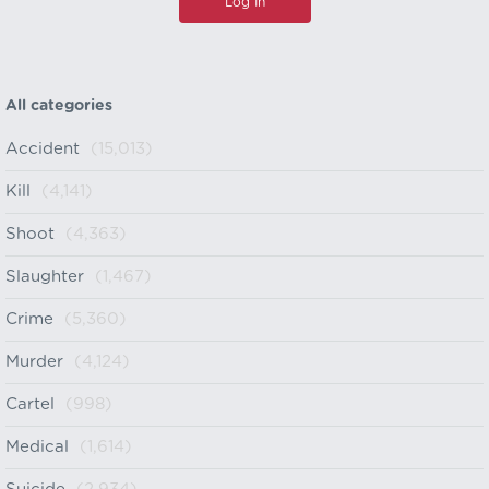
All categories
Accident
(15,013)
Kill
(4,141)
Shoot
(4,363)
Slaughter
(1,467)
Crime
(5,360)
Murder
(4,124)
Cartel
(998)
Medical
(1,614)