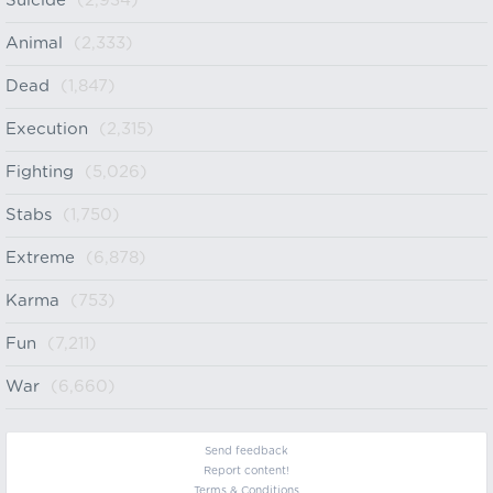
Suicide
(2,934)
Animal
(2,333)
Dead
(1,847)
Execution
(2,315)
Fighting
(5,026)
Stabs
(1,750)
Extreme
(6,878)
Karma
(753)
Fun
(7,211)
War
(6,660)
Send feedback
Report content!
Terms & Conditions