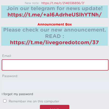
New note :
https://t.me/c/2146536856/7/
Join our telegram for news update!
https://t.me/+aI6AdrheUSlhYTNh/
Announcement Box
Please check our new announcement.
READ :
https://t.me/livegoredotcom/37
Email:
Password:
I forgot my password
Remember me on this computer