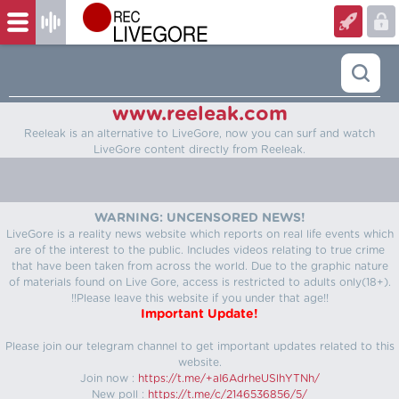
www.reeleak.com
Reeleak is an alternative to LiveGore, now you can surf and watch
LiveGore content directly from Reeleak.
WARNING: UNCENSORED NEWS!
LiveGore is a reality news website which reports on real life events which
are of the interest to the public. Includes videos relating to true crime
that have been taken from across the world. Due to the graphic nature
of materials found on Live Gore, access is restricted to adults only(18+).
!!Please leave this website if you under that age!!
Important Update!
Please join our telegram channel to get important updates related to this
website.
Join now :
https://t.me/+aI6AdrheUSlhYTNh/
New poll :
https://t.me/c/2146536856/5/